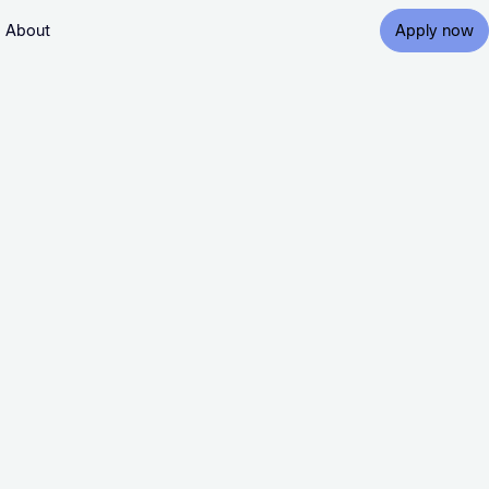
About
Apply now