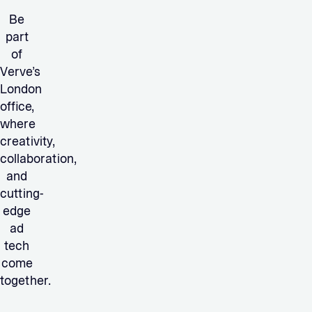
Be
part
of
Verve’s
London
office,
where
creativity,
collaboration,
and
cutting-
edge
ad
tech
come
together.