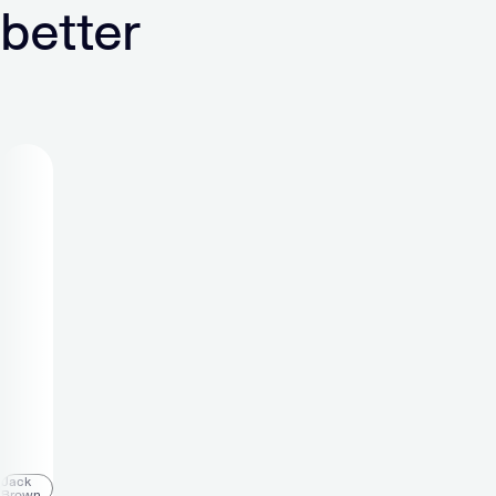
better
Michael
Holtfoth
Office
Manager
“At
Verve
I
am
a
part
of a
Jack
Brown