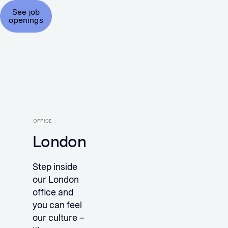
See job
openings
OFFICE
London
Step inside
our London
office and
you can feel
our culture –