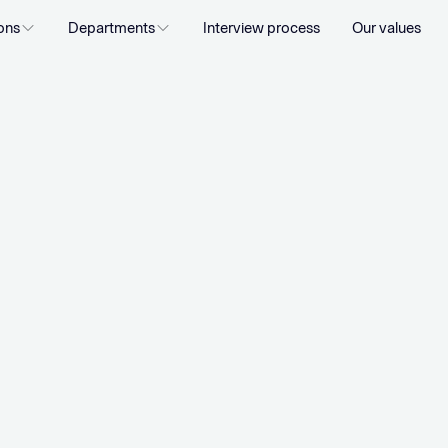
ons
Departments
Interview process
Our values