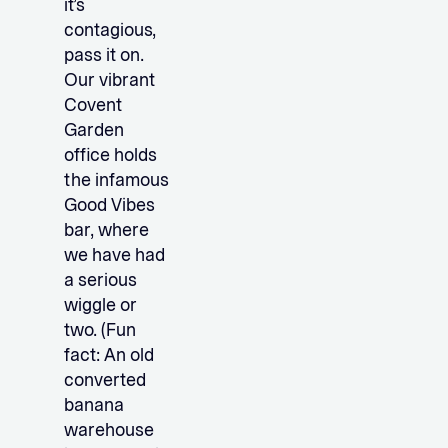
it’s
contagious,
pass it on.
Our vibrant
Covent
Garden
office holds
the infamous
Good Vibes
bar, where
we have had
a serious
wiggle or
two. (Fun
fact: An old
converted
banana
warehouse