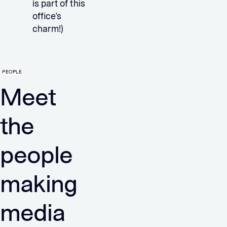
is part of this
office’s
charm!)
PEOPLE
Meet
the
people
making
media