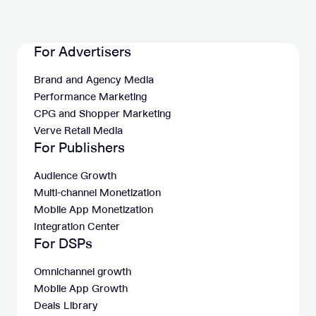
For Advertisers
Brand and Agency Media
Performance Marketing
CPG and Shopper Marketing
Verve Retail Media
For Publishers
Audience Growth
Multi-channel Monetization
Mobile App Monetization
Integration Center
For DSPs
Omnichannel growth
Mobile App Growth
Deals Library