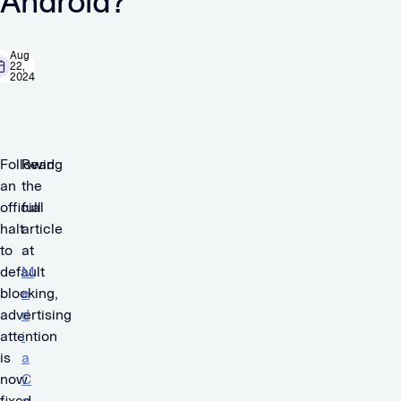
Android?
Aug
22,
2024
Following
Read
an
the
official
full
halt
article
to
at
default
M
blocking,
e
advertising
d
attention
i
is
a
now
C
fixed
a