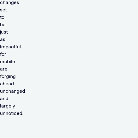
changes
set
to
be
just
as
impactful
for
mobile
are
forging
ahead
unchanged
and
largely
unnoticed.