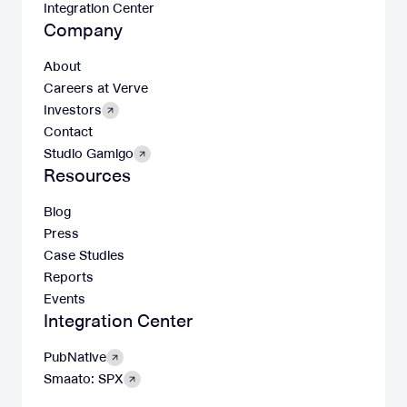
Integration Center
Company
About
Careers at Verve
Investors
Contact
Studio Gamigo
Resources
Blog
Press
Case Studies
Reports
Events
Integration Center
PubNative
Smaato: SPX