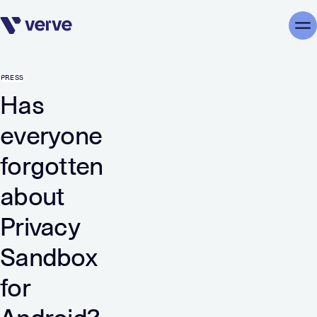
Skip navigation
Me
PRESS
Has
everyone
forgotten
about
Privacy
Sandbox
for