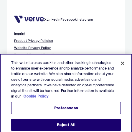
X
LinkedIn
Facebook
Instagram
Imprint
Product Privacy Policies
Website Privacy Policy
Demand Content Guidelines
Publisher Content Guidelines
This website uses cookies and other tracking technologies
to enhance user experience and to analyze performance and
Data Safety Guidance
traffic on our website. We also share information about your
EU Applicant Privacy Policy
use of our site with our social media, advertising and
California Applicant Privacy Notice
analytics partners. If we have detected an opt-out preference
Cookie Policy
signal then it will be honored. Further information is available
in our
Cookie Policy
Virtual Patent Marking
Your Privacy Choices
Preferences
Preferences
© 2026 Verve Group, Inc. VERVE, VERVE GROUP and VERVE
Reject All
ATOM are registered trademarks of Verve Group, Inc. in the
European Union, and/or U.S.A. and other countries.