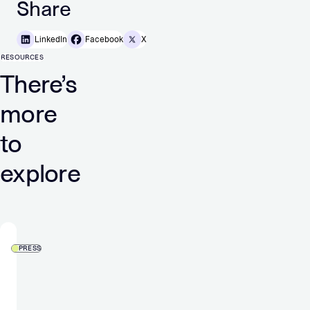
Share
LinkedIn
Facebook
X
RESOURCES
There’s
more
to
explore
PRESS
Verve
Group
launches