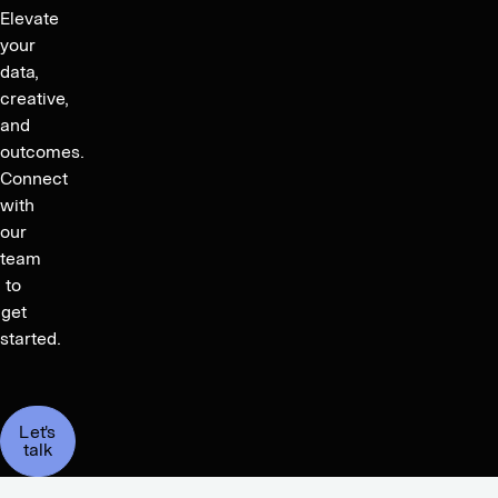
Elevate
your
data,
creative,
and
outcomes.
Connect
with
our
team
to
get
started.
Let's
talk