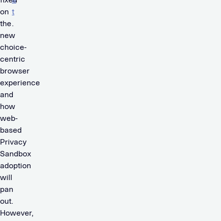
on
t
the
.
new
choice-
centric
browser
experience
and
how
web-
based
Privacy
Sandbox
adoption
will
pan
out.
However,