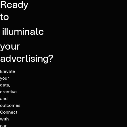
Ready
to
illuminate
your
advertising?
Elevate
your
data,
creative,
and
outcomes.
Connect
with
our