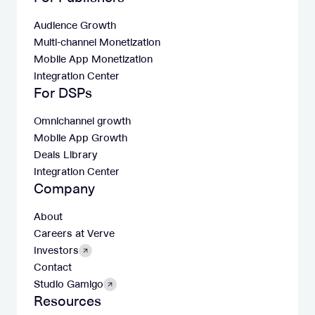
Audience Growth
Multi-channel Monetization
Mobile App Monetization
Integration Center
For DSPs
Omnichannel growth
Mobile App Growth
Deals Library
Integration Center
Company
About
Careers at Verve
Investors
Contact
Studio Gamigo
Resources