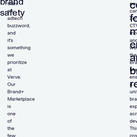
brand
c
than
po
safety
an
ca
f
adtech
ac
buzzword,
CT
m
and
mob
it’s
an
e
something
we
a
we
the
prioritize
Br
b
at
Ma
Verve.
en
r
Our
a
Brand+
uni
Marketplace
br
is
ex
one
ac
of
dev
the
Thi
few
cro