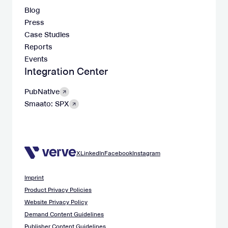
Blog
Press
Case Studies
Reports
Events
Integration Center
PubNative
Smaato: SPX
X
LinkedIn
Facebook
Instagram
Imprint
Product Privacy Policies
Website Privacy Policy
Demand Content Guidelines
Publisher Content Guidelines