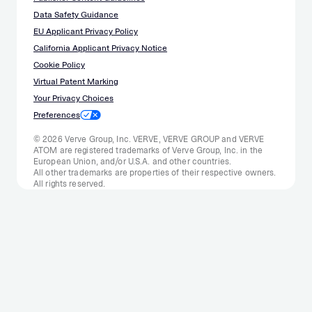
Data Safety Guidance
EU Applicant Privacy Policy
California Applicant Privacy Notice
Cookie Policy
Virtual Patent Marking
Your Privacy Choices
Preferences
© 2026 Verve Group, Inc. VERVE, VERVE GROUP and VERVE
ATOM are registered trademarks of Verve Group, Inc. in the
European Union, and/or U.S.A. and other countries.
All other trademarks are properties of their respective owners.
All rights reserved.