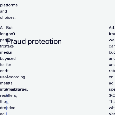
platforms
and
choices.
A
But
Ad
long
don’t
fra
Fraud protection
path
just
wa
from
take
ca
media
our
bu
buyer
word
an
to
for
un
end
it.
ret
user
According
on
means
to
ad
intermediaries,
Pixalate’s
sp
resellers,
S
(RO
the
e
Tha
dreaded
l
wh
ad
l
Ve