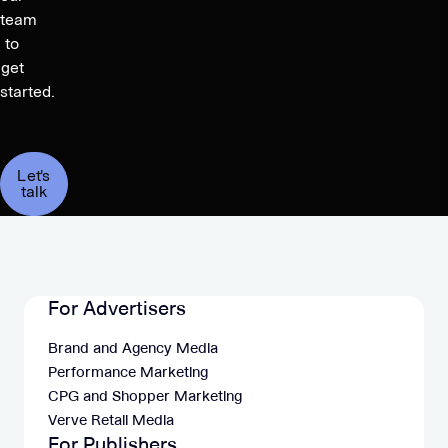
team
to
get
started.
Let's
talk
For Advertisers
Brand and Agency Media
Performance Marketing
CPG and Shopper Marketing
Verve Retail Media
For Publishers