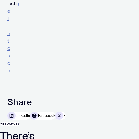
just
g
e
t
i
n
t
o
u
c
h
!
Share
LinkedIn
Facebook
X
RESOURCES
There’s