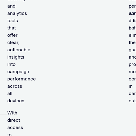
and
pe
or
analytics
ac
we
tools
dif
Thi
that
pla
hel
offer
eli
clear,
the
actionable
gu
insights
an
into
pro
campaign
mo
performance
co
across
in
all
ca
devices.
ou
With
direct
access
to