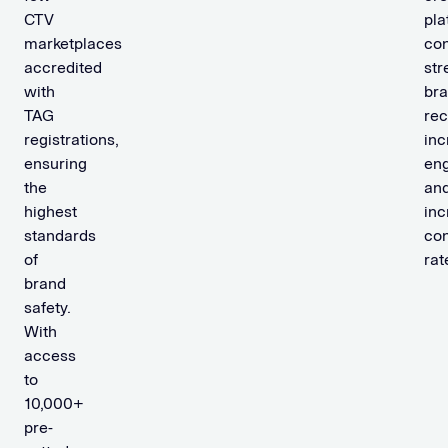
CTV
pla
marketplaces
con
accredited
str
with
br
TAG
rec
registrations,
inc
ensuring
en
the
an
highest
inc
standards
con
of
rat
brand
safety.
With
access
to
10,000+
pre-