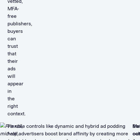
vetted,
MFA-
free
publishers,
buyers
can
trust
that
their
ads
will
appear
in
the
right
context.
Flexible controls like dynamic and hybrid ad podding
Be
Mai
help advertisers boost brand affinity by creating more
ou
co