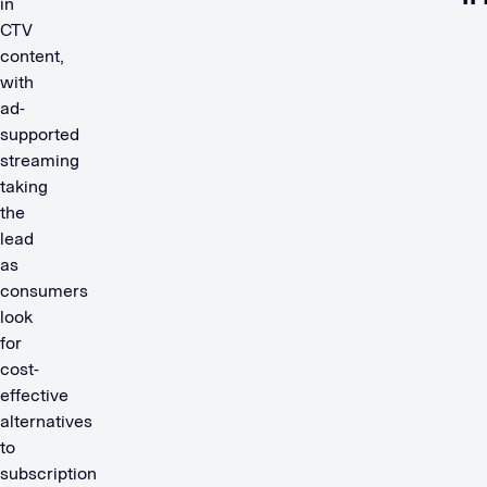
in
CTV
content,
with
ad-
supported
streaming
taking
the
lead
as
consumers
look
for
cost-
effective
alternatives
to
subscription