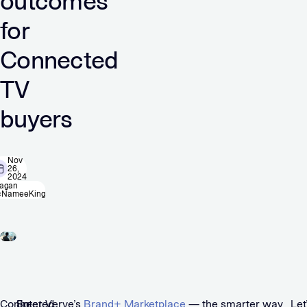
outcomes
for
Connected
TV
buyers
Nov
26,
2024
agan
NameeKing
Connected
So,
Enter Verve’s
Brand+ Marketplace
— the smarter way
Let