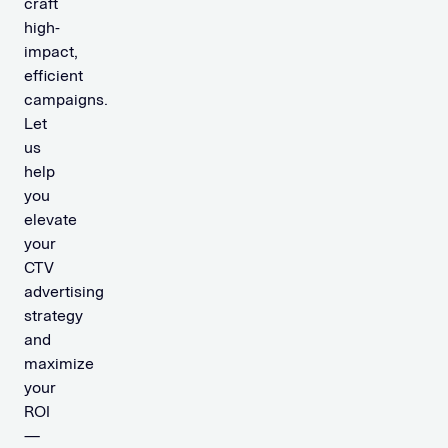
craft
high-
impact,
efficient
campaigns.
Let
us
help
you
elevate
your
CTV
advertising
strategy
and
maximize
your
ROI
—