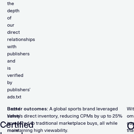
the
depth
of
our
direct
relationships
with
publishers
and
is
verified
by
publishers’
ads.txt
Brand
Better outcomes:
A global sports brand leveraged
Wi
safety
Verve’s direct inventory, reducing CPMs by up to 25%
om
Certified
O
is
compared to traditional marketplace buys, all while
cap
more
maintaining high viewability.
tha