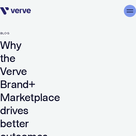
Skip navigation
Me
BLOG
Why
the
Verve
Brand+
Marketplace
drives
better