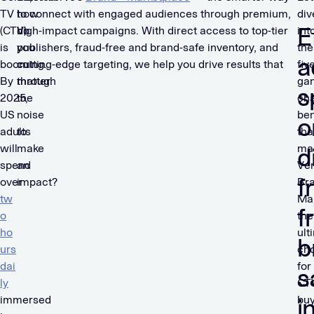
TV
how
to connect with engaged audiences through premium,
div
E
(CTV)
do
high-impact campaigns. With direct access to top-tier
int
is
you
publishers, fraud-free and brand-safe inventory, and
the
a
booming.
cut
cutting-edge targeting, we help you drive results that
fiv
By
through
matter.
ga
s
2025,
the
ch
US
noise
ben
o
adults
to
tha
will
make
ma
d
spend
an
Ver
f
over
impact?
Br
tw
Ma
f
o
the
ho
ult
b
urs
ch
dai
for
s
ly
CT
immersed
buy
i