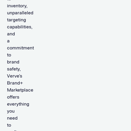
inventory,
unparalleled
targeting
capabilities,
and
a
commitment
to
brand
safety,
Verve’s
Brand+
Marketplace
offers
everything
you
need
to