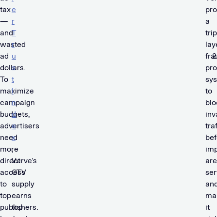
tax
e
pro
—
r
a
and
T
trip
wasted
r
lay
ad
u
fra
dollars.
s
pro
To
t
sy
maximize
I
to
campaign
n
blo
budgets,
d
inv
advertisers
e
tra
need
x
bef
more
,
imp
direct
Verve’s
are
access
CTV
se
to
supply
an
top
earns
ma
publishers.
top
it