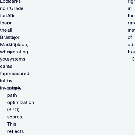
Look
marks
rig
no
(“Grade
in
further
A”)
the
than
on
rar
the
all
ins
Brand+
major
of
Marketplace,
CTV
ad
where
operating
fra
you
systems,
can
as
tap
measured
into
by
inventory.
supply
path
optimization
(SPO)
scores.
This
reflects