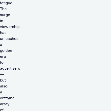
fatigue.
The
surge
in
viewership
has
unleashed
a
golden
era
for
advertisers
—
but
also
a
dizzying
array
of