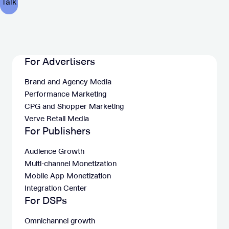
For Advertisers
Brand and Agency Media
Performance Marketing
CPG and Shopper Marketing
Verve Retail Media
For Publishers
Audience Growth
Multi-channel Monetization
Mobile App Monetization
Integration Center
For DSPs
Omnichannel growth