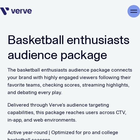
Skip navigation
Me
Basketball enthusiasts
audience package
The basketball enthusiasts audience package connects
your brand with highly engaged viewers following their
favorite teams, checking scores, streaming highlights,
and debating every play.
Delivered through Verve’s audience targeting
capabilities, this package reaches users across CTV,
in-app, and web environments.
Active year-round | Optimized for pro and college
basketball seasons.