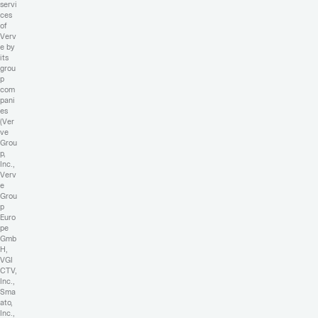
servi
ces
of
Verv
e by
its
grou
p
com
pani
es
(Ver
ve
Grou
p,
Inc.,
Verv
e
Grou
p
Euro
pe
Gmb
H,
VGI
CTV,
Inc.,
Sma
ato,
Inc.,