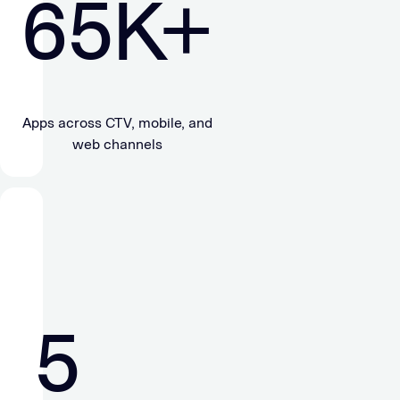
65
K+
Apps across CTV, mobile, and
web channels
5