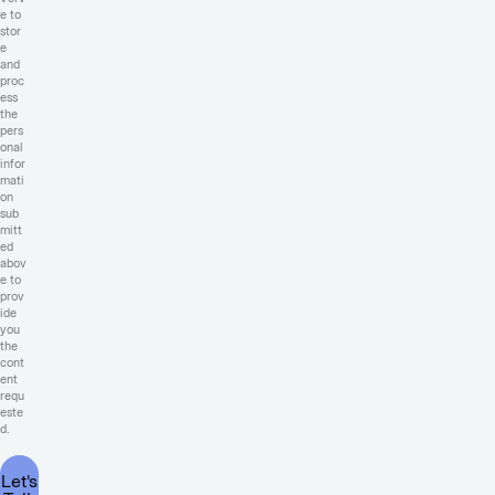
e to
stor
e
and
proc
ess
the
pers
onal
infor
mati
on
sub
mitt
ed
abov
e to
prov
ide
you
the
cont
ent
requ
este
d.