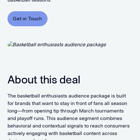
Get in Touch
About this deal
The basketball enthusiasts audience package is built
for brands that want to stay in front of fans all season
long—from opening tip through March tournaments
and playoff runs. This audience segment combines
behavioral and contextual signals to reach consumers
actively engaging with basketball content across