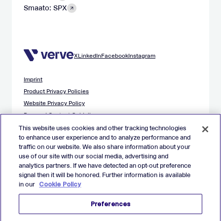
Smaato: SPX
X
LinkedIn
Facebook
Instagram
Imprint
Product Privacy Policies
Website Privacy Policy
Demand Content Guidelines
Publisher Content Guidelines
This website uses cookies and other tracking technologies
to enhance user experience and to analyze performance and
Data Safety Guidance
traffic on our website. We also share information about your
EU Applicant Privacy Policy
use of our site with our social media, advertising and
California Applicant Privacy Notice
analytics partners. If we have detected an opt-out preference
Cookie Policy
signal then it will be honored. Further information is available
in our
Cookie Policy
Virtual Patent Marking
Your Privacy Choices
Preferences
Preferences