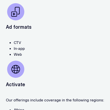
Ad formats
CTV
In-app
Web
Activate
Our offerings include coverage in the following regions:
Africa