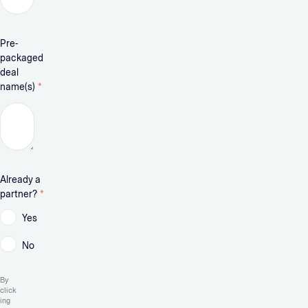
Pre-
packaged
deal
name(s)
*
Already a
partner?
*
Yes
No
By
click
ing