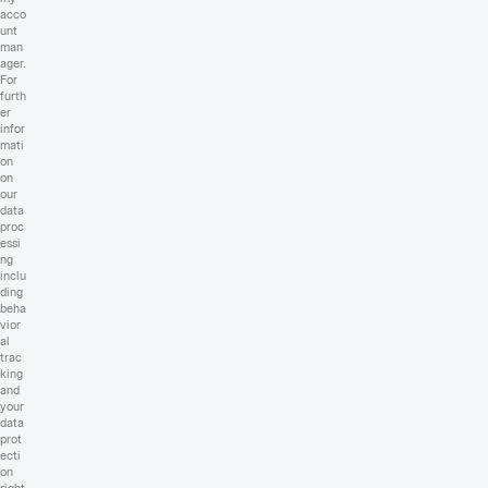
acco
unt
man
ager.
For
furth
er
infor
mati
on
on
our
data
proc
essi
ng
inclu
ding
beha
vior
al
trac
king
and
your
data
prot
ecti
on