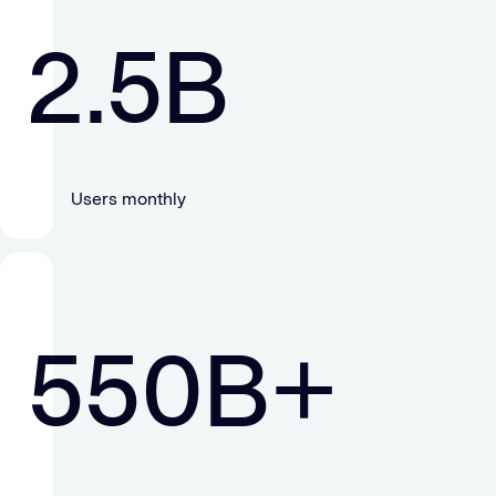
2.5
B
Users monthly
550
B+