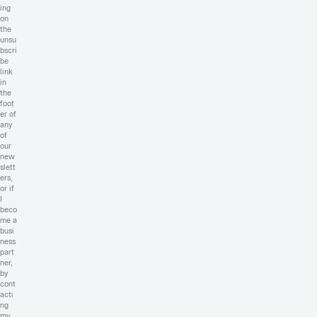
ing
on
the
unsu
bscri
be
link
in
the
foot
er of
any
of
our
new
slett
ers,
or if
I
beco
me a
busi
ness
part
ner,
by
cont
acti
ng
my