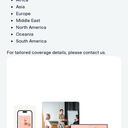
Asia
Europe
Middle East
North America
Oceania
South America
For tailored coverage details, please contact us.