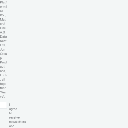
Platf
orm1
61
B.V.,
Mat
ch2
One
A.B.,
Data
Seat
Ltd.,
Jun
Grou
p
Prod
ucti
ons,
LLC)
, all
toge
ther:
"Ver
ve".
I
agree
to
receive
newsletters
and