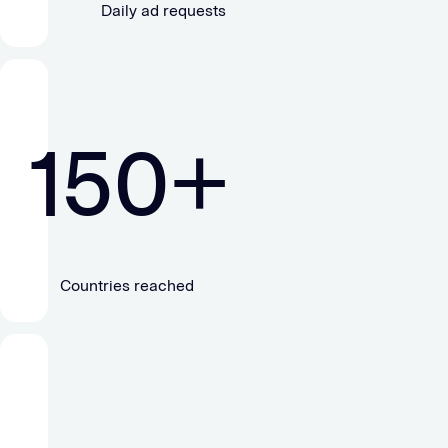
Daily ad requests
150
+
Countries reached