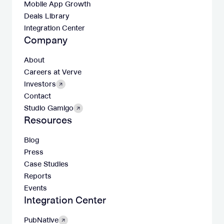
Mobile App Growth
Deals Library
Integration Center
Company
About
Careers at Verve
Investors
Contact
Studio Gamigo
Resources
Blog
Press
Case Studies
Reports
Events
Integration Center
PubNative