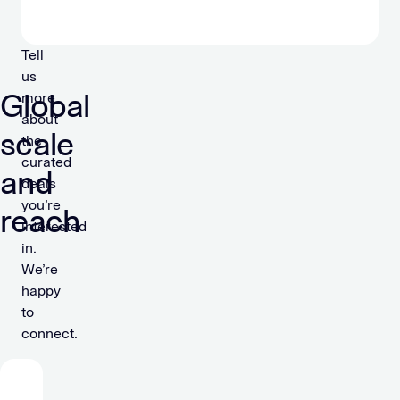
Tell
us
Global
more
about
scale
the
curated
and
deals
you’re
reach
interested
in.
We’re
happy
to
connect.