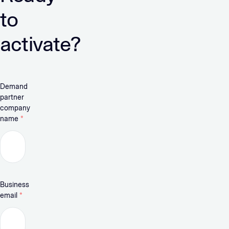
to
activate?
Demand
partner
company
name
*
Business
email
*