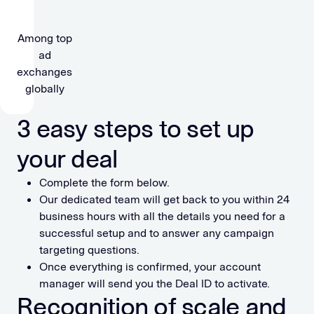
Among top
ad
exchanges
globally
3 easy steps to set up
your deal
Complete the form below.
Our dedicated team will get back to you within 24
business hours with all the details you need for a
successful setup and to answer any campaign
targeting questions.
Once everything is confirmed, your account
manager will send you the Deal ID to activate.
Recognition of scale and