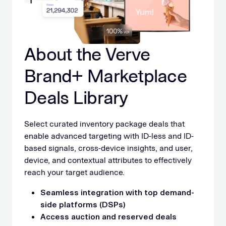
About the Verve
Brand+ Marketplace
Deals Library
Select curated inventory package deals that
enable advanced targeting with ID-less and ID-
based signals, cross-device insights, and user,
device, and contextual attributes to effectively
reach your target audience.
Seamless integration with top demand-
side platforms (DSPs)
Access auction and reserved deals