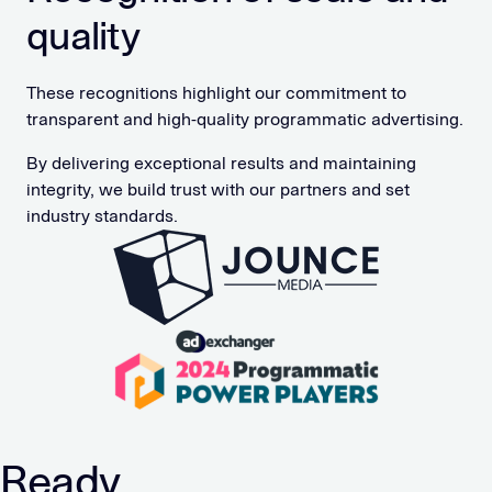
quality
These recognitions highlight our commitment to
transparent and high-quality programmatic advertising.
By delivering exceptional results and maintaining
integrity, we build trust with our partners and set
industry standards.
Ready