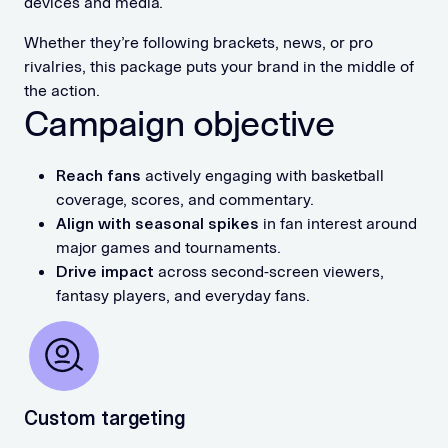
devices and media.
Whether they’re following brackets, news, or pro
rivalries, this package puts your brand in the middle of
the action.
Campaign objective
Reach fans
actively engaging with basketball
coverage, scores, and commentary.
Align with seasonal spikes
in fan interest around
major games and tournaments.
Drive impact
across second-screen viewers,
fantasy players, and everyday fans.
Custom targeting