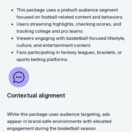
This package uses a prebuilt audience segment
focused on football-related content and behaviors.
Users streaming highlights, checking scores, and
tracking college and pro teams.
Viewers engaging with basketball-focused lifestyle,
culture, and entertainment content.
Fans participating in fantasy leagues, brackets, or
sports betting platforms.
Contextual alignment
While this package uses audience targeting, ads
appear in brand-safe environments with elevated
engagement during the basketball season.