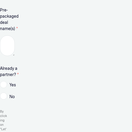
Pre-
packaged
deal
name(s)
*
Already a
partner?
*
Yes
No
By
click
ing
on
"Let'