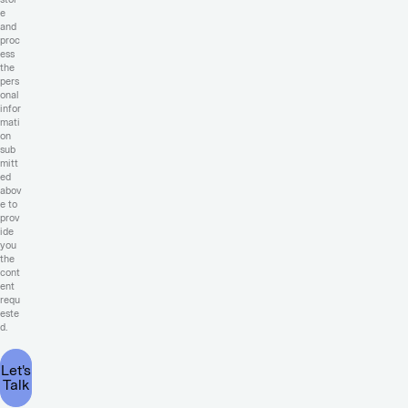
e
and
proc
ess
the
pers
onal
infor
mati
on
sub
mitt
ed
abov
e to
prov
ide
you
the
cont
ent
requ
este
d.