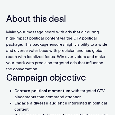
About this deal
Make your message heard with ads that air during
high-impact political content via the CTV political
package. This package ensures high visibility to a wide
and diverse voter base with precision and has global
reach with localized focus. Win over voters and make
your mark with precision-targeted ads that influence
the conversation.
Campaign objective
Capture political momentum
with targeted CTV
placements that command attention.
Engage a diverse audience
interested in political
content.