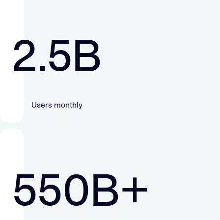
2.5
B
Users monthly
550
B+