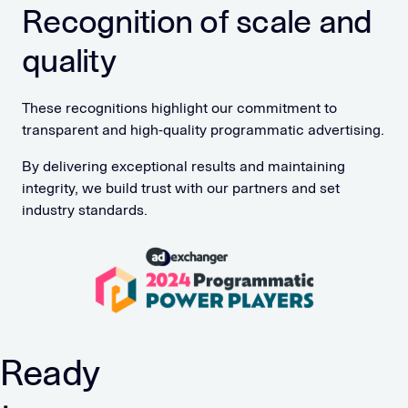
Recognition of scale and
quality
These recognitions highlight our commitment to
transparent and high-quality programmatic advertising.
By delivering exceptional results and maintaining
integrity, we build trust with our partners and set
industry standards.
Ready