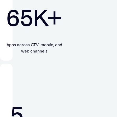
65
K+
Apps across CTV, mobile, and
web channels
5