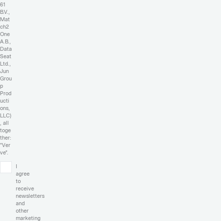
61
B.V.,
Mat
ch2
One
A.B.,
Data
Seat
Ltd.,
Jun
Grou
p
Prod
ucti
ons,
LLC)
, all
toge
ther:
"Ver
ve".
I
agree
to
receive
newsletters
and
other
marketing