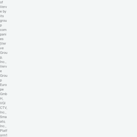
of
Verv
e by
its
grou
p
com
pani
es
(Ver
ve
Grou
p,
Inc.,
Verv
e
Grou
p
Euro
pe
Gmb
H,
VGI
CTV,
Inc.,
Sma
ato,
Inc.,
Platf
orm1