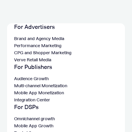
For Advertisers
Brand and Agency Media
Performance Marketing
CPG and Shopper Marketing
Verve Retail Media
For Publishers
Audience Growth
Multi-channel Monetization
Mobile App Monetization
Integration Center
For DSPs
Omnichannel growth
Mobile App Growth