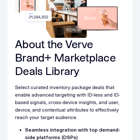
About the Verve
Brand+ Marketplace
Deals Library
Select curated inventory package deals that
enable advanced targeting with ID-less and ID-
based signals, cross-device insights, and user,
device, and contextual attributes to effectively
reach your target audience.
Seamless integration with top demand-
side platforms (DSPs)