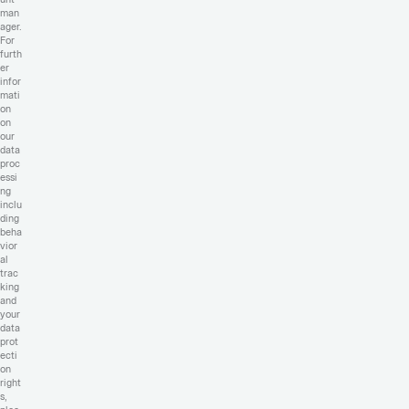
man
ager.
For
furth
er
infor
mati
on
on
our
data
proc
essi
ng
inclu
ding
beha
vior
al
trac
king
and
your
data
prot
ecti
on
right
s,