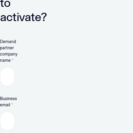
to
activate?
Demand
partner
company
name
*
Business
email
*