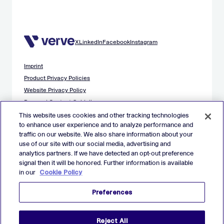
X
LinkedIn
Facebook
Instagram
Imprint
Product Privacy Policies
Website Privacy Policy
Demand Content Guidelines
Publisher Content Guidelines
This website uses cookies and other tracking technologies
to enhance user experience and to analyze performance and
Data Safety Guidance
traffic on our website. We also share information about your
EU Applicant Privacy Policy
use of our site with our social media, advertising and
California Applicant Privacy Notice
analytics partners. If we have detected an opt-out preference
Cookie Policy
signal then it will be honored. Further information is available
in our
Cookie Policy
Virtual Patent Marking
Your Privacy Choices
Preferences
Preferences
© 2026 Verve Group, Inc. VERVE, VERVE GROUP and VERVE
Reject All
ATOM are registered trademarks of Verve Group, Inc. in the