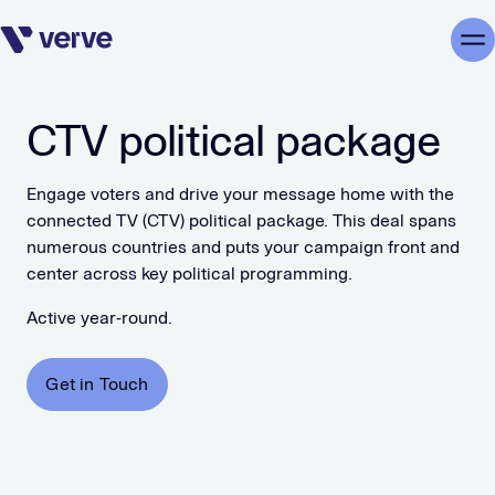
Skip navigation
Me
CTV political package
Engage voters and drive your message home with the
connected TV (CTV) political package. This deal spans
numerous countries and puts your campaign front and
center across key political programming.
Active year-round.
Get in Touch