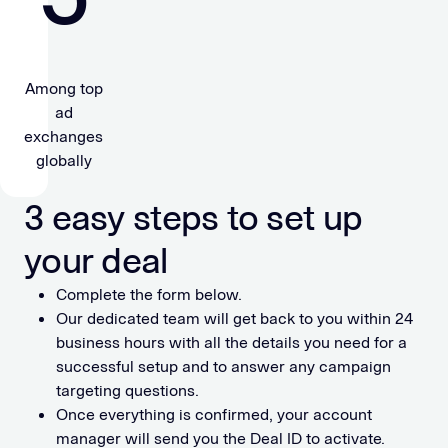
Among top
ad
exchanges
globally
3 easy steps to set up
your deal
Complete the form below.
Our dedicated team will get back to you within 24
business hours with all the details you need for a
successful setup and to answer any campaign
targeting questions.
Once everything is confirmed, your account
manager will send you the Deal ID to activate.