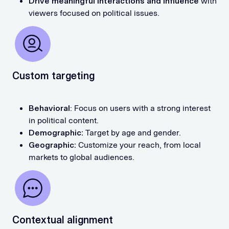
Drive meaningful interactions
and influence
with
viewers focused on political issues.
Custom targeting
Behavioral
: Focus on users with a strong interest
in political content.
Demographic:
Target by age and gender.
Geographic:
Customize your reach, from local
markets to global audiences.
Contextual alignment