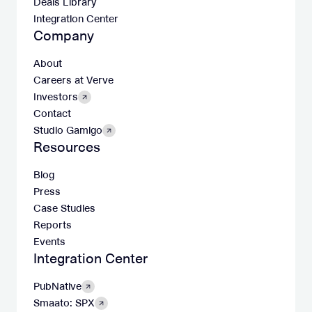
Deals Library
Integration Center
Company
About
Careers at Verve
Investors
Contact
Studio Gamigo
Resources
Blog
Press
Case Studies
Reports
Events
Integration Center
PubNative
Smaato: SPX