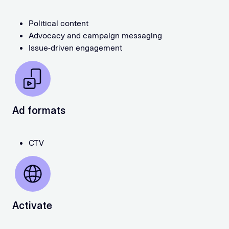
Political content
Advocacy and campaign messaging
Issue-driven engagement
Ad formats
CTV
Activate