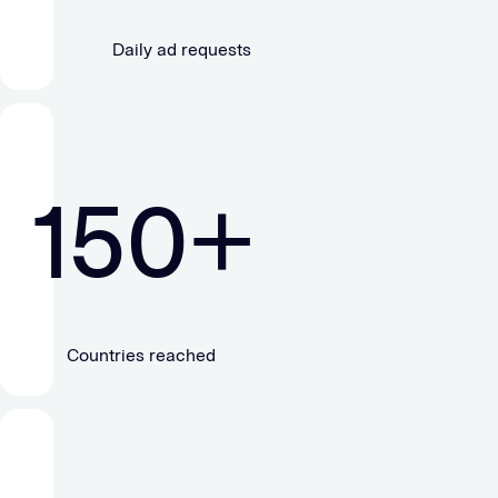
Daily ad requests
150
+
Countries reached