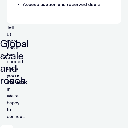
Access auction and reserved deals
Tell
us
Global
more
about
scale
the
curated
and
deals
you’re
reach
interested
in.
We’re
happy
to
connect.