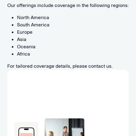
Our offerings include coverage in the following regions:
North America
South America
Europe
Asia
Oceania
Africa
For tailored coverage details, please contact us.