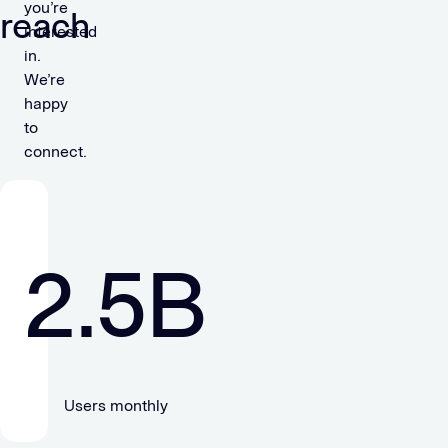
you’re
reach
interested
in.
We’re
happy
to
connect.
2.5
B
Users monthly