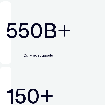
550
B+
Daily ad requests
150
+