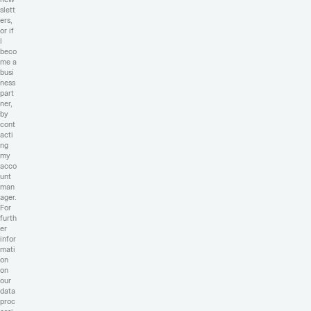
slett
ers,
or if
I
beco
me a
busi
ness
part
ner,
by
cont
acti
ng
my
acco
unt
man
ager.
For
furth
er
infor
mati
on
on
our
data
proc