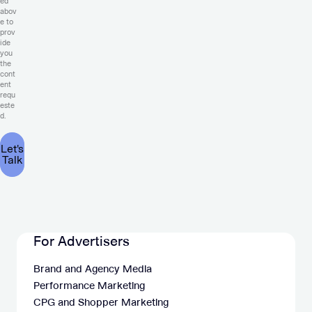
ed
abov
e to
prov
ide
you
the
cont
ent
requ
este
d.
For Advertisers
Brand and Agency Media
Performance Marketing
CPG and Shopper Marketing