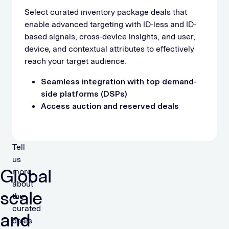
Select curated inventory package deals that
enable advanced targeting with ID-less and ID-
based signals, cross-device insights, and user,
device, and contextual attributes to effectively
reach your target audience.
Seamless integration with top demand-
side platforms (DSPs)
Access auction and reserved deals
Tell
us
Global
more
about
scale
the
curated
and
deals