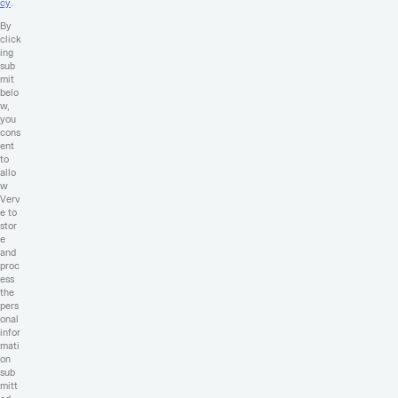
cy
.
By
click
ing
sub
mit
belo
w,
you
cons
ent
to
allo
w
Verv
e to
stor
e
and
proc
ess
the
pers
onal
infor
mati
on
sub
mitt