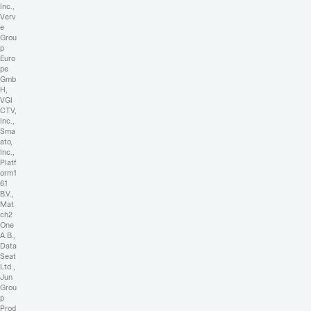
Inc.,
Verv
e
Grou
p
Euro
pe
Gmb
H,
VGI
CTV,
Inc.,
Sma
ato,
Inc.,
Platf
orm1
61
B.V.,
Mat
ch2
One
A.B.,
Data
Seat
Ltd.,
Jun
Grou
p
Prod