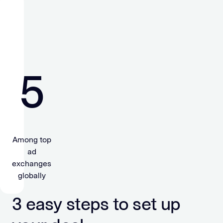
5
Among top
ad
exchanges
globally
3 easy steps to set up