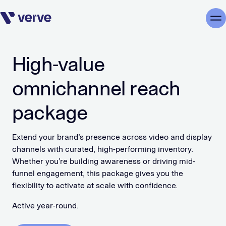
Skip navigation
Me
High-value
omnichannel reach
package
Extend your brand’s presence across video and display
channels with curated, high-performing inventory.
Whether you’re building awareness or driving mid-
funnel engagement, this package gives you the
flexibility to activate at scale with confidence.
Active year-round.