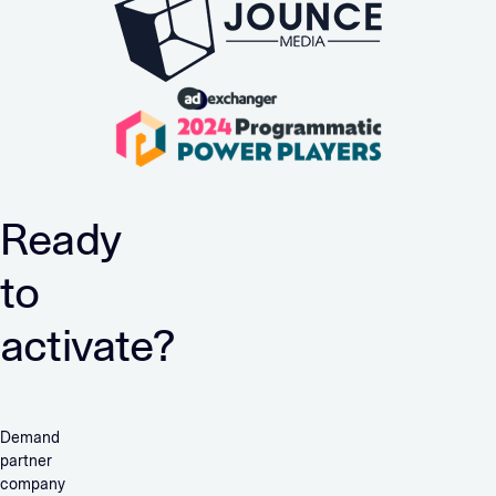
Ready
to
activate?
Demand
partner
company