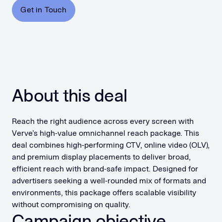
Get in Touch
About this deal
Reach the right audience across every screen with
Verve’s high-value omnichannel reach package. This
deal combines high-performing CTV, online video (OLV),
and premium display placements to deliver broad,
efficient reach with brand-safe impact. Designed for
advertisers seeking a well-rounded mix of formats and
environments, this package offers scalable visibility
without compromising on quality.
Campaign objective