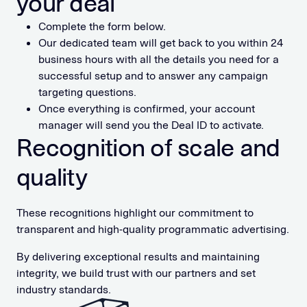
your deal
Complete the form below.
Our dedicated team will get back to you within 24
business hours with all the details you need for a
successful setup and to answer any campaign
targeting questions.
Once everything is confirmed, your account
manager will send you the Deal ID to activate.
Recognition of scale and
quality
These recognitions highlight our commitment to
transparent and high-quality programmatic advertising.
By delivering exceptional results and maintaining
integrity, we build trust with our partners and set
industry standards.