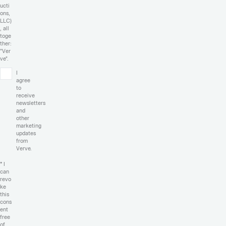
ucti
ons,
LLC)
, all
toge
ther:
"Ver
ve".
I
agree
to
receive
newsletters
and
other
marketing
updates
from
Verve.
* I
can
revo
ke
this
cons
ent
free
of