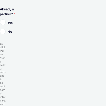
Already a
partner?
*
Yes
No
By
click
ing
on
"Let'
s
Talk"
, I
cons
ent
to
be
cont
acte
d,
infor
med,
and