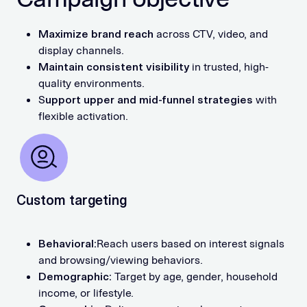
Maximize brand reach
across CTV, video, and
display channels.
Maintain consistent visibility
in trusted, high-
quality environments.
S
upport upper and mid-funnel strategies
with
flexible activation.
Custom targeting
Behavioral:
Reach users based on interest signals
and browsing/viewing behaviors.
Demographic:
Target by age, gender, household
income, or lifestyle.