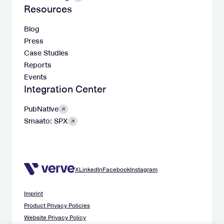
Resources
Blog
Press
Case Studies
Reports
Events
Integration Center
PubNative
Smaato: SPX
X
LinkedIn
Facebook
Instagram
Imprint
Product Privacy Policies
Website Privacy Policy