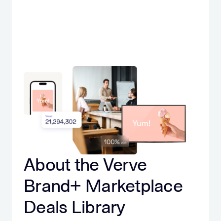
About the Verve
Brand+ Marketplace
Deals Library