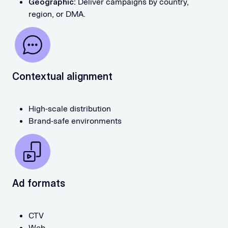
Geographic:
Deliver campaigns by country,
region, or DMA.
Contextual alignment
High-scale distribution
Brand-safe environments
Ad formats
CTV
Web