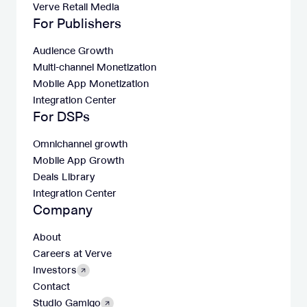
Verve Retail Media
For Publishers
Audience Growth
Multi-channel Monetization
Mobile App Monetization
Integration Center
For DSPs
Omnichannel growth
Mobile App Growth
Deals Library
Integration Center
Company
About
Careers at Verve
Investors
Contact
Studio Gamigo