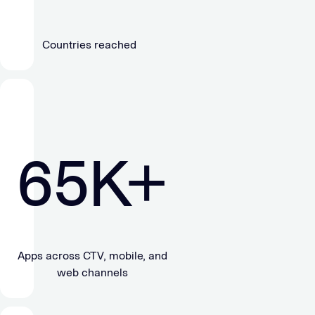
Countries reached
65
K+
Apps across CTV, mobile, and
web channels