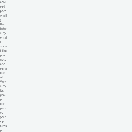
advi
sed
pers
onall
y in
the
futur
e by
emai
l
abou
t the
prod
ucts
and
servi
ces
of
Verv
e by
its
grou
p
com
pani
es
(Ver
ve
Grou
p,