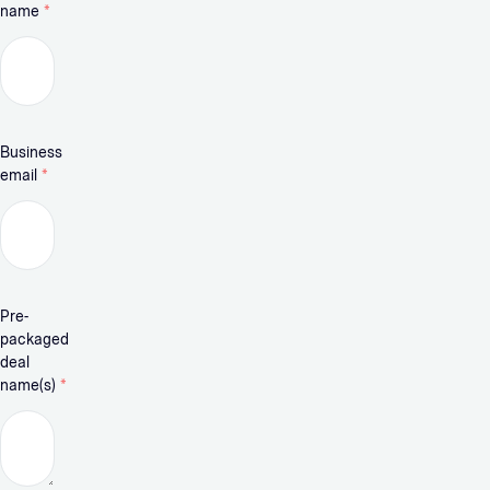
name
*
Business
email
*
Pre-
packaged
deal
name(s)
*