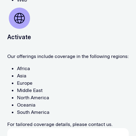
Activate
Our offerings include coverage in the following regions:
Africa
Asia
Europe
Middle East
North America
Oceania
South America
For tailored coverage details, please contact us.