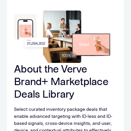
About the Verve
Brand+ Marketplace
Deals Library
Select curated inventory package deals that
enable advanced targeting with ID-less and ID-
based signals, cross-device insights, and user,
device, and contextual attributes to effectively