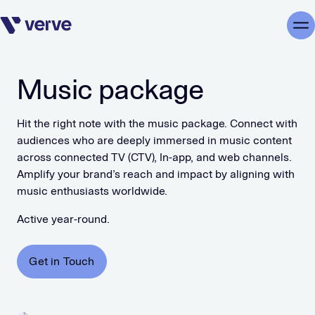
Skip navigation
Me
Music package
Hit the right note with the music package. Connect with
audiences who are deeply immersed in music content
across connected TV (CTV), In-app, and web channels.
Amplify your brand’s reach and impact by aligning with
music enthusiasts worldwide.
Active year-round.
Get in Touch