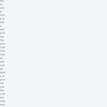
ent
to
allo
w
Verv
e to
stor
e
and
proc
ess
the
pers
onal
infor
mati
on
sub
mitt
ed
abov
e to
prov
ide
you
the
cont
ent
requ
este