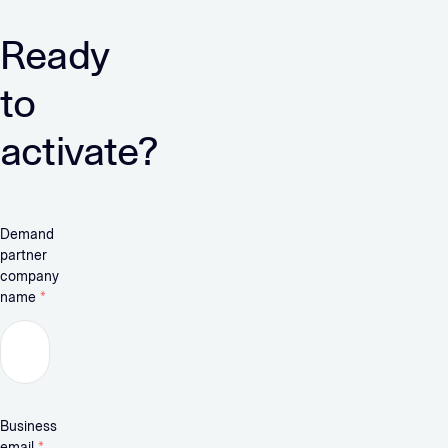
Ready
to
activate?
Demand
partner
company
name
*
Business
email
*