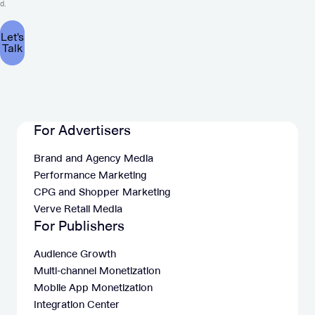
d.
For Advertisers
Brand and Agency Media
Performance Marketing
CPG and Shopper Marketing
Verve Retail Media
For Publishers
Audience Growth
Multi-channel Monetization
Mobile App Monetization
Integration Center