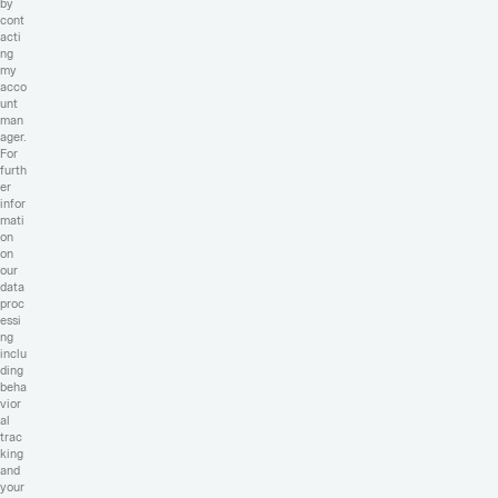
by
cont
acti
ng
my
acco
unt
man
ager.
For
furth
er
infor
mati
on
on
our
data
proc
essi
ng
inclu
ding
beha
vior
al
trac
king
and
your