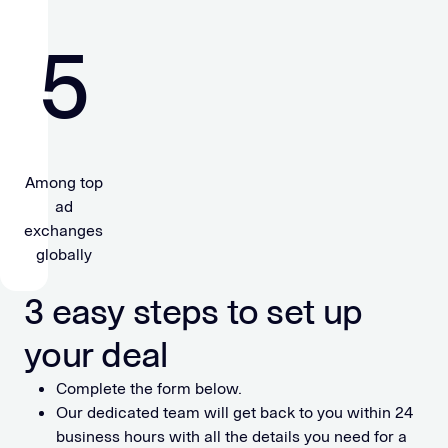
5
Among top
ad
exchanges
globally
3 easy steps to set up
your deal
Complete the form below.
Our dedicated team will get back to you within 24
business hours with all the details you need for a