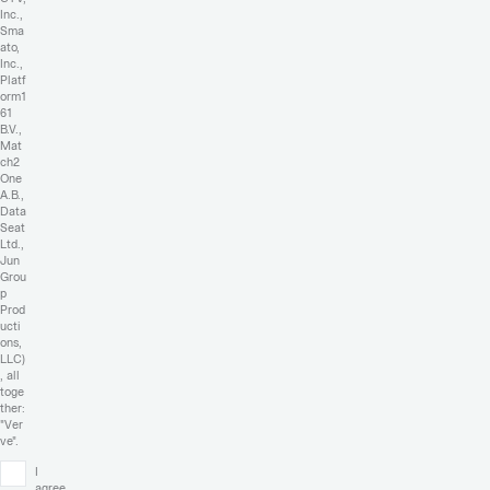
Inc.,
Sma
ato,
Inc.,
Platf
orm1
61
B.V.,
Mat
ch2
One
A.B.,
Data
Seat
Ltd.,
Jun
Grou
p
Prod
ucti
ons,
LLC)
, all
toge
ther:
"Ver
ve".
I
agree