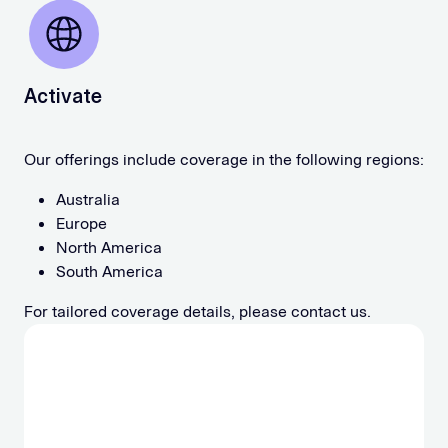
Activate
Our offerings include coverage in the following regions:
Australia
Europe
North America
South America
For tailored coverage details, please contact us.