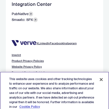
Integration Center
PubNative
Smaato: SPX
X
LinkedIn
Facebook
Instagram
Imprint
Product Privacy Policies
Website Privacy Policy
Demand Content Guidelines
Publisher Content Guidelines
This website uses cookies and other tracking technologies
to enhance user experience and to analyze performance and
Data Safety Guidance
traffic on our website. We also share information about your
EU Applicant Privacy Policy
use of our site with our social media, advertising and
California Applicant Privacy Notice
analytics partners. If we have detected an opt-out preference
Cookie Policy
signal then it will be honored. Further information is available
in our
Cookie Policy
Virtual Patent Marking