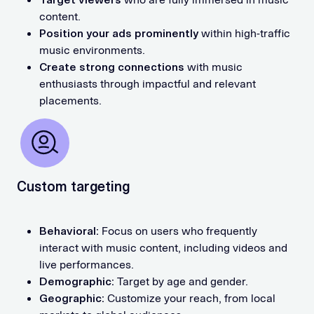
content.
Position your ads prominently
within high-traffic
music environments.
Create strong connections
with music
enthusiasts through impactful and relevant
placements.
Custom targeting
Behavioral:
Focus on users who frequently
interact with music content, including videos and
live performances.
Demographic:
Target by age and gender.
Geographic:
Customize your reach, from local