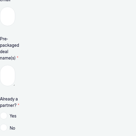
Pre-
packaged
deal
name(s)
*
Already a
partner?
*
Yes
No