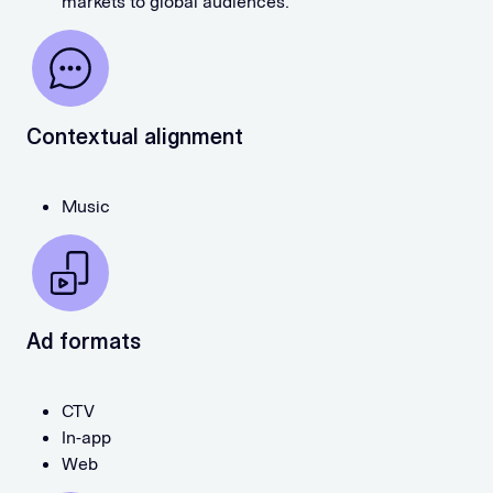
markets to global audiences.
Contextual alignment
Music
Ad formats
CTV
In-app
Web