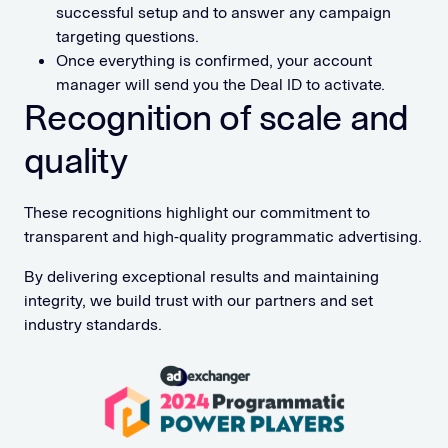
successful setup and to answer any campaign
targeting questions.
Once everything is confirmed, your account
manager will send you the Deal ID to activate.
Recognition of scale and
quality
These recognitions highlight our commitment to
transparent and high-quality programmatic advertising.
By delivering exceptional results and maintaining
integrity, we build trust with our partners and set
industry standards.