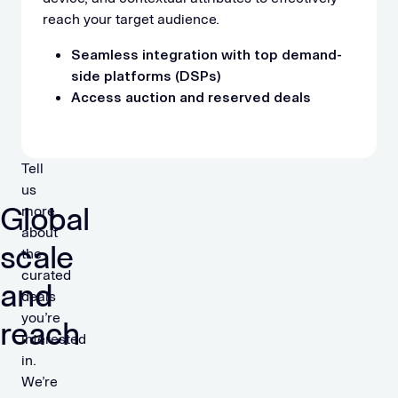
reach your target audience.
Seamless integration with top demand-
side platforms (DSPs)
Access auction and reserved deals
Tell
us
Global
more
about
scale
the
curated
and
deals
you’re
reach
interested
in.
We’re