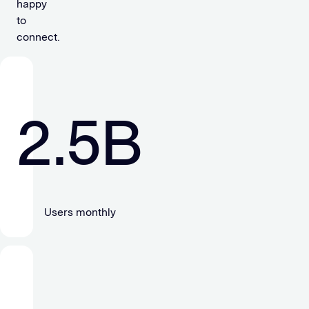
happy
to
connect.
2.5
B
Users monthly