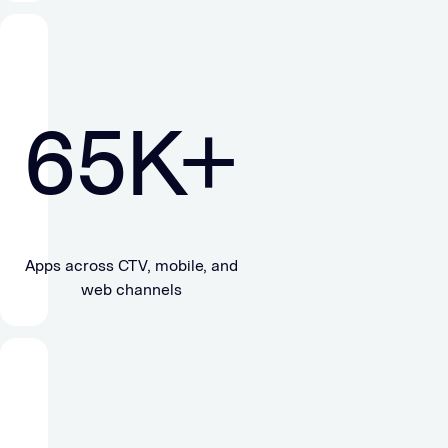
65
K+
Apps across CTV, mobile, and
web channels