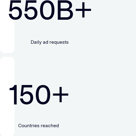
550
B+
Daily ad requests
150
+
Countries reached