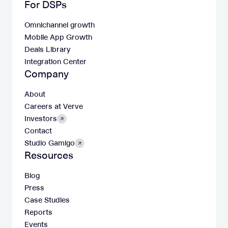
For DSPs
Omnichannel growth
Mobile App Growth
Deals Library
Integration Center
Company
About
Careers at Verve
Investors
Contact
Studio Gamigo
Resources
Blog
Press
Case Studies
Reports
Events