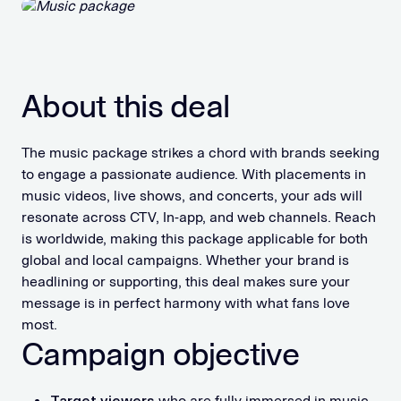
About this deal
The music package strikes a chord with brands seeking
to engage a passionate audience. With placements in
music videos, live shows, and concerts, your ads will
resonate across CTV, In-app, and web channels. Reach
is worldwide, making this package applicable for both
global and local campaigns. Whether your brand is
headlining or supporting, this deal makes sure your
message is in perfect harmony with what fans love
most.
Campaign objective
Target viewers
who are fully immersed in music