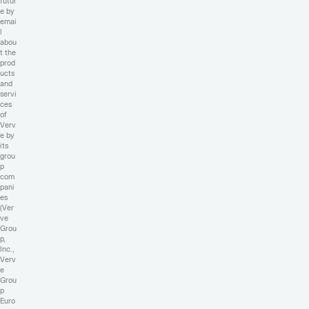
futur
e by
emai
l
abou
t the
prod
ucts
and
servi
ces
of
Verv
e by
its
grou
p
com
pani
es
(Ver
ve
Grou
p,
Inc.,
Verv
e
Grou
p
Euro