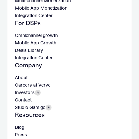
Multi-channel Monetization
Mobile App Monetization
Integration Center
For DSPs
Omnichannel growth
Mobile App Growth
Deals Library
Integration Center
Company
About
Careers at Verve
Investors
Contact
Studio Gamigo
Resources
Blog
Press