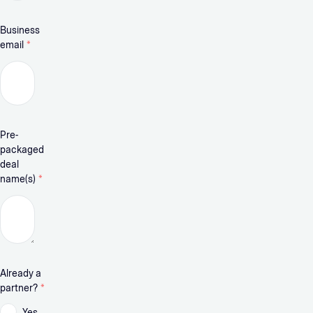
Business
email
*
Pre-
packaged
deal
name(s)
*
Already a
partner?
*
Yes