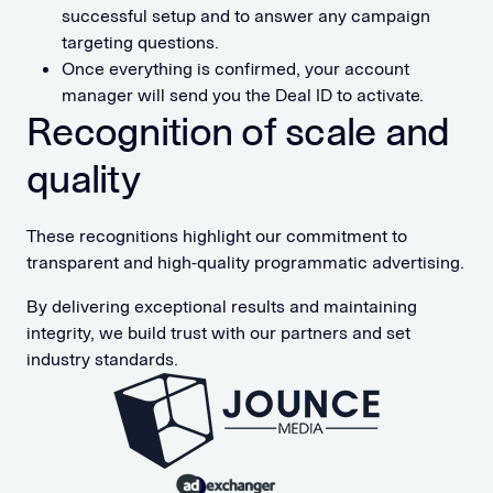
successful setup and to answer any campaign
targeting questions.
Once everything is confirmed, your account
manager will send you the Deal ID to activate.
Recognition of scale and
quality
These recognitions highlight our commitment to
transparent and high-quality programmatic advertising.
By delivering exceptional results and maintaining
integrity, we build trust with our partners and set
industry standards.