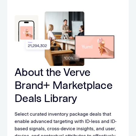
About the Verve
Brand+ Marketplace
Deals Library
Select curated inventory package deals that
enable advanced targeting with ID-less and ID-
based signals, cross-device insights, and user,
device, and contextual attributes to effectively