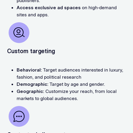
publishers.
Access exclusive
ad spaces
on high-demand
sites and apps.
Custom targeting
Behavioral:
Target audiences interested in luxury,
fashion, and political research
Demographic:
Target by age and gender.
Geographic:
Customize your reach, from local
markets to global audiences.