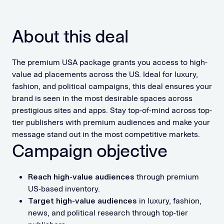
About this deal
The premium USA package grants you access to high-
value ad placements across the US. Ideal for luxury,
fashion, and political campaigns, this deal ensures your
brand is seen in the most desirable spaces across
prestigious sites and apps. Stay top-of-mind across top-
tier publishers with premium audiences and make your
message stand out in the most competitive markets.
Campaign objective
Reach high-value audiences
through premium
US-based inventory.
Target high-value audiences
in luxury, fashion,
news, and political research through top-tier