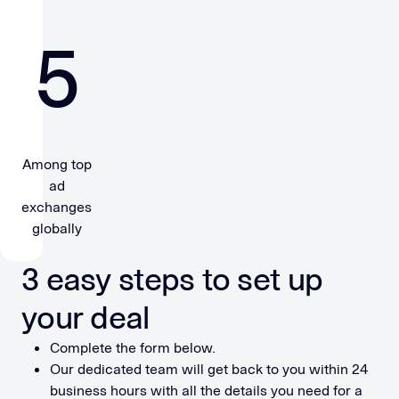
5
Among top
ad
exchanges
globally
3 easy steps to set up
your deal
Complete the form below.
Our dedicated team will get back to you within 24
business hours with all the details you need for a