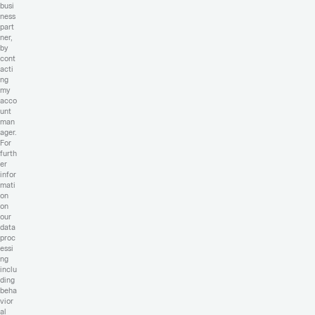
busi
ness
part
ner,
by
cont
acti
ng
my
acco
unt
man
ager.
For
furth
er
infor
mati
on
on
our
data
proc
essi
ng
inclu
ding
beha
vior
al