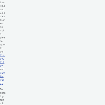
trac
king
and
your
data
prot
ecti
on
right
s,
plea
se
refer
to
our
Priv
acy
Poli
cy
and
Coo
kie
Poli
cy
.
By
click
ing
sub
mit