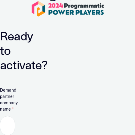
Ready
to
activate?
Demand
partner
company
name
*