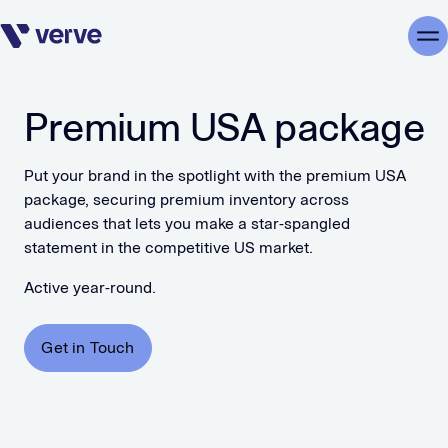
Skip navigation
Me
Premium USA package
Put your brand in the spotlight with the premium USA
package, securing premium inventory across
audiences that lets you make a star-spangled
statement in the competitive US market.
Active year-round.
Get in Touch