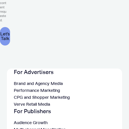
cont
ent
requ
este
d.
For Advertisers
Brand and Agency Media
Performance Marketing
CPG and Shopper Marketing
Verve Retail Media
For Publishers
Audience Growth