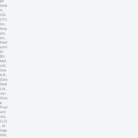
pe
Gmb
H,
VGI
CTV,
Inc.,
Sma
ato,
Inc.,
Platf
orm1
61
B.V.,
Mat
ch2
One
A.B.,
Data
Seat
Ltd.,
Jun
Grou
p
Prod
ucti
ons,
LLC)
, all
toge
ther: