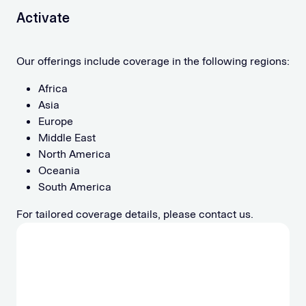
Activate
Our offerings include coverage in the following regions:
Africa
Asia
Europe
Middle East
North America
Oceania
South America
For tailored coverage details, please contact us.