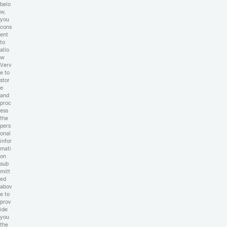
belo
w,
you
cons
ent
to
allo
w
Verv
e to
stor
e
and
proc
ess
the
pers
onal
infor
mati
on
sub
mitt
ed
abov
e to
prov
ide
you
the