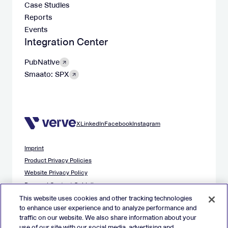
Case Studies
Reports
Events
Integration Center
PubNative
Smaato: SPX
X
LinkedIn
Facebook
Instagram
Imprint
Product Privacy Policies
Website Privacy Policy
Demand Content Guidelines
Publisher Content Guidelines
This website uses cookies and other tracking technologies
to enhance user experience and to analyze performance and
Data Safety Guidance
traffic on our website. We also share information about your
EU Applicant Privacy Policy
use of our site with our social media, advertising and