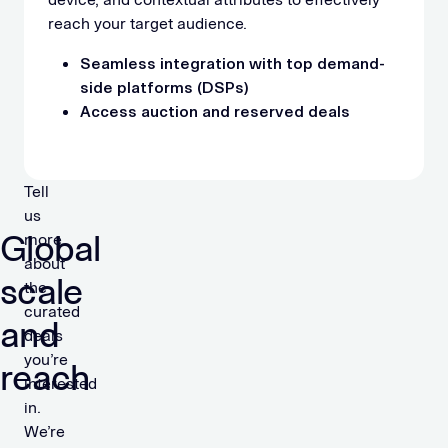
reach your target audience.
Seamless integration with top demand-
side platforms (DSPs)
Access auction and reserved deals
Tell
us
Global
more
about
scale
the
curated
and
deals
you’re
reach
interested
in.
We’re