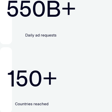
550
B+
Daily ad requests
150
+
Countries reached