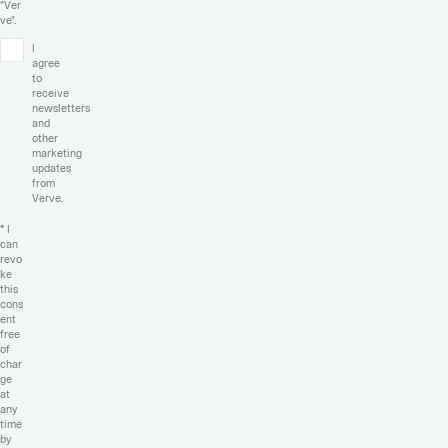
"Ver
ve".
I
agree
to
receive
newsletters
and
other
marketing
updates
from
Verve.
* I
can
revo
ke
this
cons
ent
free
of
char
ge
at
any
time
by