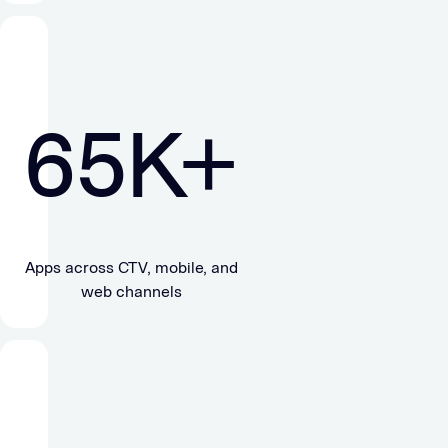
65
K+
Apps across CTV, mobile, and
web channels