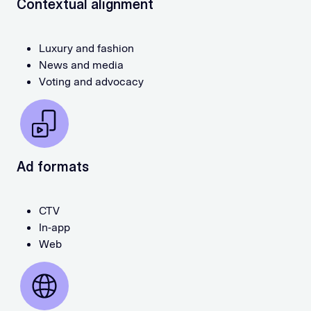
Contextual alignment
Luxury and fashion
News and media
Voting and advocacy
Ad formats
CTV
In-app
Web