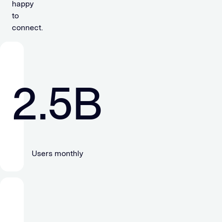
happy
to
connect.
2.5
B
Users monthly