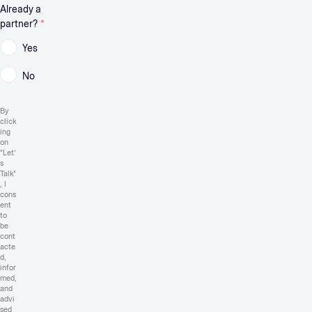
Already a
partner?
*
Yes
No
By
click
ing
on
"Let'
s
Talk"
, I
cons
ent
to
be
cont
acte
d,
infor
med,
and
advi
sed