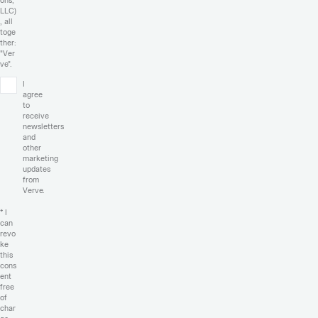
ons,
LLC)
, all
toge
ther:
"Ver
ve".
I
agree
to
receive
newsletters
and
other
marketing
updates
from
Verve.
* I
can
revo
ke
this
cons
ent
free
of
char