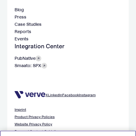
Blog
Press
Case Studies
Reports
Events
Integration Center
PubNative
Smaato: SPX
X
LinkedIn
Facebook
Instagram
Imprint
Product Privacy Policies
Website Privacy Policy
Demand Content Guidelines