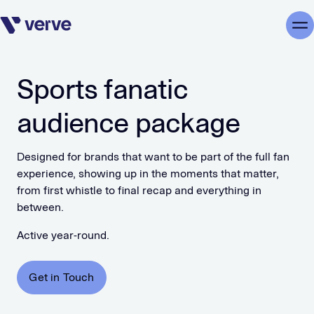
Skip navigation
Me
Sports fanatic
audience package
Designed for brands that want to be part of the full fan
experience, showing up in the moments that matter,
from first whistle to final recap and everything in
between.
Active year-round.
Get in Touch