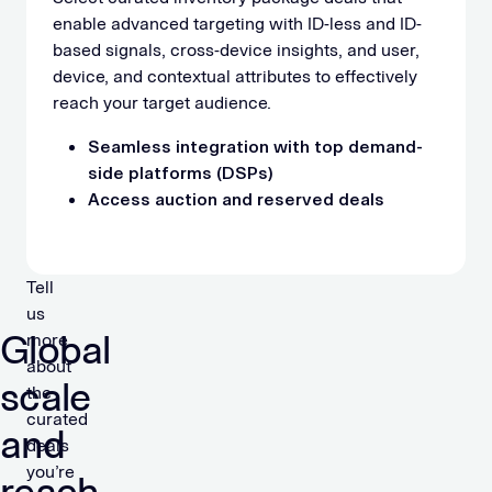
enable advanced targeting with ID-less and ID-
based signals, cross-device insights, and user,
device, and contextual attributes to effectively
reach your target audience.
Seamless integration with top demand-
side platforms (DSPs)
Access auction and reserved deals
Tell
us
Global
more
about
scale
the
curated
and
deals
you’re