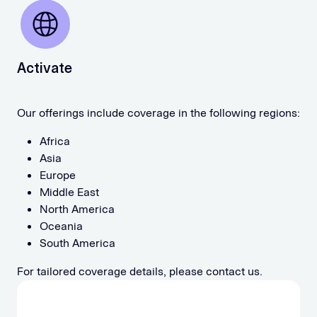
Activate
Our offerings include coverage in the following regions:
Africa
Asia
Europe
Middle East
North America
Oceania
South America
For tailored coverage details, please contact us.