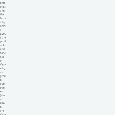
pers
onall
y in
the
futur
e by
emai
l
abou
t the
prod
ucts
and
servi
ces
of
Verv
e by
its
grou
p
com
pani
es
(Ver
ve
Grou
p,
Inc.,
Verv