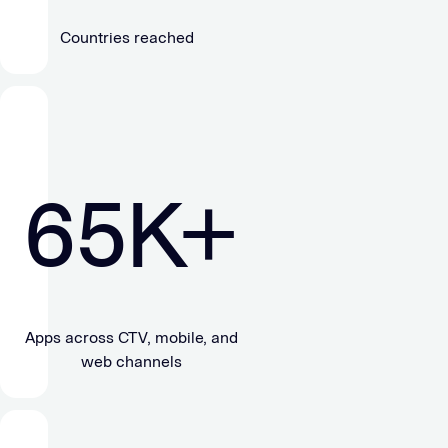
Countries reached
65
K+
Apps across CTV, mobile, and
web channels