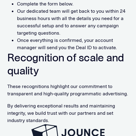
Complete the form below.
Our dedicated team will get back to you within 24
business hours with all the details you need for a
successful setup and to answer any campaign
targeting questions.
Once everything is confirmed, your account
manager will send you the Deal ID to activate.
Recognition of scale and
quality
These recognitions highlight our commitment to
transparent and high-quality programmatic advertising.
By delivering exceptional results and maintaining
integrity, we build trust with our partners and set
industry standards.