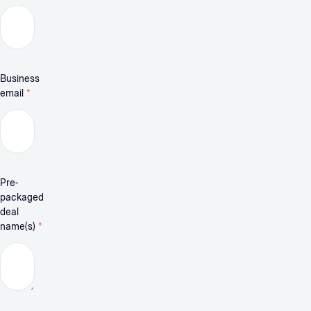
Business
email
*
Pre-
packaged
deal
name(s)
*