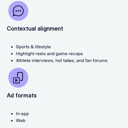
Contextual alignment
Sports & lifestyle
Highlight reels and game recaps
Athlete interviews, hot takes, and fan forums
Ad formats
In-app
Web