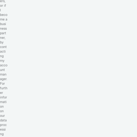
ers,
or if
I
beco
me a
busi
ness
part
ner,
by
cont
acti
ng
my
acco
unt
man
ager.
For
furth
er
infor
mati
on
on
our
data
proc
essi
ng