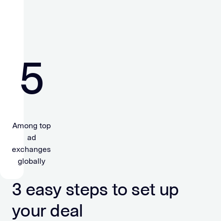
5
Among top
ad
exchanges
globally
3 easy steps to set up
your deal