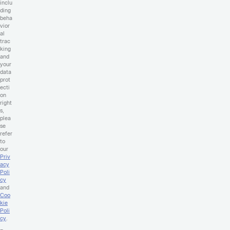
inclu
ding
beha
vior
al
trac
king
and
your
data
prot
ecti
on
right
s,
plea
se
refer
to
our
Priv
acy
Poli
cy
and
Coo
kie
Poli
cy
.