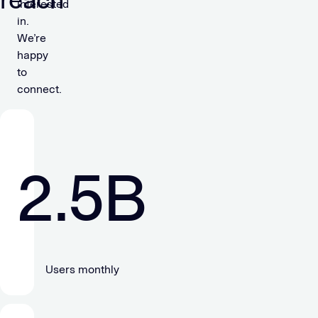
reach
interested
in.
We’re
happy
to
connect.
2.5
B
Users monthly