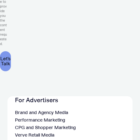
e to
prov
ide
you
the
cont
ent
requ
este
d.
For Advertisers
Brand and Agency Media
Performance Marketing
CPG and Shopper Marketing
Verve Retail Media