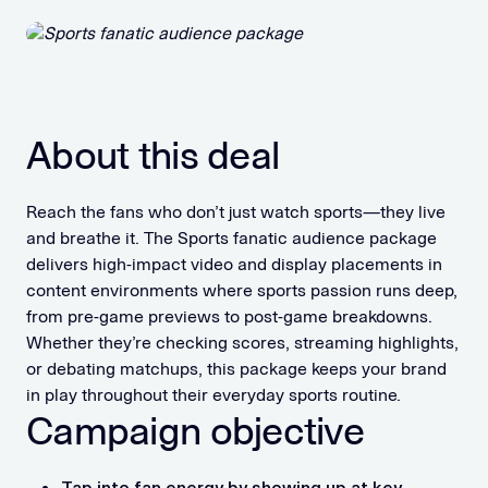
About this deal
Reach the fans who don’t just watch sports—they live
and breathe it. The Sports fanatic audience package
delivers high-impact video and display placements in
content environments where sports passion runs deep,
from pre-game previews to post-game breakdowns.
Whether they’re checking scores, streaming highlights,
or debating matchups, this package keeps your brand
in play throughout their everyday sports routine.
Campaign objective
Tap into fan energy by showing up at key