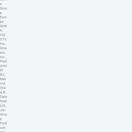
e
Grou
p
Euro
pe
Gmb
H,
VGI
CTV,
Inc.,
Sma
ato,
Inc.,
Platf
orm1
61
B.V.,
Mat
ch2
One
A.B.,
Data
Seat
Ltd.,
Jun
Grou
p
Prod
ucti