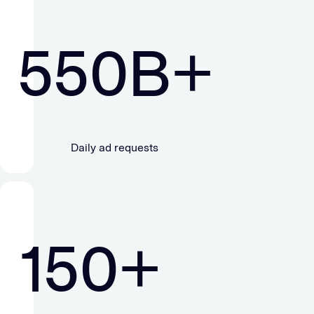
550
B+
Daily ad requests
150
+