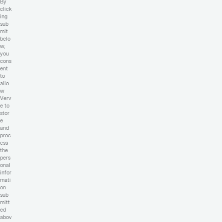
By
click
ing
sub
mit
belo
w,
you
cons
ent
to
allo
w
Verv
e to
stor
e
and
proc
ess
the
pers
onal
infor
mati
on
sub
mitt
ed
abov