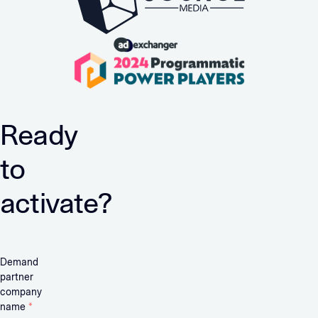
Ready
to
activate?
Demand
partner
company
name
*