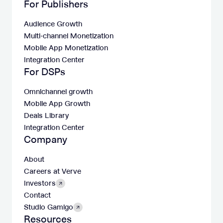
For Publishers
Audience Growth
Multi-channel Monetization
Mobile App Monetization
Integration Center
For DSPs
Omnichannel growth
Mobile App Growth
Deals Library
Integration Center
Company
About
Careers at Verve
Investors
Contact
Studio Gamigo
Resources