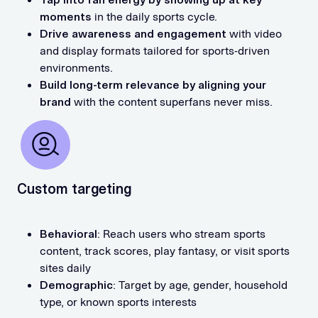
moments
in the daily sports cycle.
Drive awareness and engagement
with video
and display formats tailored for sports-driven
environments.
Build long-term relevance by aligning your
brand
with the content superfans never miss.
Custom targeting
Behavioral
: Reach users who stream sports
content, track scores, play fantasy, or visit sports
sites daily
Demographic
: Target by age, gender, household
type, or known sports interests