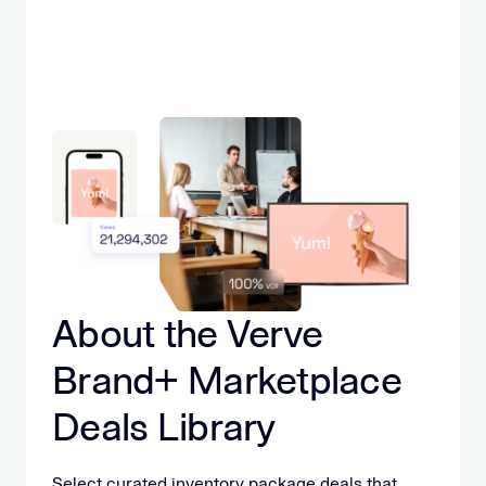
About the Verve
Brand+ Marketplace
Deals Library
Select curated inventory package deals that