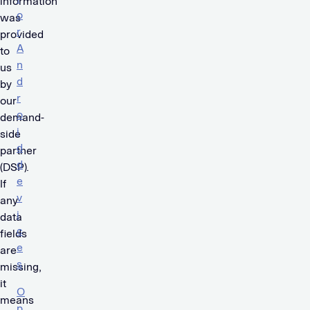
information
o
was
r
provided
A
to
n
us
d
by
r
our
o
demand-
i
side
d
partner
d
(DSP).
e
If
v
any
i
data
c
fields
e
are
s
missing,
it
O
means
p