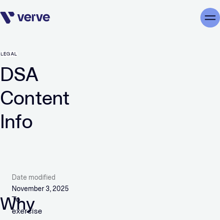
Skip navigation
Me
LEGAL
DSA
Content
Info
Date modified
November 3, 2025
Why
To
exercise