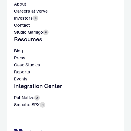
About
Careers at Verve
Investors
Contact
Studio Gamigo
Resources
Blog
Press
Case Studies
Reports
Events
Integration Center
PubNative
Smaato: SPX