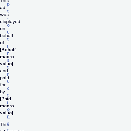
This
p
ad
t
was
-
displayed
o
on
u
behalf
t
of
i
[Behalf
n
macro
s
value]
t
and
r
paid
u
for
c
by
t
[Paid
i
macro
o
value]
.
n
s
This
f