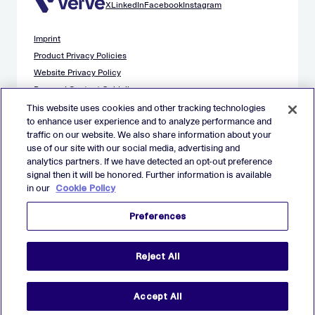
X
LinkedIn
Facebook
Instagram
Imprint
Product Privacy Policies
Website Privacy Policy
Demand Content Guidelines
Publisher Content Guidelines
This website uses cookies and other tracking technologies
to enhance user experience and to analyze performance and
Data Safety Guidance
traffic on our website. We also share information about your
EU Applicant Privacy Policy
use of our site with our social media, advertising and
California Applicant Privacy Notice
analytics partners. If we have detected an opt-out preference
Cookie Policy
signal then it will be honored. Further information is available
in our
Cookie Policy
Virtual Patent Marking
Your Privacy Choices
Preferences
Preferences
© 2026 Verve Group, Inc. VERVE, VERVE GROUP and VERVE
Reject All
ATOM are registered trademarks of Verve Group, Inc. in the
European Union, and/or U.S.A. and other countries.
All other trademarks are properties of their respective owners.
All rights reserved.
Accept All