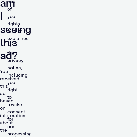
am
any
of
I
your
rights
seeing
further
explained
this
in
ad?
the
privacy
notice,
You
including
received
your
this
right
ad
to
based
revoke
on
consent
information
for
about
our
the
processing