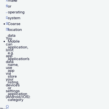
make
e
or
.
operating
c
system
o
Coarse
m
location
data
You
Mobile
can
application,
limit
e.g.
app
application's
data
name,
use
app
via
store
your
listing,
device's
or
settings
application
(Android/iOS):
category
O