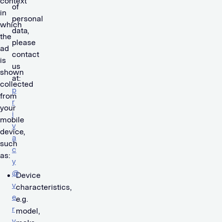
context
of
in
personal
which
data,
the
please
ad
contact
is
us
shown
at:
collected
p
from
r
your
i
mobile
v
device,
a
such
c
as:
y
@
Device
v
characteristics,
e
e.g.
r
model,
v