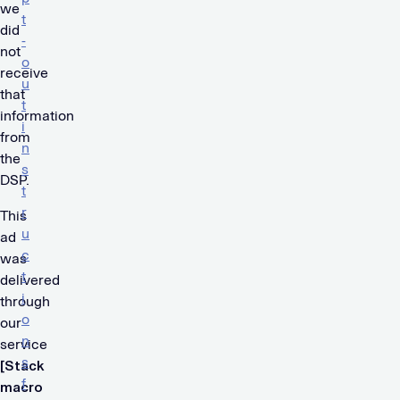
we
t
did
-
not
o
receive
u
that
t
information
i
from
n
the
s
DSP.
t
r
This
u
ad
c
was
t
delivered
i
through
o
our
n
service
s
[Stack
f
macro