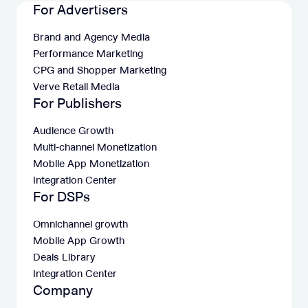
For Advertisers
Brand and Agency Media
Performance Marketing
CPG and Shopper Marketing
Verve Retail Media
For Publishers
Audience Growth
Multi-channel Monetization
Mobile App Monetization
Integration Center
For DSPs
Omnichannel growth
Mobile App Growth
Deals Library
Integration Center
Company