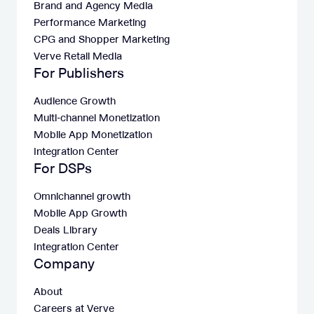
Brand and Agency Media
Performance Marketing
CPG and Shopper Marketing
Verve Retail Media
For Publishers
Audience Growth
Multi-channel Monetization
Mobile App Monetization
Integration Center
For DSPs
Omnichannel growth
Mobile App Growth
Deals Library
Integration Center
Company
About
Careers at Verve