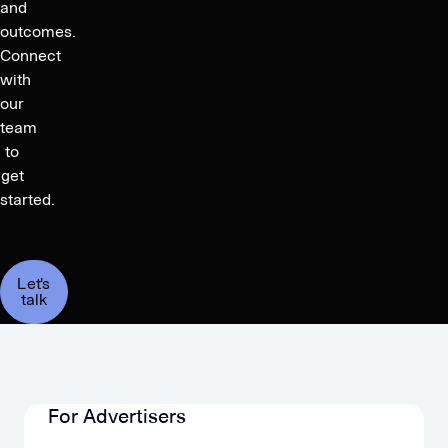
and
outcomes.
Connect
with
our
team
to
get
started.
Let's
talk
For Advertisers