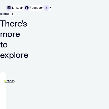
LinkedIn
Facebook
X
RESOURCES
There’s
more
to
explore
PRESS
Verve
Group
skyrockets
to