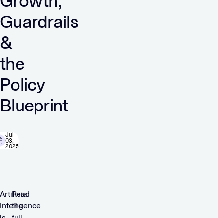
Growth,
Guardrails
&
the
Policy
Blueprint
Jul
03,
2025
Artificial
Read
Intelligence
the
is
full