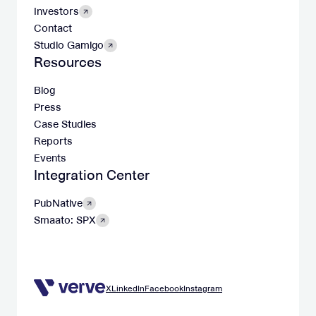
Investors
Contact
Studio Gamigo
Resources
Blog
Press
Case Studies
Reports
Events
Integration Center
PubNative
Smaato: SPX
X
LinkedIn
Facebook
Instagram