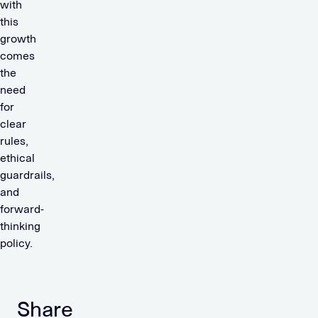
with
this
growth
comes
the
need
for
clear
rules,
ethical
guardrails,
and
forward-
thinking
policy.
Share