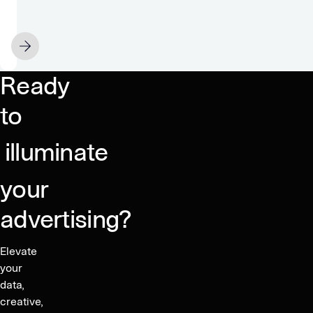
and
GeoEdge
Partner
MAY 20
to
Secure
Ready
a
Clean
to
Advertising
Ecosystem
illuminate
your
advertising?
Elevate
your
data,
creative,