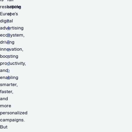
reshaping
article
Europe’s
at
digital
I
advertising
A
ecosystem,
B
driving
E
innovation,
u
boosting
r
productivity,
o
and
p
enabling
e
smarter,
.
faster,
and
more
personalized
campaigns.
But