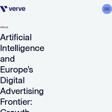
Skip navigation
Me
PRESS
Artificial
Intelligence
and
Europe’s
Digital
Advertising
Frontier: