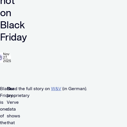
not
on
Black
Friday
Nov
27,
2025
Black
Our
Read the full story on
W&V
(in German).
Friday
proprietary
is
Verve
one
data
of
shows
the
that