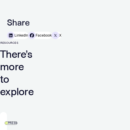
Share
LinkedIn
Facebook
X
RESOURCES
There’s
more
to
explore
PRESS