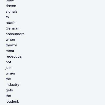
data-
driven
signals
to
reach
German
consumers
when
they’re
most
receptive,
not
just
when
the
industry
gets
the
loudest.