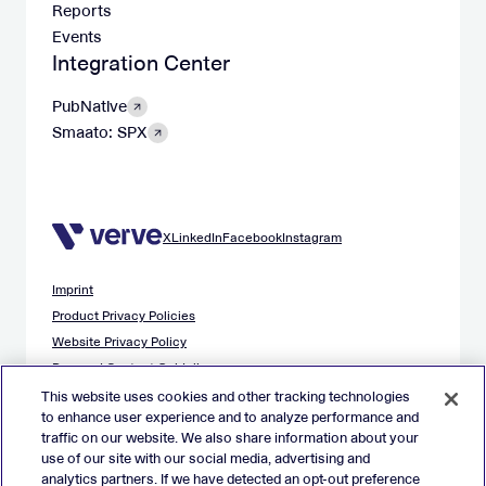
Reports
Events
Integration Center
PubNative
Smaato: SPX
X
LinkedIn
Facebook
Instagram
Imprint
Product Privacy Policies
Website Privacy Policy
Demand Content Guidelines
Publisher Content Guidelines
This website uses cookies and other tracking technologies
to enhance user experience and to analyze performance and
Data Safety Guidance
traffic on our website. We also share information about your
EU Applicant Privacy Policy
use of our site with our social media, advertising and
California Applicant Privacy Notice
analytics partners. If we have detected an opt-out preference