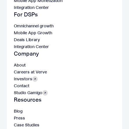
Mobile App Monetization
Integration Center
For DSPs
Omnichannel growth
Mobile App Growth
Deals Library
Integration Center
Company
About
Careers at Verve
Investors
Contact
Studio Gamigo
Resources
Blog
Press
Case Studies