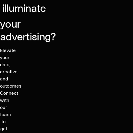
illuminate
your
advertising?
Elevate
your
data,
creative,
and
outcomes.
Connect
with
our
team
to
get