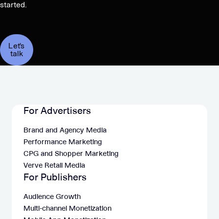
started.
Let's
talk
For Advertisers
Brand and Agency Media
Performance Marketing
CPG and Shopper Marketing
Verve Retail Media
For Publishers
Audience Growth
Multi-channel Monetization