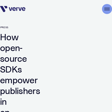
Skip navigation
Me
PRESS
How
open-
source
SDKs
empower
publishers
in