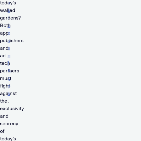
today’s
u
walled
s
gardens?
i
Both
n
app
e
publishers
s
and
s
ad
o
tech
f
partners
A
must
p
fight
p
against
s
the
.
exclusivity
and
secrecy
of
today’s