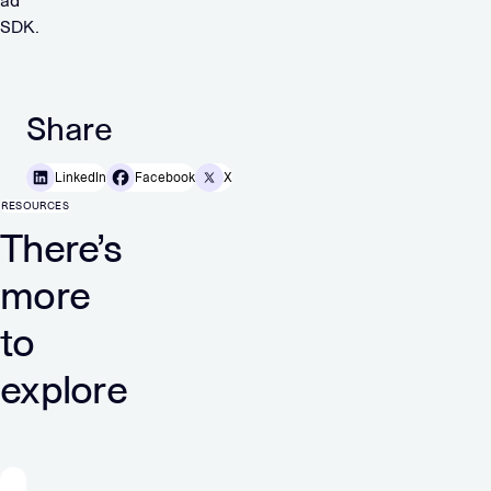
ad
SDK.
Share
LinkedIn
Facebook
X
RESOURCES
There’s
more
to
explore