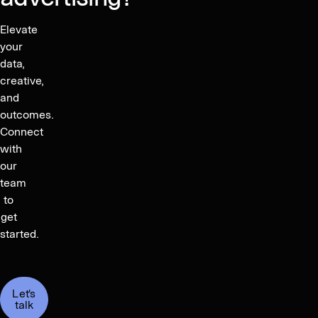
Elevate
your
data,
creative,
and
outcomes.
Connect
with
our
team
to
get
started.
Let's
talk