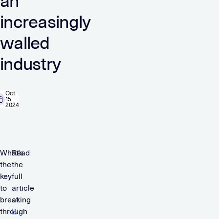
an
increasingly
walled
industry
Oct
15,
2024
What’s
Read
the
the
key
full
to
article
breaking
at
through
B