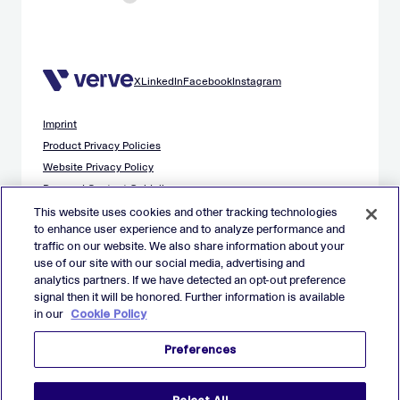
X
LinkedIn
Facebook
Instagram
Imprint
Product Privacy Policies
Website Privacy Policy
Demand Content Guidelines
Publisher Content Guidelines
This website uses cookies and other tracking technologies
to enhance user experience and to analyze performance and
Data Safety Guidance
traffic on our website. We also share information about your
EU Applicant Privacy Policy
use of our site with our social media, advertising and
California Applicant Privacy Notice
analytics partners. If we have detected an opt-out preference
Cookie Policy
signal then it will be honored. Further information is available
in our
Cookie Policy
Virtual Patent Marking
Your Privacy Choices
Preferences
Preferences
© 2026 Verve Group, Inc. VERVE, VERVE GROUP and VERVE