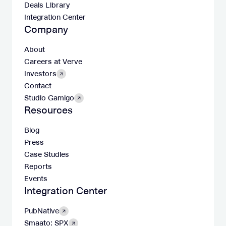
Deals Library
Integration Center
Company
About
Careers at Verve
Investors
Contact
Studio Gamigo
Resources
Blog
Press
Case Studies
Reports
Events
Integration Center
PubNative
Smaato: SPX