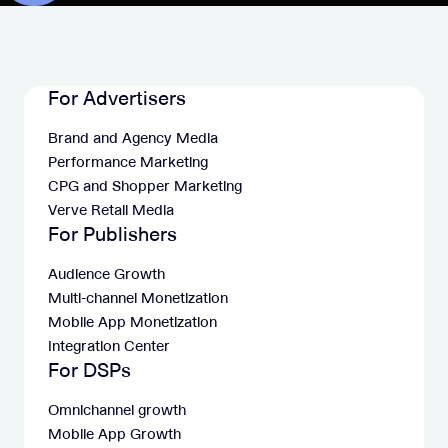
For Advertisers
Brand and Agency Media
Performance Marketing
CPG and Shopper Marketing
Verve Retail Media
For Publishers
Audience Growth
Multi-channel Monetization
Mobile App Monetization
Integration Center
For DSPs
Omnichannel growth
Mobile App Growth