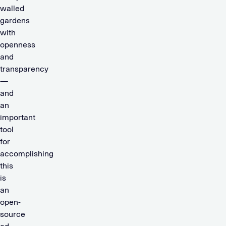
walled
gardens
with
openness
and
transparency
—
and
an
important
tool
for
accomplishing
this
is
an
open-
source