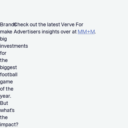
Brands
Check out the latest Verve For
make
Advertisers insights over at
MM+M
.
big
investments
for
the
biggest
football
game
of the
year.
But
what’s
the
impact?