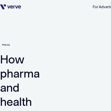
For Adverti
Skip navigation
PRESS
How
pharma
and
health