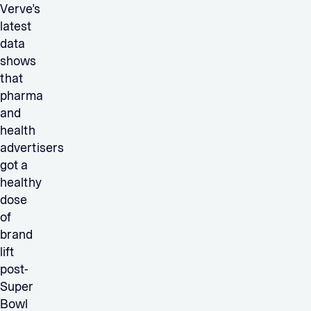
Verve’s
latest
data
shows
that
pharma
and
health
advertisers
got a
healthy
dose
of
brand
lift
post-
Super
Bowl