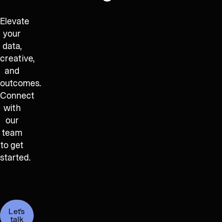
Elevate
your
data,
creative,
and
outcomes.
Connect
with
our
team
to get
started.
Let's
talk