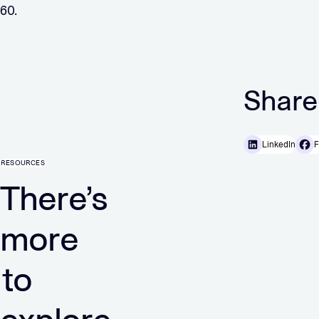
60.
Share
LinkedIn
F
RESOURCES
There’s
more
to