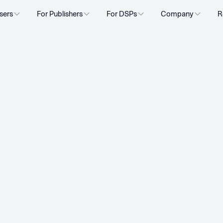
sers
For Publishers
For DSPs
Company
R