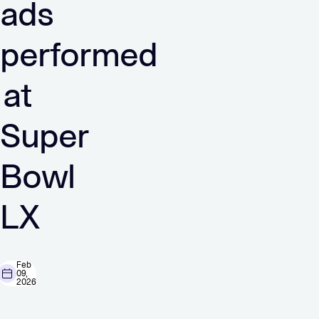
ads
performed
at
Super
Bowl
LX
Feb
09,
2026