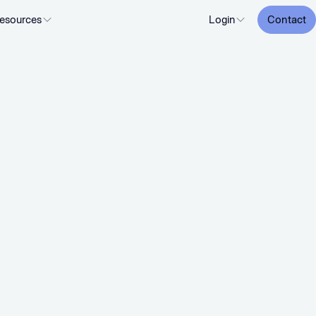
esources
Login
Contact