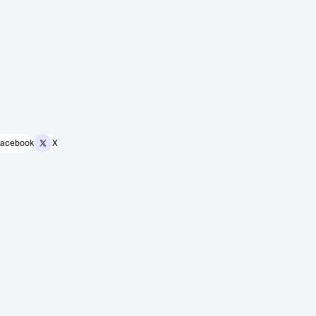
acebook
X