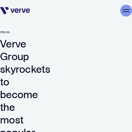
Skip navigation
Me
PRESS
Verve
Group
skyrockets
to
become
the
most