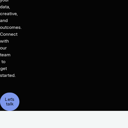
data,
creative,
and
outcomes.
Connect
with
our
team
to
get
started.
Let's
talk