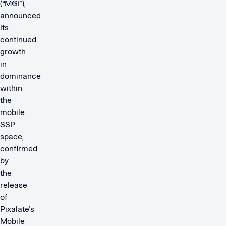
(“MGI”),
e
announced
.
its
continued
growth
in
dominance
within
the
mobile
SSP
space,
confirmed
by
the
release
of
Pixalate’s
Mobile