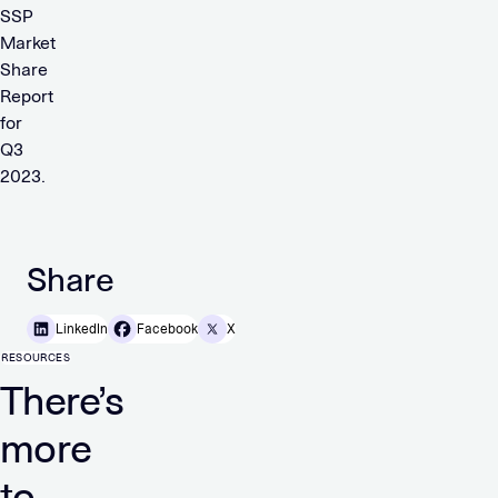
SSP
Market
Share
Report
for
Q3
2023.
Share
LinkedIn
Facebook
X
RESOURCES
There’s
more
to