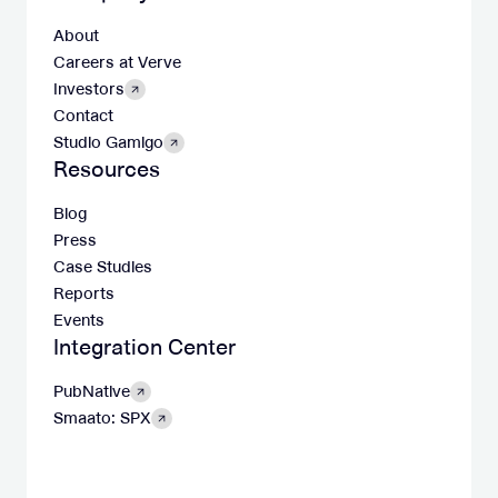
About
Careers at Verve
Investors
Contact
Studio Gamigo
Resources
Blog
Press
Case Studies
Reports
Events
Integration Center
PubNative
Smaato: SPX