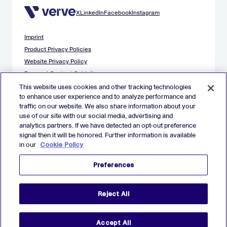
X
LinkedIn
Facebook
Instagram
Imprint
Product Privacy Policies
Website Privacy Policy
Demand Content Guidelines
Publisher Content Guidelines
This website uses cookies and other tracking technologies
to enhance user experience and to analyze performance and
Data Safety Guidance
traffic on our website. We also share information about your
EU Applicant Privacy Policy
use of our site with our social media, advertising and
California Applicant Privacy Notice
analytics partners. If we have detected an opt-out preference
Cookie Policy
signal then it will be honored. Further information is available
in our
Cookie Policy
Virtual Patent Marking
Your Privacy Choices
Preferences
Preferences
© 2026 Verve Group, Inc. VERVE, VERVE GROUP and VERVE
Reject All
ATOM are registered trademarks of Verve Group, Inc. in the
European Union, and/or U.S.A. and other countries.
All other trademarks are properties of their respective owners.
All rights reserved.
Accept All