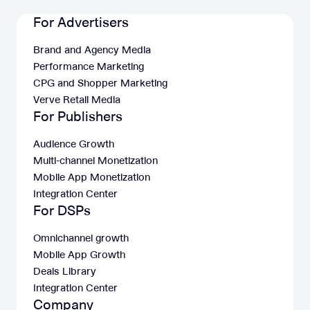
For Advertisers
Brand and Agency Media
Performance Marketing
CPG and Shopper Marketing
Verve Retail Media
For Publishers
Audience Growth
Multi-channel Monetization
Mobile App Monetization
Integration Center
For DSPs
Omnichannel growth
Mobile App Growth
Deals Library
Integration Center
Company