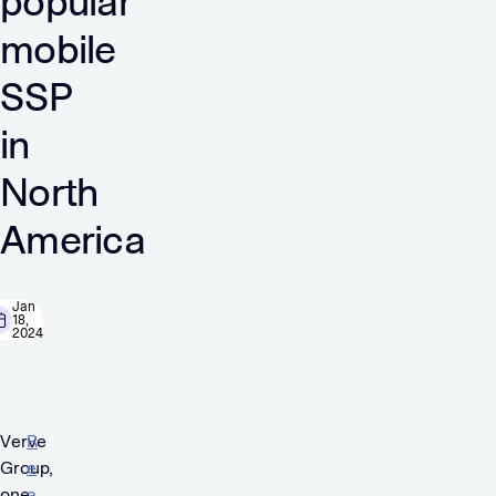
popular
mobile
SSP
in
North
America
Jan
18,
2024
Verve
R
Group,
e
one
a