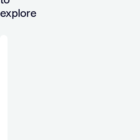
explore