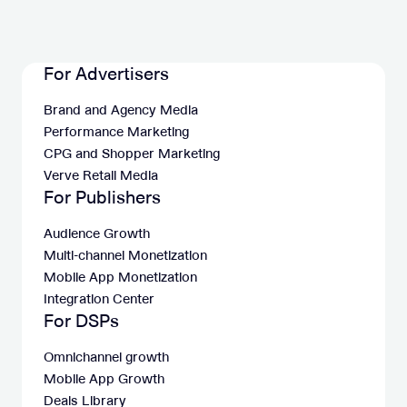
For Advertisers
Brand and Agency Media
Performance Marketing
CPG and Shopper Marketing
Verve Retail Media
For Publishers
Audience Growth
Multi-channel Monetization
Mobile App Monetization
Integration Center
For DSPs
Omnichannel growth
Mobile App Growth
Deals Library