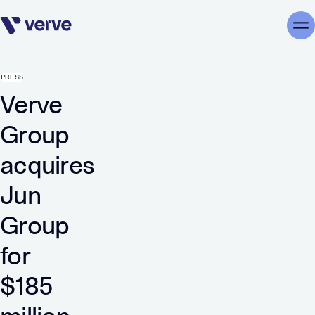
Skip navigation
Me
PRESS
Verve
Group
acquires
Jun
Group
for
$185