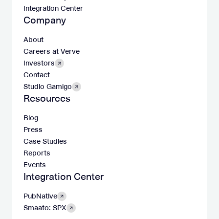
Integration Center
Company
About
Careers at Verve
Investors
Contact
Studio Gamigo
Resources
Blog
Press
Case Studies
Reports
Events
Integration Center
PubNative
Smaato: SPX