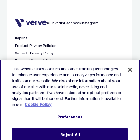
X
LinkedIn
Facebook
Instagram
Imprint
Product Privacy Policies
Website Privacy Policy
Demand Content Guidelines
Publisher Content Guidelines
This website uses cookies and other tracking technologies
to enhance user experience and to analyze performance and
Data Safety Guidance
traffic on our website. We also share information about your
EU Applicant Privacy Policy
use of our site with our social media, advertising and
California Applicant Privacy Notice
analytics partners. If we have detected an opt-out preference
Cookie Policy
signal then it will be honored. Further information is available
in our
Cookie Policy
Virtual Patent Marking
Your Privacy Choices
Preferences
Preferences
© 2026 Verve Group, Inc. VERVE, VERVE GROUP and VERVE
Reject All
ATOM are registered trademarks of Verve Group, Inc. in the