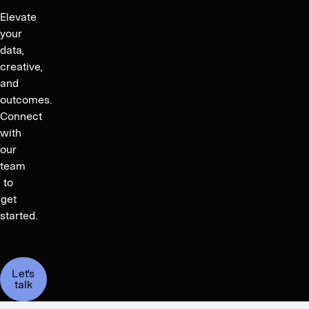
Elevate
your
data,
creative,
and
outcomes.
Connect
with
our
team
to
get
started.
Let's
talk