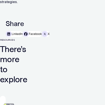
strategies.
Share
LinkedIn
Facebook
X
RESOURCES
There’s
more
to
explore
PRESS