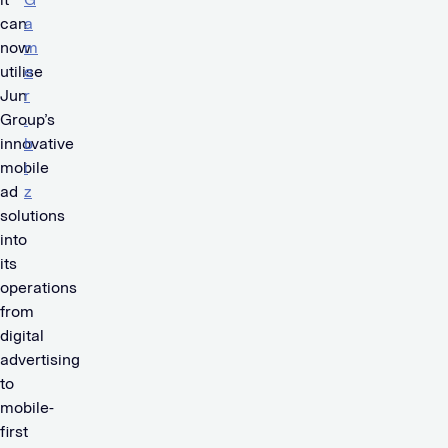
can
a
now
m
utilise
e
Jun
r
Group’s
.
innovative
b
mobile
i
ad
z
solutions
.
into
its
operations
from
digital
advertising
to
mobile-
first