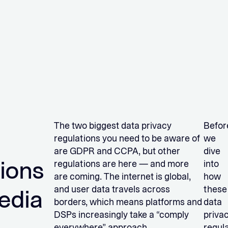
The two biggest data privacy
Befor
regulations you need to be aware of
we
are GDPR and CCPA, but other
dive
tions
regulations are here — and more
into
are coming. The internet is global,
how
and user data travels across
these
edia
borders, which means platforms and
data
DSPs increasingly take a “comply
priva
everywhere” approach.
regul