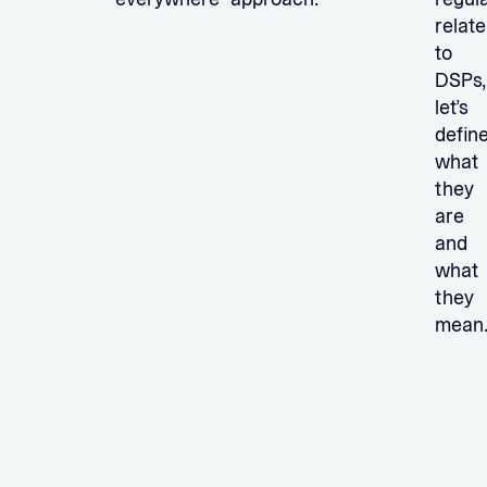
relate
to
DSPs,
let’s
defin
what
they
are
and
what
they
mean