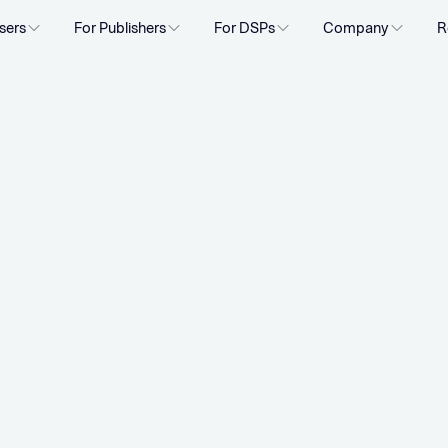
sers
For Publishers
For DSPs
Company
R