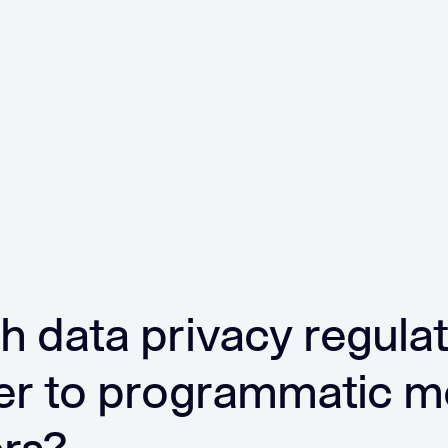
h data privacy regula
er to programmatic m