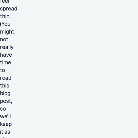
feel
spread
thin.
(You
might
not
really
have
time
to
read
this
blog
post,
so
we’ll
keep
it as