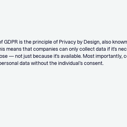
of GDPR is the principle of Privacy by Design, also know
his means that companies can only collect data if it’s ne
ose — not just because it’s available. Most importantly,
 personal data without the individual’s consent.