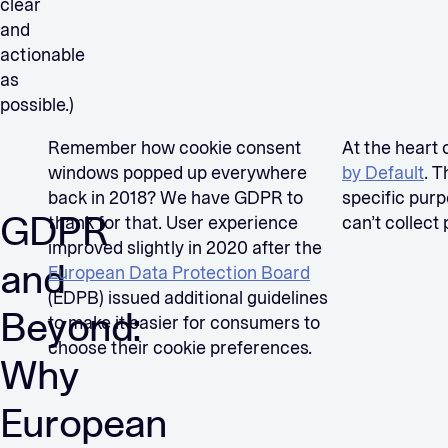
clear
and
actionable
as
possible.)
Remember how cookie consent
At the heart 
windows popped up everywhere
by Default
. T
back in 2018? We have GDPR to
specific purp
GDPR
thank for that. User experience
can’t collect
improved slightly in 2020 after the
and
European Data Protection Board
(EDPB) issued additional guidelines
Beyond:
to make it easier for consumers to
choose their cookie preferences.
Why
European