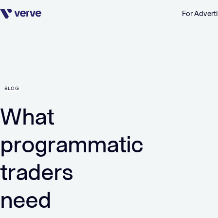
For Adverti
Skip navigation
BLOG
What
programmatic
traders
need