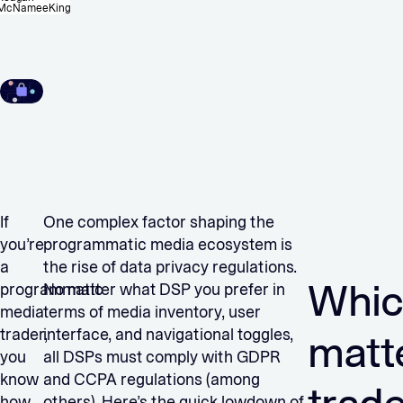
McNameeKing
If
One complex factor shaping the
you’re
programmatic media ecosystem is
a
the rise of data privacy regulations.
Whic
programmatic
No matter what DSP you prefer in
media
terms of media inventory, user
trader,
interface, and navigational toggles,
matt
you
all DSPs must comply with GDPR
know
and CCPA regulations (among
how
others). Here’s the quick lowdown of