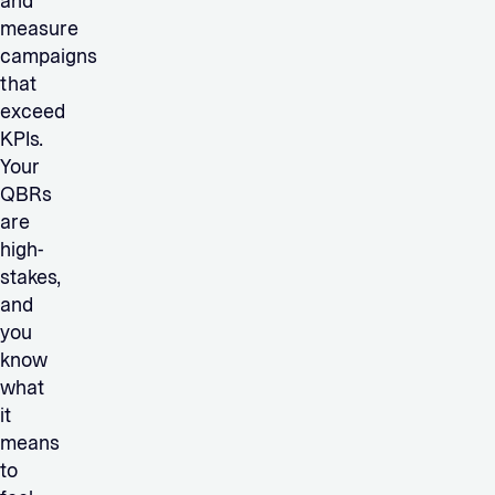
and
measure
campaigns
that
exceed
KPIs.
Your
QBRs
are
high-
stakes,
and
you
know
what
it
means
to