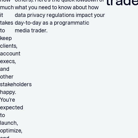
trad
much
what you need to know about how
it
data privacy regulations impact your
takes
day-to-day as a programmatic
to
media trader.
keep
clients,
account
execs,
and
other
stakeholders
happy.
You’re
expected
to
launch,
optimize,