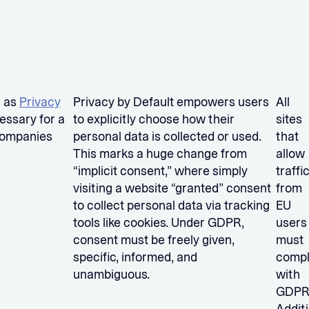
n as
Privacy
Privacy by Default empowers users
All
cessary for a
to explicitly choose how their
sites
 companies
personal data is collected or used.
that
This marks a huge change from
allow
“implicit consent,” where simply
traffi
visiting a website “granted” consent
from
to collect personal data via tracking
EU
tools like cookies. Under GDPR,
users
consent must be freely given,
must
specific, informed, and
comp
unambiguous.
with
GDPR