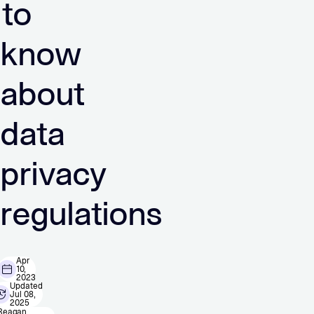
to
know
about
data
privacy
regulations
Apr
10,
2023
Updated
Jul 08,
2025
Reagan