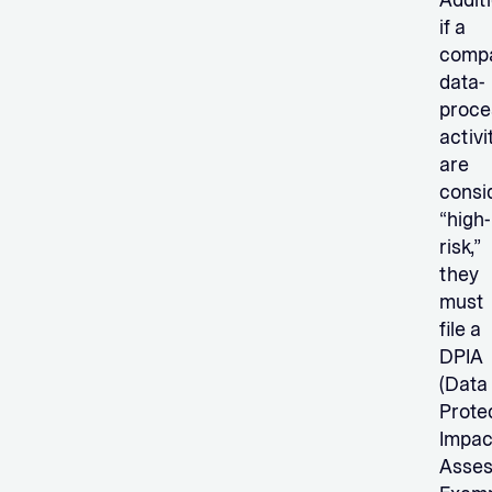
Additi
if a
compa
data-
proce
activi
are
consi
“high-
risk,”
they
must
file a
DPIA
(Data
Prote
Impac
Asses