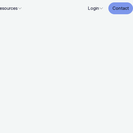
esources
Login
Contact