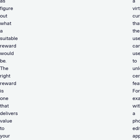
as
a
figure
vir
out
cu
what
tha
a
the
suitable
use
reward
ca
would
us
be.
to
The
unl
right
cer
reward
fea
is
For
one
ex
that
wit
delivers
a
value
ph
to
edi
your
app