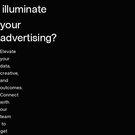
illuminate
your
advertising?
Elevate
your
data,
creative,
and
outcomes.
Connect
with
our
team
to
get