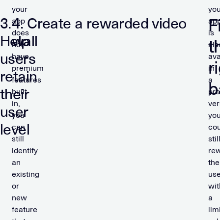
your
you
3.
4. Create a rewarded video
F
app
ap
does
is
Help
wall
t
not
als
users
have
ava
r
premium
in
retain
features
a
b
their
built-
pr
in,
ver
user
you
yo
level
can
cou
still
stil
identify
re
an
the
existing
use
or
wit
new
a
feature
lim