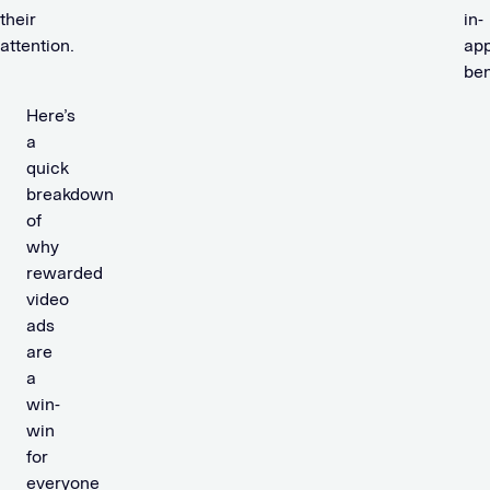
their
in-
attention.
ap
ben
Here’s
a
quick
breakdown
of
why
rewarded
video
ads
are
a
win-
win
for
everyone