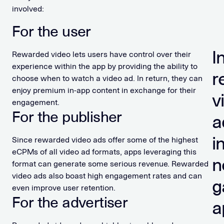
involved:
For the user
I
Rewarded video lets users have control over their
experience within the app by providing the ability to
r
choose when to watch a video ad. In return, they can
enjoy premium in-app content in exchange for their
v
engagement.
For the publisher
a
i
Since rewarded video ads offer some of the highest
eCPMs of all video ad formats, apps leveraging this
n
format can generate some serious revenue. Rewarded
video ads also boast high engagement rates and can
g
even improve user retention.
For the advertiser
a