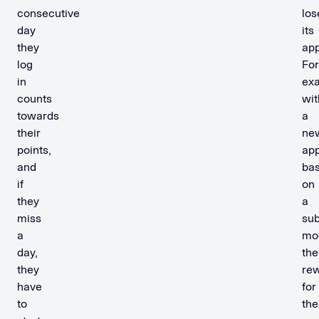
consecutive
los
day
its
they
app
log
For
in
ex
counts
wit
towards
a
their
ne
points,
ap
and
ba
if
on
they
a
miss
sub
a
mo
day,
the
they
re
have
for
to
the