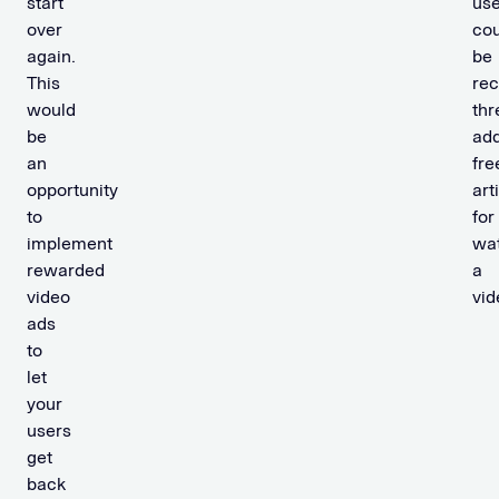
start
use
over
cou
again.
be
This
rec
would
thr
be
add
an
fre
opportunity
art
to
for
implement
wa
rewarded
a
video
vid
ads
to
let
your
users
get
back