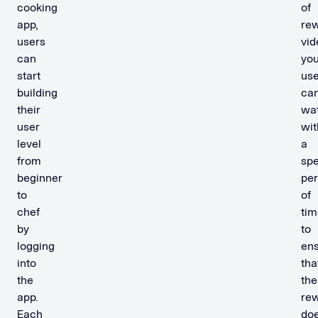
cooking
of
app,
re
users
vid
can
you
start
use
building
ca
their
wa
user
wit
level
a
from
spe
beginner
per
to
of
chef
tim
by
to
logging
en
into
tha
the
the
app.
re
Each
doe