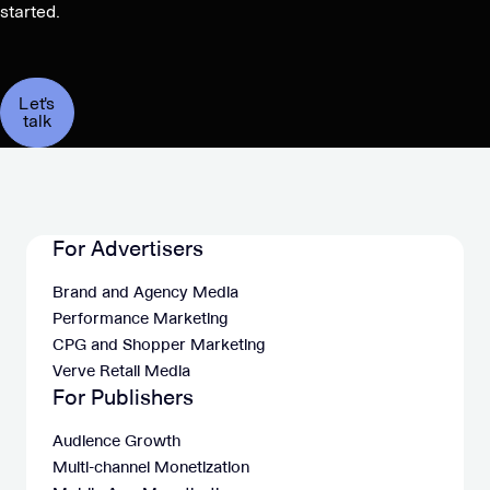
started.
Let's
talk
For Advertisers
Brand and Agency Media
Performance Marketing
CPG and Shopper Marketing
Verve Retail Media
For Publishers
Audience Growth
Multi-channel Monetization