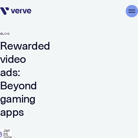
Skip navigation
Me
BLOG
Rewarded
video
ads:
Beyond
gaming
apps
Jan
20,