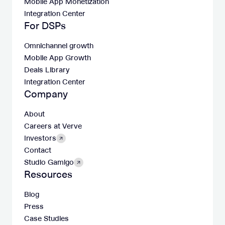
Mobile App Monetization
Integration Center
For DSPs
Omnichannel growth
Mobile App Growth
Deals Library
Integration Center
Company
About
Careers at Verve
Investors
Contact
Studio Gamigo
Resources
Blog
Press
Case Studies