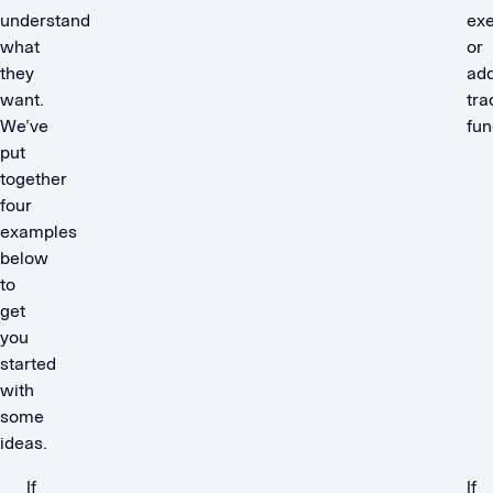
understand
exe
what
or
they
add
want.
tra
We’ve
fun
put
together
four
examples
below
to
get
you
started
with
some
ideas.
If
If