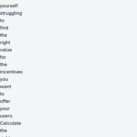
yourself
struggling
to
find
the
right
value
for
the
incentives
you
want
to
offer
your
users.
Calculate
the