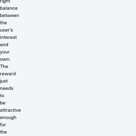
right
balance
between
the
user’s
interest
and
your
own.
The
reward
just
needs
to
be
attractive
enough
for
the