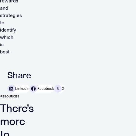
rewards
and
strategies
to
identify
which
is
best.
Share
LinkedIn
Facebook
X
RESOURCES
There’s
more
to