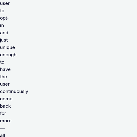
user
to
opt-
in
and
just
unique
enough
to
have
the
user
continuously
come
back
for
more
—
all