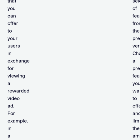
that
sel
you
of
can
fea
offer
fr
to
the
your
pr
users
ver
in
Ch
exchange
a
for
pr
viewing
fea
a
yo
rewarded
wa
video
to
ad.
off
For
an
example,
lim
in
the
a
am