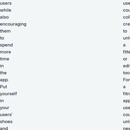
users
use
while
cou
also
col
encouraging
cre
them
to
to
unl
spend
a
more
filt
time
or
in
edi
the
too
app.
For
Put
a
yourself
fit
in
app
your
use
users’
cou
shoes
unl
and
ne