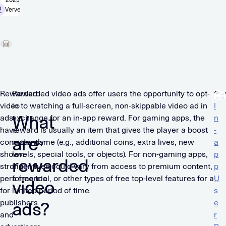
2025
Verve
Rewarded
Rewarded video ads offer users the opportunity to opt-
Ou
video
in to watching a full-screen, non-skippable video ad in
I
What
ads
exchange for an in-app reward. For gaming apps, the
n
have
reward is usually an item that gives the player a boost
-
are
consistently
in the game (e.g., additional coins, extra lives, new
a
shown
levels, special tools, or objects). For non-gaming apps,
p
rewarded
strong
incentives could vary from access to premium content,
p
performance
a free trial, or other types of free top-level features for a
U
video
for
limited period of time.
s
publishers
e
ads?
and
r