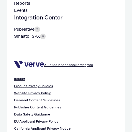
Reports
Events
Integration Center
PubNative
Smaato: SPX
X
LinkedIn
Facebook
Instagram
Imprint
Product Privacy Policies
Website Privacy Policy
Demand Content Guidelines
Publisher Content Guidelines
Data Safety Guidance
EU Applicant Privacy Policy
California Applicant Privacy Notice