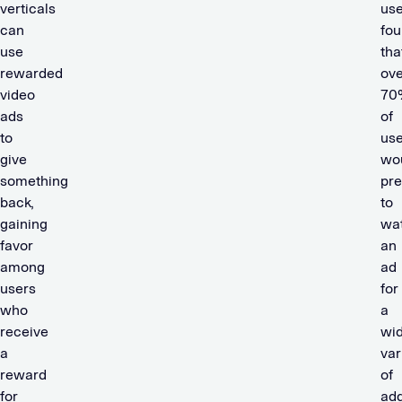
verticals
use
can
fo
use
tha
rewarded
ove
video
70
ads
of
to
use
give
wo
something
pre
back,
to
gaining
wa
favor
an
among
ad
users
for
who
a
receive
wi
a
var
reward
of
for
add