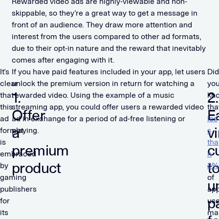
Rewarded video ads are highly-viewable and non-
skippable, so they’re a great way to get a message in
front of an audience. They draw more attention and
interest from the users compared to other ad formats,
due to their opt-in nature and the reward that inevitably
comes after engaging with it.
It’s
If you have paid features included in your app, let users
Did
clear
unlock the premium version in return for watching a
yo
1.
2.
that
rewarded video. Using the example of a music
kn
this
streaming app, you could offer users a rewarded video
tha
Offer
E
ad
ad in exchange for a period of ad-free listening or
les
a
vi
format
playing.
s
is
tha
premium
c
embraced
n
product
t
by
2%
gaming
of
u
publishers
ap
p
for
use
its
ma