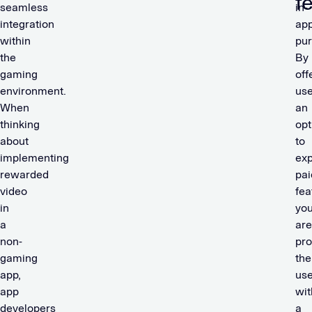
f
seamless
in-
integration
ap
within
pu
the
By
gaming
off
environment.
use
When
an
thinking
opt
about
to
implementing
ex
rewarded
pai
video
fea
in
yo
a
are
non-
pro
gaming
the
app,
use
app
wit
developers
a