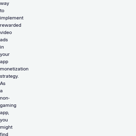
way
to
implement
rewarded
video
ads
in
your
app
monetization
strategy.
As
a
non-
gaming
app,
you
might
find