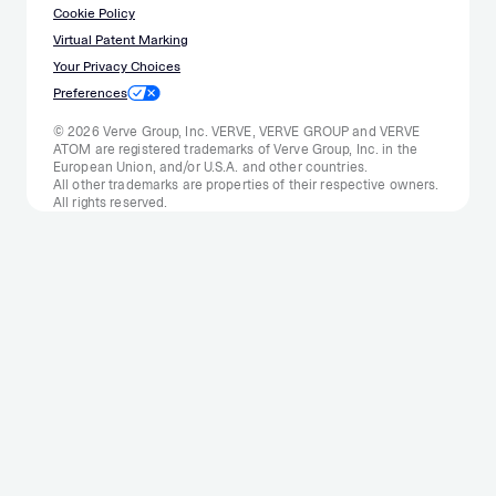
Cookie Policy
Virtual Patent Marking
Your Privacy Choices
Preferences
© 2026 Verve Group, Inc. VERVE, VERVE GROUP and VERVE
ATOM are registered trademarks of Verve Group, Inc. in the
European Union, and/or U.S.A. and other countries.
All other trademarks are properties of their respective owners.
All rights reserved.