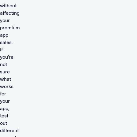
without
affecting
your
premium
app
sales.
If
you’re
not
sure
what
works
for
your
app,
test
out
different