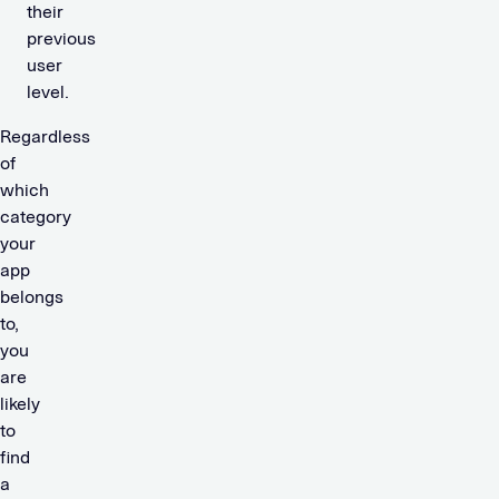
their
previous
user
level.
Regardless
of
which
category
your
app
belongs
to,
you
are
likely
to
find
a