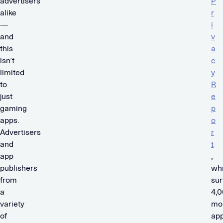
advertisers
P
alike
r
—
i
and
v
this
a
isn’t
c
limited
y
to
R
just
e
gaming
p
apps.
o
Advertisers
r
and
t
app
,
publishers
wh
from
su
a
4,
variety
mo
of
ap