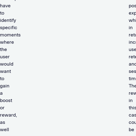
have
pos
to
exp
identify
wh
specific
in
moments
ret
where
inc
the
use
user
ret
would
an
want
ses
to
tim
gain
Th
a
re
boost
in
or
thi
reward,
ca
as
cou
well
be