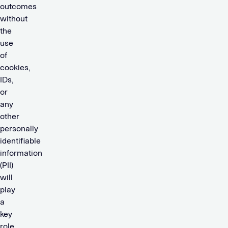
outcomes
without
the
use
of
cookies,
IDs,
or
any
other
personally
identifiable
information
(PII)
will
play
a
key
role