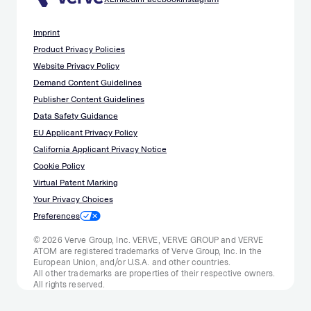
Imprint
Product Privacy Policies
Website Privacy Policy
Demand Content Guidelines
Publisher Content Guidelines
Data Safety Guidance
EU Applicant Privacy Policy
California Applicant Privacy Notice
Cookie Policy
Virtual Patent Marking
Your Privacy Choices
Preferences
© 2026 Verve Group, Inc. VERVE, VERVE GROUP and VERVE
ATOM are registered trademarks of Verve Group, Inc. in the
European Union, and/or U.S.A. and other countries.
All other trademarks are properties of their respective owners.
All rights reserved.