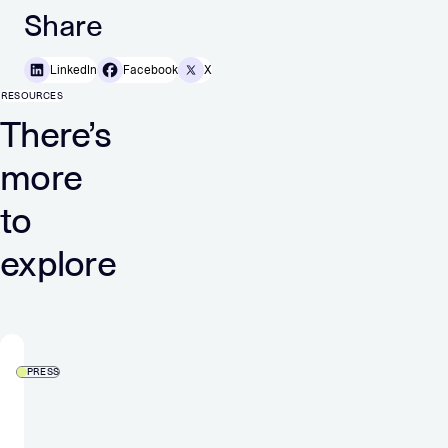
Share
LinkedIn
Facebook
X
RESOURCES
There’s
more
to
explore
PRESS
More
control