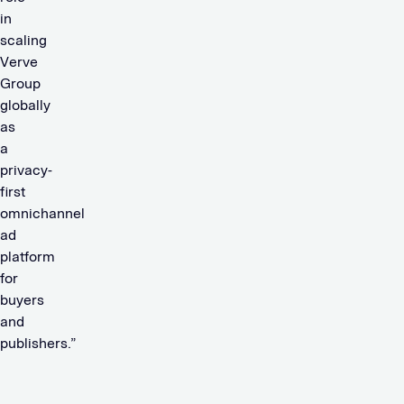
in
scaling
Verve
Group
globally
as
a
privacy-
first
omnichannel
ad
platform
for
buyers
and
publishers.”