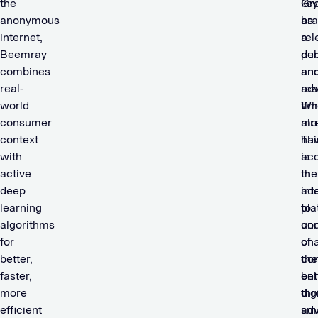
the
ke
Gr
anonymous
br
as
internet,
rel
a
Beemray
de
pub
combines
an
an
real-
rea
adv
world
tim
Wh
consumer
mo
alr
context
Thi
hav
with
is
acq
active
in
the
deep
add
int
learning
to
pla
algorithms
und
co
for
ch
of
better,
co
the
faster,
beh
ent
more
thr
dig
efficient
sm
adv