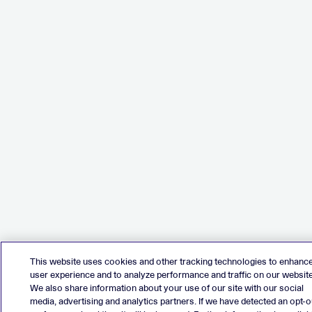
This website uses cookies and other tracking technologies to enhanc
user experience and to analyze performance and traffic on our website
We also share information about your use of our site with our social
media, advertising and analytics partners. If we have detected an opt-o