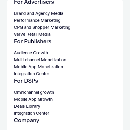
For Advertisers
Brand and Agency Media
Performance Marketing
CPG and Shopper Marketing
Verve Retail Media
For Publishers
Audience Growth
Multi-channel Monetization
Mobile App Monetization
Integration Center
For DSPs
Omnichannel growth
Mobile App Growth
Deals Library
Integration Center
Company