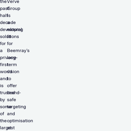
the
Verve
past
Group
half
is
decade
a
developing
natural
solutions
fit
for
for
a
Beemray’s
privacy-
long-
first
term
world
vision
and
to
is
offer
trusted
brand-
by
safe
some
targeting
of
and
the
optimisation
largest
at