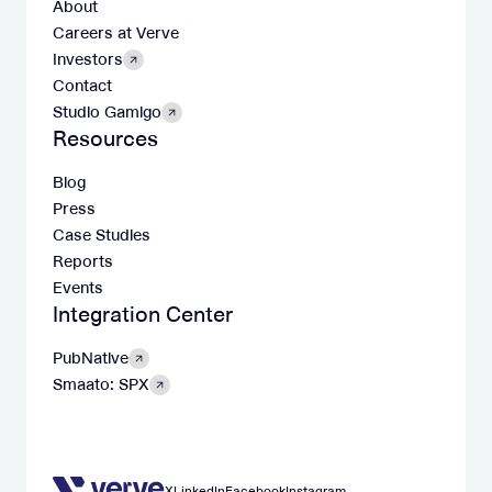
About
Careers at Verve
Investors
Contact
Studio Gamigo
Resources
Blog
Press
Case Studies
Reports
Events
Integration Center
PubNative
Smaato: SPX
X
LinkedIn
Facebook
Instagram