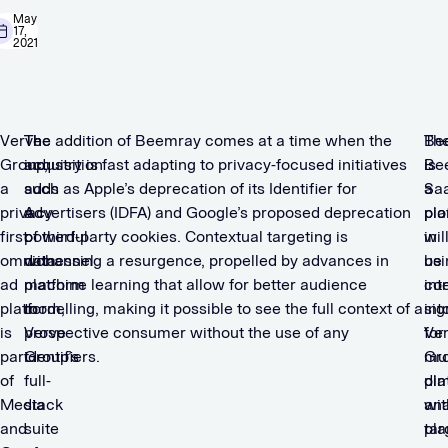
May
17,
2021
Verve
The
The addition of Beemray comes at a time when the
Be
Th
Group,
acquisition
industry is fast adapting to privacy-focused initiatives
is
Be
a
adds
such as Apple’s deprecation of its Identifier for
a
Sa
privacy-
a
Advertisers (IDFA) and Google’s proposed deprecation
pio
pla
first
powerful
of third-party cookies. Contextual targeting is
in
wil
omnichannel
data
witnessing a resurgence, propelled by advances in
usi
be
ad
platform
machine learning that allow for better audience
con
int
platform,
to
modelling, making it possible to see the full context of a
sig
int
is
Verve
prospective consumer without the use of any
for
Ve
part
Group’s
identifiers.
mul
Gro
of
full-
dim
pla
Media
stack
ana
wit
and
suite
tar
pla