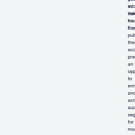
in
ad
the
val
mar
for
For
cu
pub
the
acq
pre
an
opp
to
enr
an
act
au
se
for
mon