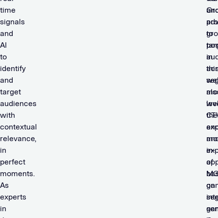
time
Gro
an
signals
adv
pro
and
to
gr
AI
tar
pos
to
au
in
identify
ac
thi
and
we
se
target
mo
als
audiences
we
lev
with
CT
the
contextual
an
ex
relevance,
mo
an
in
in-
exp
perfect
ap
of
moments.
ba
MGI
As
on
ga
experts
int
se
in
sen
ga