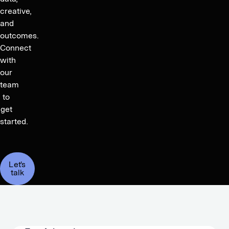
creative,
and
outcomes.
Connect
with
our
team
to
get
started.
Let's
talk