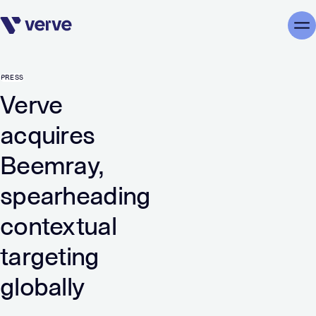
Skip navigation
Me
PRESS
Verve
acquires
Beemray,
spearheading
contextual
targeting
globally