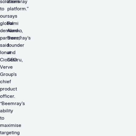
solutions
Beemray
to
platform.”
our
says
global
Rami
demand
Alanko,
partners,”
Beemray’s
said
founder
Ionut
and
Ciobotaru,
CEO.
Verve
Group’s
chief
product
officer.
“Beemray’s
ability
to
maximise
targeting