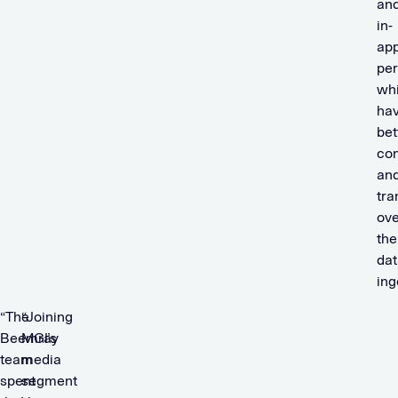
an
in-
ap
per
whi
hav
bet
con
an
tra
ove
the
dat
ing
“The
“Joining
Beemray
MGI’s
team
media
spent
segment