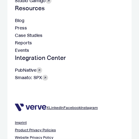
Studio Gamigo
Resources
Blog
Press
Case Studies
Reports
Events
Integration Center
PubNative
Smaato: SPX
X
LinkedIn
Facebook
Instagram
Imprint
Product Privacy Policies
Website Privacy Policy