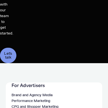
with
our
team
to
get
started.
Let's
talk
For Advertisers
Brand and Agency Media
Performance Marketing
CPG and Shopper Marketing