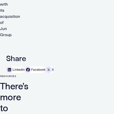
with
its
acquisition
of
Jun
Group.
Share
LinkedIn
Facebook
X
RESOURCES
There’s
more
to