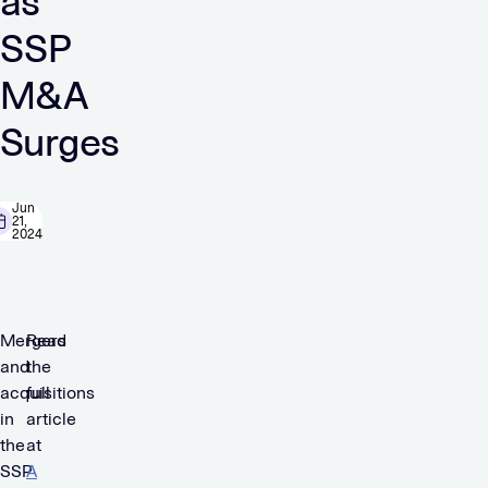
as
SSP
M&A
Surges
Jun
21,
2024
Mergers
Read
and
the
acquisitions
full
in
article
the
at
SSP
A