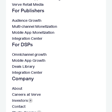
Verve Retail Media
For Publishers
Audience Growth
Multi-channel Monetization
Mobile App Monetization
Integration Center
For DSPs
Omnichannel growth
Mobile App Growth
Deals Library
Integration Center
Company
About
Careers at Verve
Investors
Contact