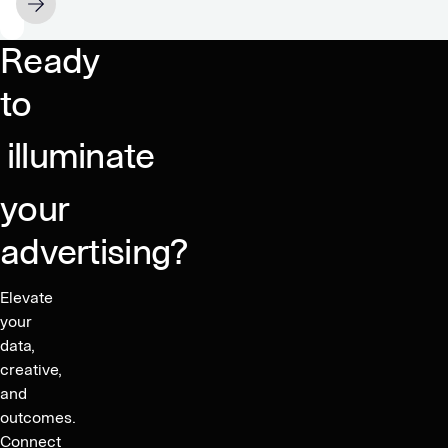
JULY 11
mean
for
Ready
mobile
gaming?
to
illuminate
your
advertising?
Elevate
your
data,
creative,
and
outcomes.
Connect