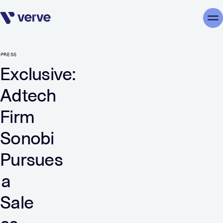
Skip navigation
Me
PRESS
Exclusive:
Adtech
Firm
Sonobi
Pursues
a
Sale