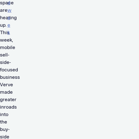
space
d
are
w
heating
e
up.
e
This
k
week,
.
mobile
sell-
side-
focused
business
Verve
made
greater
inroads
into
the
buy-
side