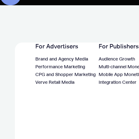
For Advertisers
For Publishers
Brand and Agency Media
Audience Growth
Performance Marketing
Multi-channel Mone
CPG and Shopper Marketing
Mobile App Moneti
Verve Retail Media
Integration Center