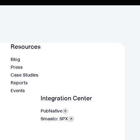
Resources
Blog
Press
Case Studies
Reports
Events
Integration Center
PubNative
Smaato: SPX