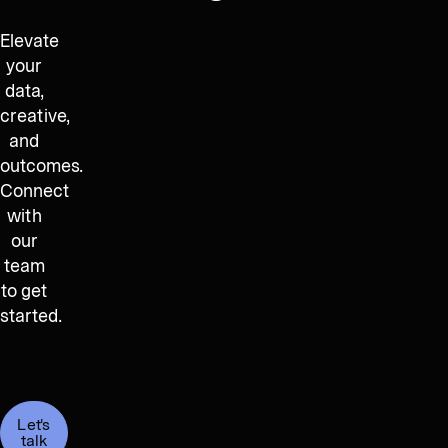
Elevate
your
data,
creative,
and
outcomes.
Connect
with
our
team
to get
started.
Let's
talk