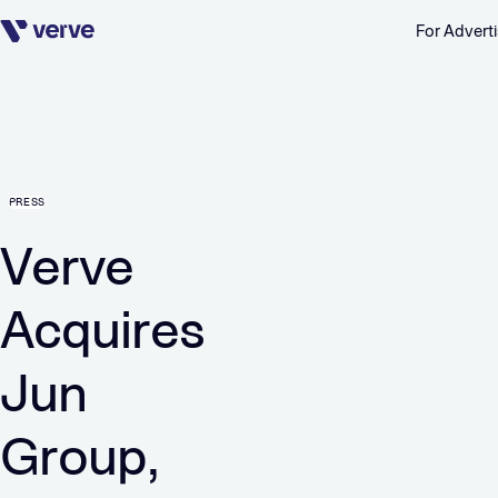
For Adverti
Skip navigation
PRESS
Verve
Acquires
Jun
Group,