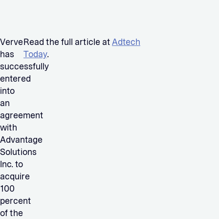
Verve
Read the full article at
Adtech
has
Today
.
successfully
entered
into
an
agreement
with
Advantage
Solutions
Inc. to
acquire
100
percent
of the