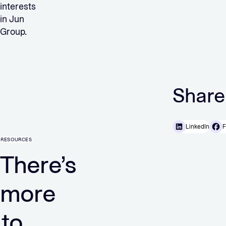
interests
in Jun
Group.
Share
LinkedIn
F
RESOURCES
There’s
more
to