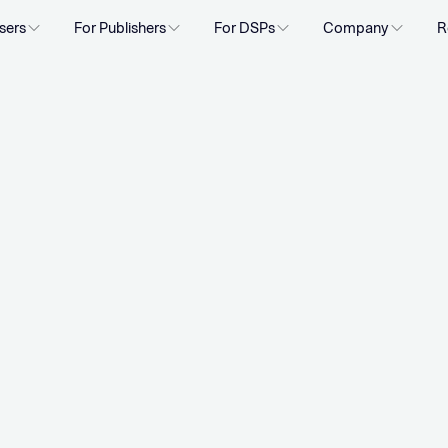
sers
For Publishers
For DSPs
Company
R