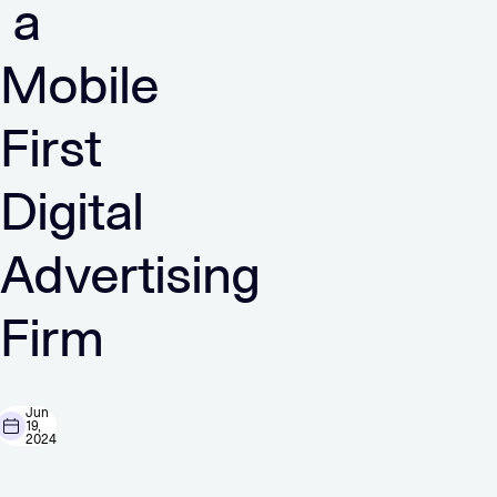
a
Mobile
First
Digital
Advertising
Firm
Jun
19,
2024