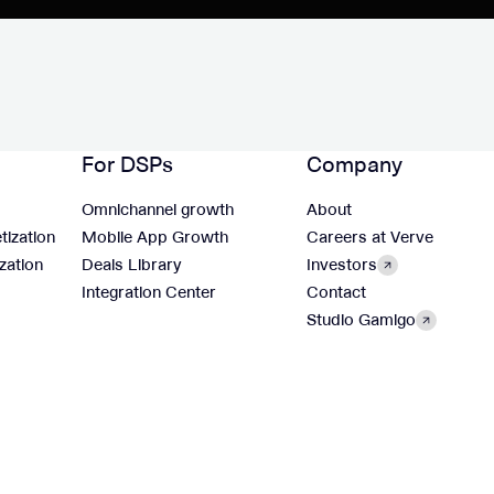
For DSPs
Company
Omnichannel growth
About
tization
Mobile App Growth
Careers at Verve
zation
Deals Library
Investors
Integration Center
Contact
Studio Gamigo