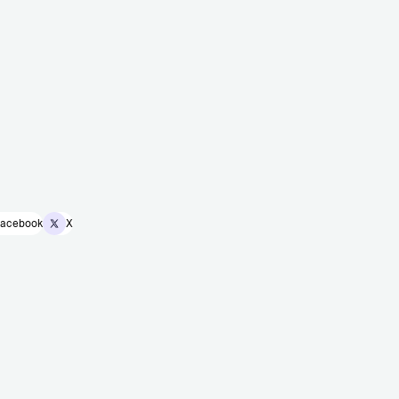
acebook
X