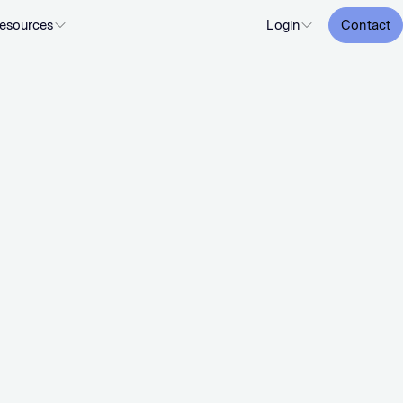
esources
Login
Contact