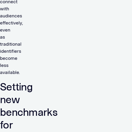
connect
with
audiences
effectively,
even
as
traditional
identifiers
become
less
available.
Setting
new
benchmarks
for