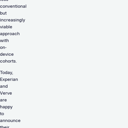
conventional
but
increasingly
viable
approach
with
on-
device
cohorts.
Today,
Experian
and
Verve
are
happy
to
announce
their