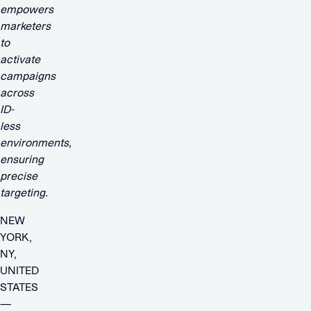
empowers
marketers
to
activate
campaigns
across
ID-
less
environments,
ensuring
precise
targeting.
NEW
YORK,
NY,
UNITED
STATES
—