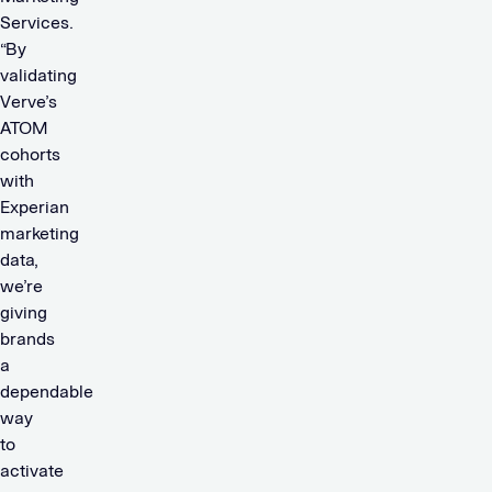
Services.
“By
validating
Verve’s
ATOM
cohorts
with
Experian
marketing
data,
we’re
giving
brands
a
dependable
way
to
activate