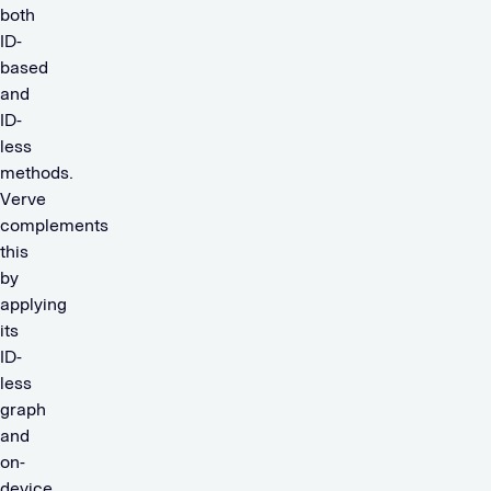
both
ID-
based
and
ID-
less
methods.
Verve
complements
this
by
applying
its
ID-
less
graph
and
on-
device