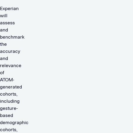
Experian
will
assess
and
benchmark
the
accuracy
and
relevance
of
ATOM-
generated
cohorts,
including
gesture-
based
demographic
cohorts,