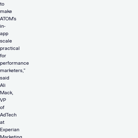
to
make
ATOM’s
in-
app
scale
practical
for
performance
marketers,”
said
Ali
Mack,
VP
of
AdTech
at
Experian
Marketing