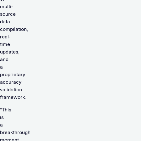
multi-
source
data
compilation,
real-
time
updates,
and
a
proprietary
accuracy
validation
framework.
“This
is
a
breakthrough
moment