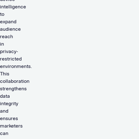
intelligence
to
expand
audience
reach
in
privacy-
restricted
environments.
This
collaboration
strengthens
data
integrity
and
ensures
marketers
can