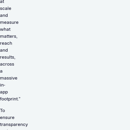
at
scale
and
measure
what
matters,
reach
and
results,
across
a
massive
in-
app
footprint.”
To
ensure
transparency