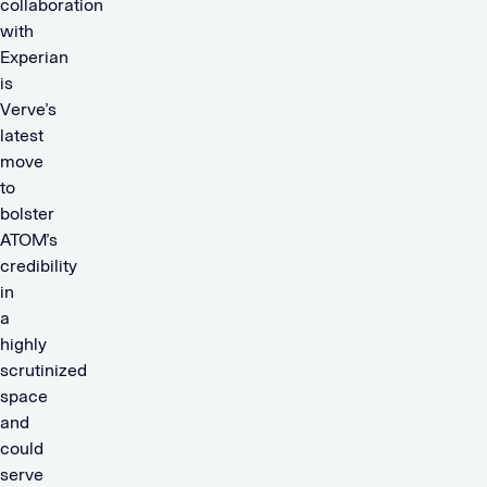
collaboration
with
Experian
is
Verve’s
latest
move
to
bolster
ATOM’s
credibility
in
a
highly
scrutinized
space
and
could
serve