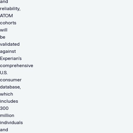
and
reliability,
ATOM
cohorts
will
be
validated
against
Experian’s
comprehensive
U.S.
consumer
database,
which
includes
300
million
individuals
and