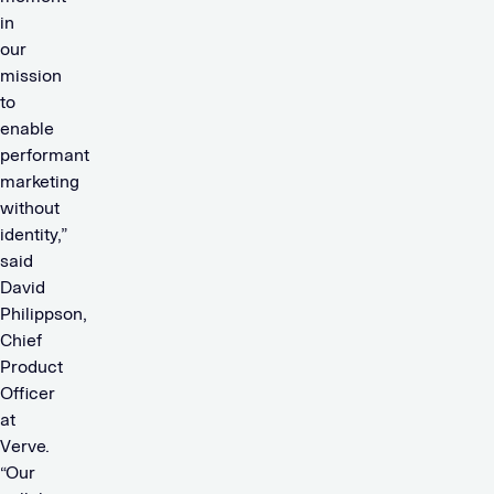
in
our
mission
to
enable
performant
marketing
without
identity,”
said
David
Philippson,
Chief
Product
Officer
at
Verve.
“Our