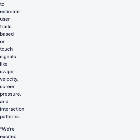
to
estimate
user
traits
based
on
touch
signals
like
swipe
velocity,
screen
pressure,
and
interaction
patterns.
“We’re
excited