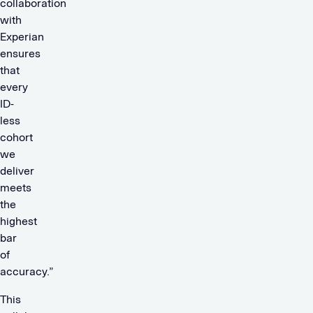
collaboration
with
Experian
ensures
that
every
ID-
less
cohort
we
deliver
meets
the
highest
bar
of
accuracy.”
This