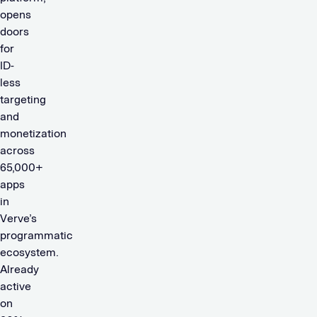
opens
doors
for
ID-
less
targeting
and
monetization
across
65,000+
apps
in
Verve’s
programmatic
ecosystem.
Already
active
on