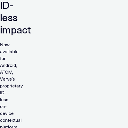
ID-
less
impact
Now
available
for
Android,
ATOM,
Verve’s
proprietary
ID-
less
on-
device
contextual
platform,