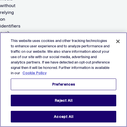
without
relying
on
identifiers
such
as
This website uses cookies and other tracking technologies
cookies
to enhance user experience and to analyze performance and
traffic on our website. We also share information about your
or
use of our site with our social media, advertising and
IDFA.
analytics partners. If we have detected an opt-out preference
Thanks
signal then it will be honored. Further information is available
to
in our
Cookie Policy
its
Preferences
strong
differentiation
and
Reject All
execution,
Verve
Accept All
has