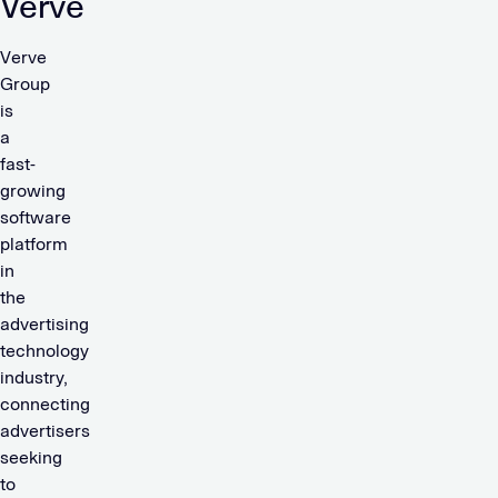
Verve
Verve
Group
is
a
fast-
growing
software
platform
in
the
advertising
technology
industry,
connecting
advertisers
seeking
to