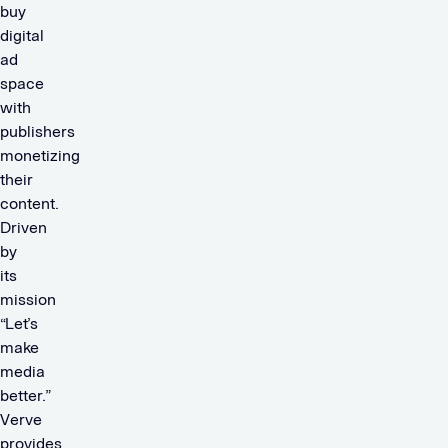
buy
digital
ad
space
with
publishers
monetizing
their
content.
Driven
by
its
mission
“Let’s
make
media
better.”
Verve
provides