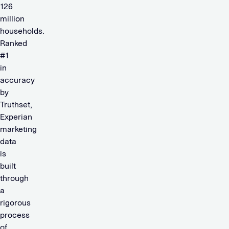
126
million
households.
Ranked
#1
in
accuracy
by
Truthset,
Experian
marketing
data
is
built
through
a
rigorous
process
of