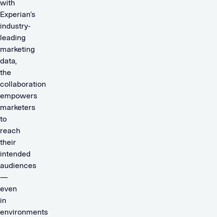
with
Experian’s
industry-
leading
marketing
data,
the
collaboration
empowers
marketers
to
reach
their
intended
audiences
—
even
in
environments