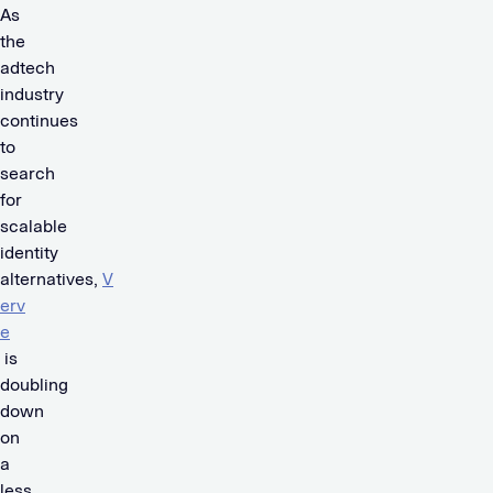
As
the
adtech
industry
continues
to
search
for
scalable
identity
alternatives,
V
erv
e
is
doubling
down
on
a
less