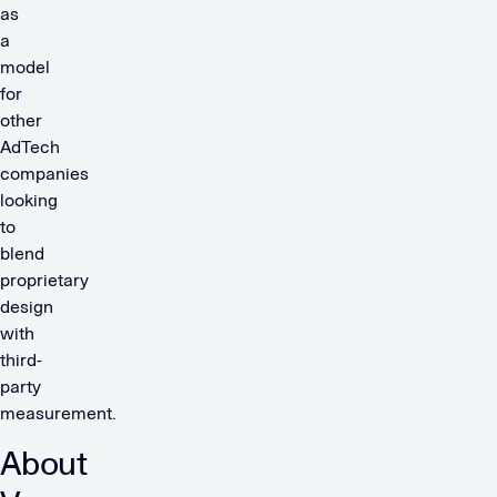
as
a
model
for
other
AdTech
companies
looking
to
blend
proprietary
design
with
third-
party
measurement.
About