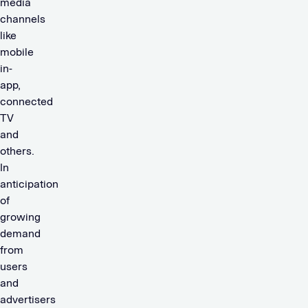
media
channels
like
mobile
in-
app,
connected
TV
and
others.
In
anticipation
of
growing
demand
from
users
and
advertisers