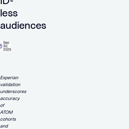
ID-
less
audiences
Sep
30,
2025
Experian
validation
underscores
accuracy
of
ATOM
cohorts
and