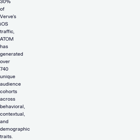
30%
of
Verve’s
iOS
traffic,
ATOM
has
generated
over
740
unique
audience
cohorts
across
behavioral,
contextual,
and
demographic
traits.