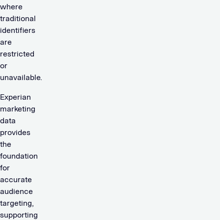
where
traditional
identifiers
are
restricted
or
unavailable.
Experian
marketing
data
provides
the
foundation
for
accurate
audience
targeting,
supporting