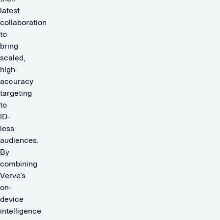
latest
collaboration
to
bring
scaled,
high-
accuracy
targeting
to
ID-
less
audiences.
By
combining
Verve’s
on-
device
intelligence