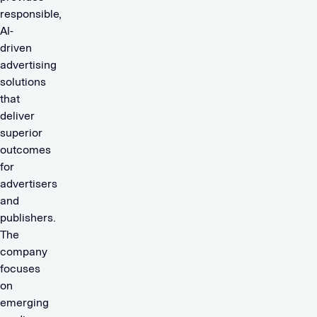
responsible,
AI-
driven
advertising
solutions
that
deliver
superior
outcomes
for
advertisers
and
publishers.
The
company
focuses
on
emerging