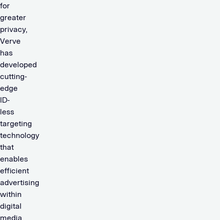
for
greater
privacy,
Verve
has
developed
cutting-
edge
ID-
less
targeting
technology
that
enables
efficient
advertising
within
digital
media