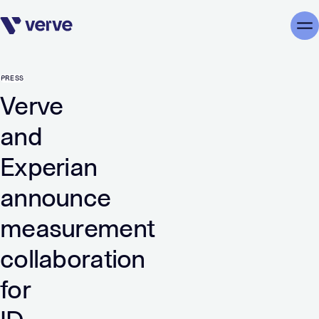
Skip navigation
Me
PRESS
Verve
and
Experian
announce
measurement
collaboration
for