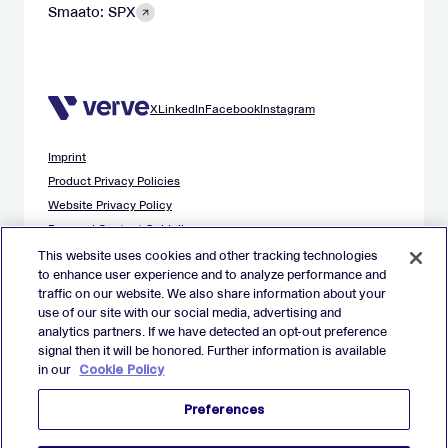
Smaato: SPX
X
LinkedIn
Facebook
Instagram
Imprint
Product Privacy Policies
Website Privacy Policy
Demand Content Guidelines
Publisher Content Guidelines
This website uses cookies and other tracking technologies
to enhance user experience and to analyze performance and
Data Safety Guidance
traffic on our website. We also share information about your
EU Applicant Privacy Policy
use of our site with our social media, advertising and
California Applicant Privacy Notice
analytics partners. If we have detected an opt-out preference
Cookie Policy
signal then it will be honored. Further information is available
in our
Cookie Policy
Virtual Patent Marking
Your Privacy Choices
Preferences
Preferences