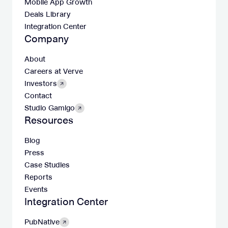
Mobile App Growth
Deals Library
Integration Center
Company
About
Careers at Verve
Investors
Contact
Studio Gamigo
Resources
Blog
Press
Case Studies
Reports
Events
Integration Center
PubNative