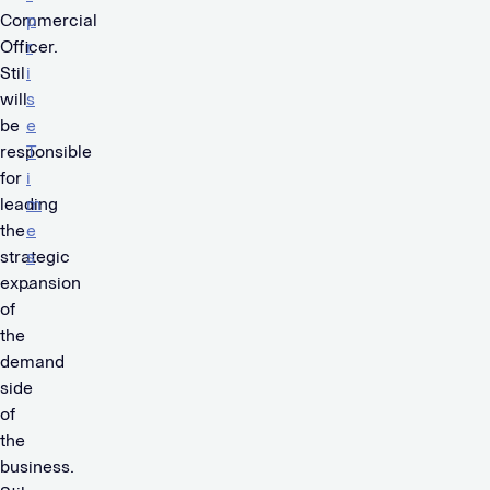
Commercial
p
Officer.
r
Stil
i
will
s
be
e
responsible
T
for
i
leading
m
the
e
strategic
s
expansion
.
of
the
demand
side
of
the
business.