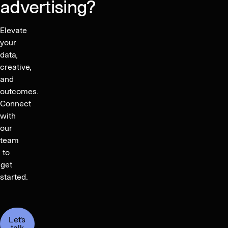
advertising?
Elevate
your
data,
creative,
and
outcomes.
Connect
with
our
team
to
get
started.
Let's
talk