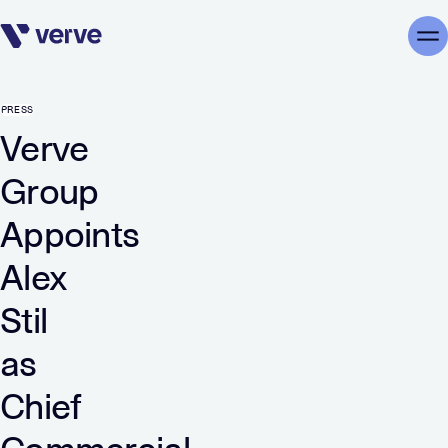
Skip navigation
Me
PRESS
Verve
Group
Appoints
Alex
Stil
as
Chief