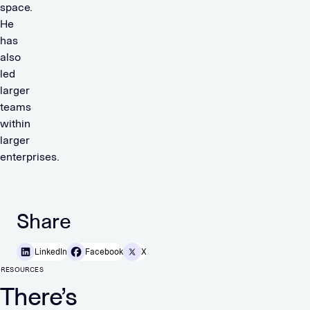
space.
He
has
also
led
larger
teams
within
larger
enterprises.
Share
LinkedIn
Facebook
X
RESOURCES
There’s