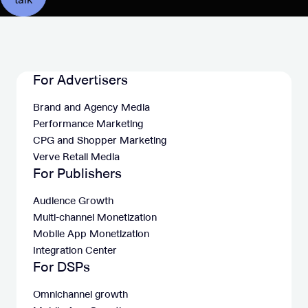
For Advertisers
Brand and Agency Media
Performance Marketing
CPG and Shopper Marketing
Verve Retail Media
For Publishers
Audience Growth
Multi-channel Monetization
Mobile App Monetization
Integration Center
For DSPs
Omnichannel growth