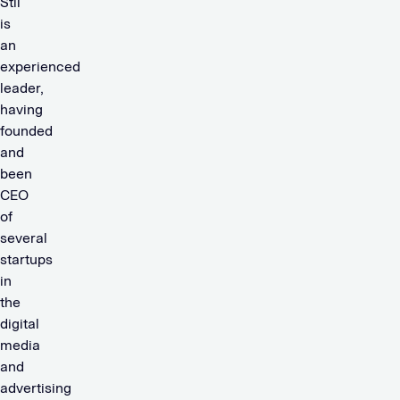
Stil
is
an
experienced
leader,
having
founded
and
been
CEO
of
several
startups
in
the
digital
media
and
advertising