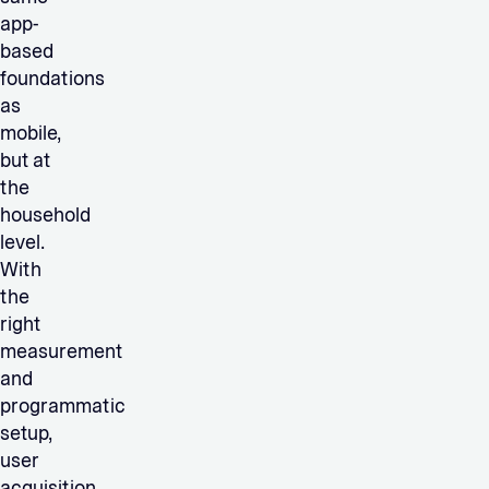
app-
based
foundations
as
mobile,
but at
the
household
level.
With
the
right
measurement
and
programmatic
setup,
user
acquisition