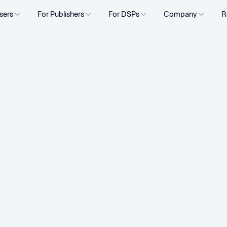
sers
For Publishers
For DSPs
Company
R