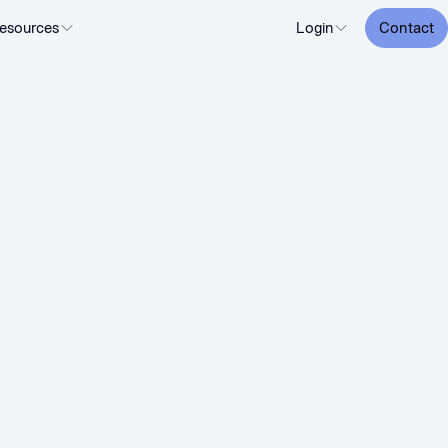
esources
Login
Contact