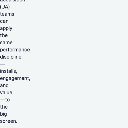
(UA)
teams
can
apply
the
same
performance
discipline
—
installs,
engagement,
and
value
—to
the
big
screen.