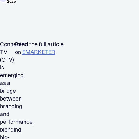
2025
Connected
Read the full article
TV
on
EMARKETER
.
(CTV)
is
emerging
as a
bridge
between
branding
and
performance,
blending
big-