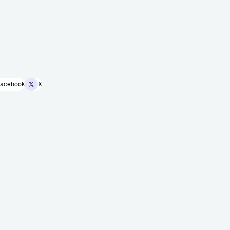
acebook
X