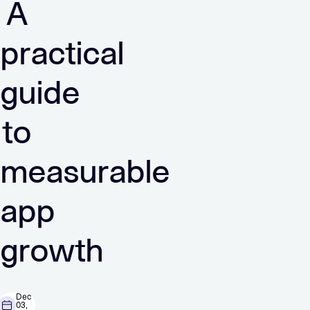
A
practical
guide
to
measurable
app
growth
Dec
03,