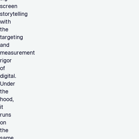
screen
storytelling
with
the
targeting
and
measurement
rigor
of
digital.
Under
the
hood,
it
runs
on
the
same