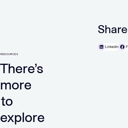
Share
LinkedIn
F
RESOURCES
There’s
more
to
explore