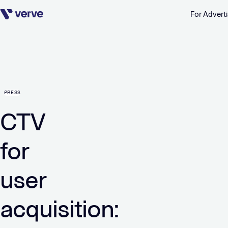
For Adverti
Skip navigation
PRESS
CTV
for
user
acquisition: