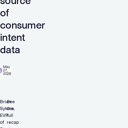
source
of
consumer
intent
data
May
27,
2026
Brian
See
Sykora,
the
EVP
full
of
recap