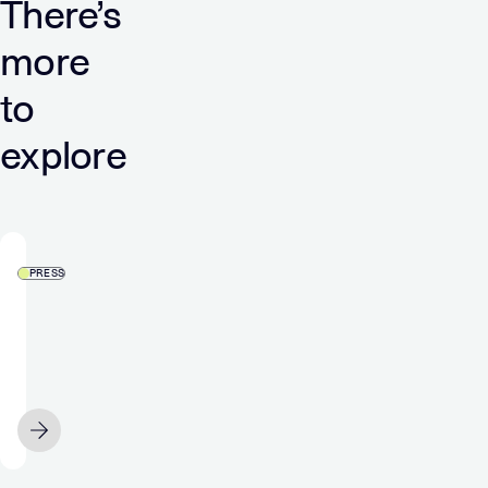
There’s
more
to
explore
PRESS
5
Years
Of
ATT:
What
APRIL 9
We’ve
Learned,