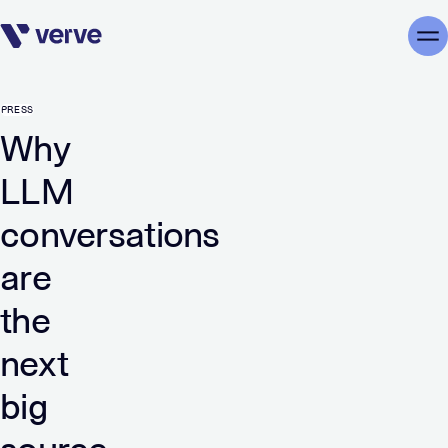
Skip navigation
Me
PRESS
Why
LLM
conversations
are
the
next
big