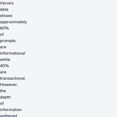
Verve’s
data
shows
approximately
60%
of
prompts
are
informational
while
40%
are
transactional.
However,
the
depth
of
information
gathered