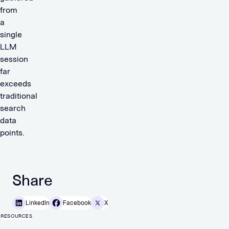
from
a
single
LLM
session
far
exceeds
traditional
search
data
points.
Share
LinkedIn
Facebook
X
RESOURCES