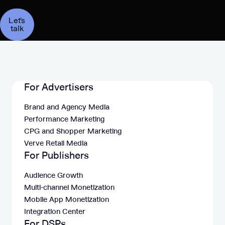
Let's
talk
For Advertisers
Brand and Agency Media
Performance Marketing
CPG and Shopper Marketing
Verve Retail Media
For Publishers
Audience Growth
Multi-channel Monetization
Mobile App Monetization
Integration Center
For DSPs