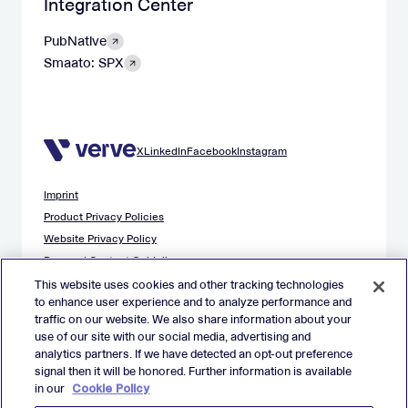
Integration Center
PubNative
Smaato: SPX
X
LinkedIn
Facebook
Instagram
Imprint
Product Privacy Policies
Website Privacy Policy
Demand Content Guidelines
Publisher Content Guidelines
This website uses cookies and other tracking technologies
to enhance user experience and to analyze performance and
Data Safety Guidance
traffic on our website. We also share information about your
EU Applicant Privacy Policy
use of our site with our social media, advertising and
California Applicant Privacy Notice
analytics partners. If we have detected an opt-out preference
Cookie Policy
signal then it will be honored. Further information is available
in our
Cookie Policy
Virtual Patent Marking