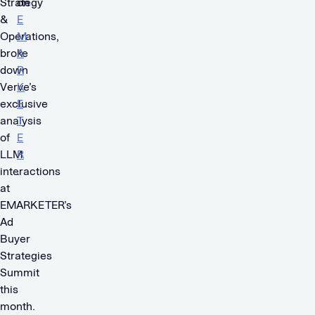
Strategy
on
&
E
Operations,
M
broke
A
down
R
Verve’s
K
exclusive
E
analysis
T
of
E
LLM
R
interactions
.
at
EMARKETER’s
Ad
Buyer
Strategies
Summit
this
month.