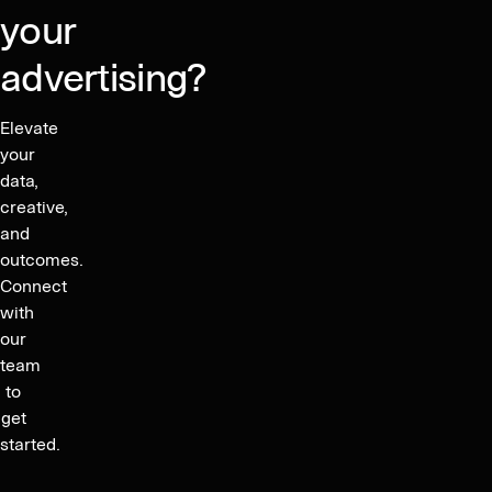
your
advertising?
Elevate
your
data,
creative,
and
outcomes.
Connect
with
our
team
to
get
started.