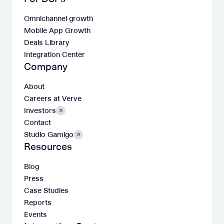
Omnichannel growth
Mobile App Growth
Deals Library
Integration Center
Company
About
Careers at Verve
Investors
Contact
Studio Gamigo
Resources
Blog
Press
Case Studies
Reports
Events