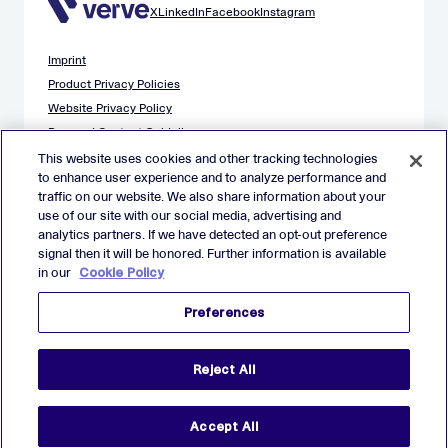
X
LinkedIn
Facebook
Instagram
Imprint
Product Privacy Policies
Website Privacy Policy
Demand Content Guidelines
Publisher Content Guidelines
This website uses cookies and other tracking technologies
to enhance user experience and to analyze performance and
Data Safety Guidance
traffic on our website. We also share information about your
EU Applicant Privacy Policy
use of our site with our social media, advertising and
California Applicant Privacy Notice
analytics partners. If we have detected an opt-out preference
Cookie Policy
signal then it will be honored. Further information is available
in our
Cookie Policy
Virtual Patent Marking
Your Privacy Choices
Preferences
Preferences
© 2026 Verve Group, Inc. VERVE, VERVE GROUP and VERVE
Reject All
ATOM are registered trademarks of Verve Group, Inc. in the
European Union, and/or U.S.A. and other countries.
All other trademarks are properties of their respective owners.
All rights reserved.
Accept All