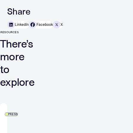
Share
LinkedIn
Facebook
X
RESOURCES
There’s
more
to
explore
PRESS
Verve
Group