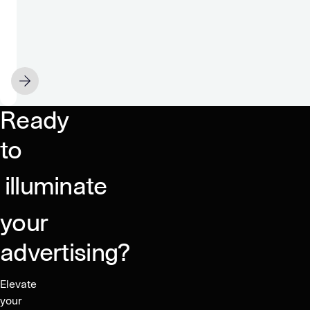
Group
and
GeoEdge
Partner
MAY 20
to
Secure
Ready
a
Clean
to
Advertising
Ecosystem
illuminate
your
advertising?
Elevate
your