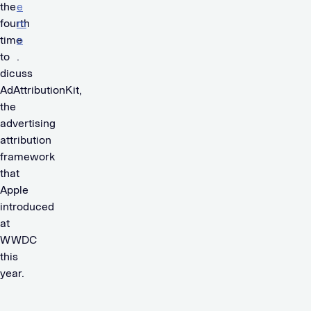
the
e
fourth
m
time
o
to
.
dicuss
AdAttributionKit,
the
advertising
attribution
framework
that
Apple
introduced
at
WWDC
this
year.