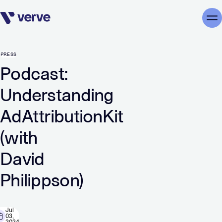
Skip navigation
Me
PRESS
Podcast:
Understanding
AdAttributionKit
(with
David
Philippson)
Jul
03,