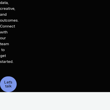
data,
creative,
and
outcomes.
Connect
with
our
team
to
get
started.
Let's
talk