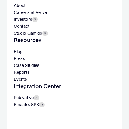
About
Careers at Verve
Investors
Contact
Studio Gamigo
Resources
Blog
Press
Case Studies
Reports
Events
Integration Center
PubNative
Smaato: SPX