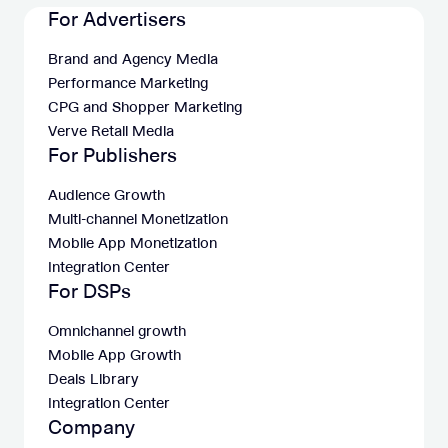
For Advertisers
Brand and Agency Media
Performance Marketing
CPG and Shopper Marketing
Verve Retail Media
For Publishers
Audience Growth
Multi-channel Monetization
Mobile App Monetization
Integration Center
For DSPs
Omnichannel growth
Mobile App Growth
Deals Library
Integration Center
Company