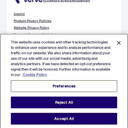
X
LinkedIn
Facebook
Instagram
Imprint
Product Privacy Policies
Website Privacy Policy
Demand Content Guidelines
Publisher Content Guidelines
This website uses cookies and other tracking technologies
to enhance user experience and to analyze performance and
Data Safety Guidance
traffic on our website. We also share information about your
EU Applicant Privacy Policy
use of our site with our social media, advertising and
California Applicant Privacy Notice
analytics partners. If we have detected an opt-out preference
Cookie Policy
signal then it will be honored. Further information is available
in our
Cookie Policy
Virtual Patent Marking
Your Privacy Choices
Preferences
Preferences
© 2026 Verve Group, Inc. VERVE, VERVE GROUP and VERVE
Reject All
ATOM are registered trademarks of Verve Group, Inc. in the
European Union, and/or U.S.A. and other countries.
All other trademarks are properties of their respective owners.
All rights reserved.
Accept All