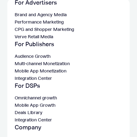
For Advertisers
Brand and Agency Media
Performance Marketing
CPG and Shopper Marketing
Verve Retail Media
For Publishers
Audience Growth
Multi-channel Monetization
Mobile App Monetization
Integration Center
For DSPs
Omnichannel growth
Mobile App Growth
Deals Library
Integration Center
Company