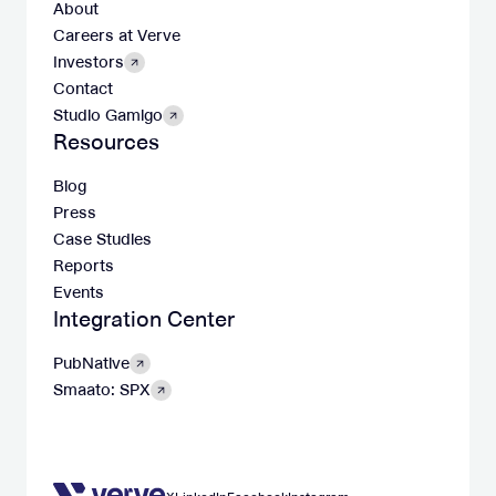
About
Careers at Verve
Investors
Contact
Studio Gamigo
Resources
Blog
Press
Case Studies
Reports
Events
Integration Center
PubNative
Smaato: SPX