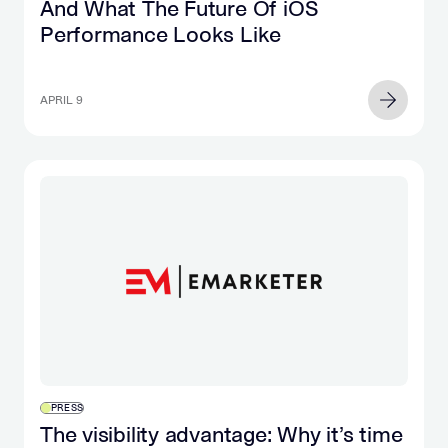
And What The Future Of iOS
Performance Looks Like
APRIL 9
PRESS
The visibility advantage: Why it’s time