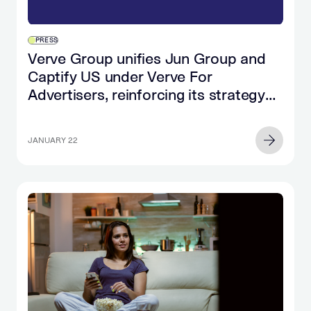
PRESS
Verve Group unifies Jun Group and
Captify US under Verve For
Advertisers, reinforcing its strategy
for brands and agencies
JANUARY 22