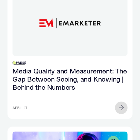
PRESS
Media Quality and Measurement: The
Gap Between Seeing, and Knowing |
Behind the Numbers
APRIL 17