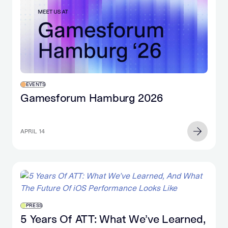
EVENTS
Gamesforum Hamburg 2026
APRIL 14
PRESS
5 Years Of ATT: What We’ve Learned,