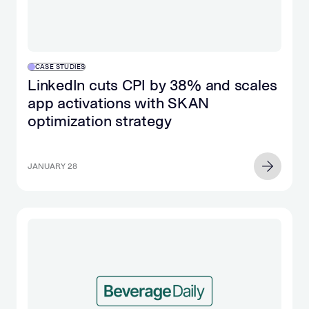
CASE STUDIES
LinkedIn cuts CPI by 38% and scales
app activations with SKAN
optimization strategy
JANUARY 28