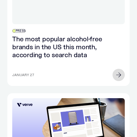
PRESS
The most popular alcohol-free
brands in the US this month,
according to search data
JANUARY 27