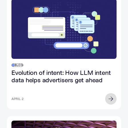
BLOG
Evolution of intent: How LLM intent
data helps advertisers get ahead
APRIL 2