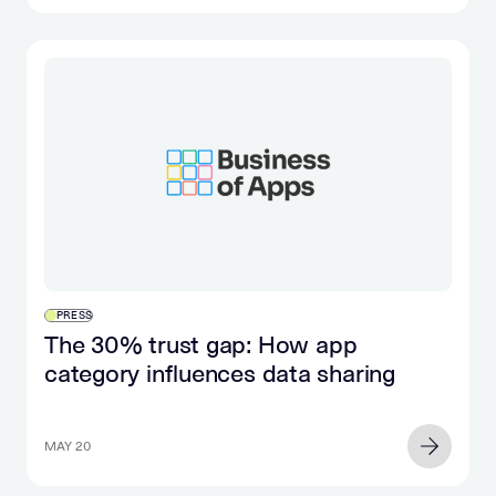
PRESS
The 30% trust gap: How app
category influences data sharing
MAY 20