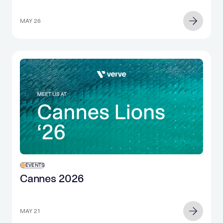
retail purchase
MAY 26
EVENTS
Cannes 2026
MAY 21