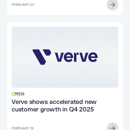
FEBRUARY 20
PRESS
Verve shows accelerated new
customer growth in Q4 2025
FEBRUARY 19