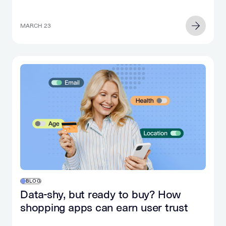
MARCH 23
BLOG
Data-shy, but ready to buy? How
shopping apps can earn user trust