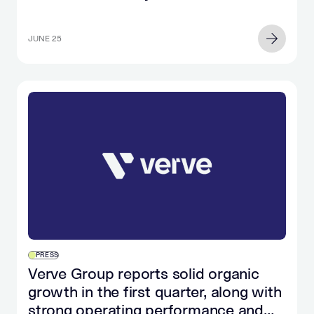
in
the…
JUNE 25
PRESS
Verve Group reports solid organic
growth in the first quarter, along with
strong operating performance and