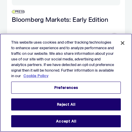
PRESS
Bloomberg Markets: Early Edition
DECEMBER 26
This website uses cookies and other tracking technologies
to enhance user experience and to analyze performance and
traffic on our website. We also share information about your
use of our site with our social media, advertising and
analytics partners. If we have detected an opt-out preference
signal then it will be honored. Further information is available
REPORTS
in our
Cookie Policy
The 2025 AdTech Debrief Report
Preferences
DECEMBER 11
Reject All
Accept All