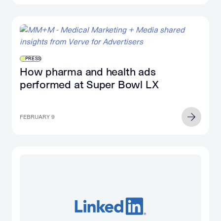
PRESS
How pharma and health ads
performed at Super Bowl LX
FEBRUARY 9