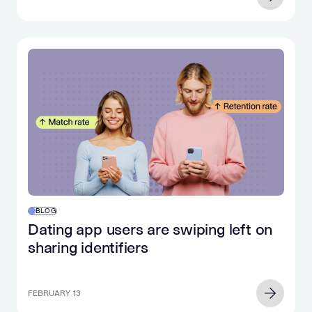
BLOG
Dating app users are swiping left on
sharing identifiers
FEBRUARY 13