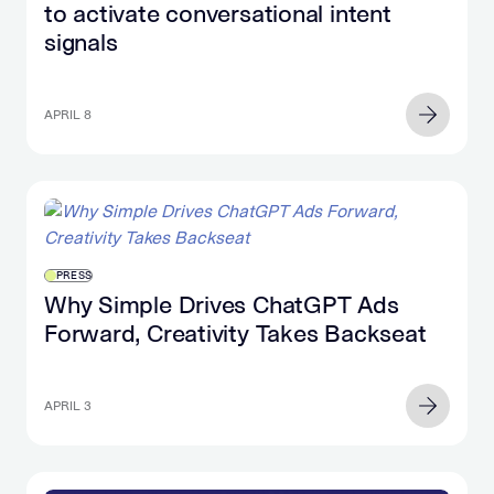
to activate conversational intent
signals
APRIL 8
PRESS
Why Simple Drives ChatGPT Ads
Forward, Creativity Takes Backseat
APRIL 3