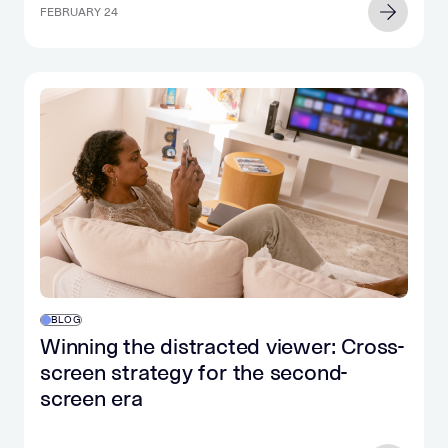
FEBRUARY 24
BLOG
Winning the distracted viewer: Cross-
screen strategy for the second-
screen era