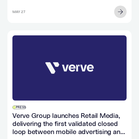
MAY 27
PRESS
Verve Group launches Retail Media,
delivering the first validated closed
loop between mobile advertising and