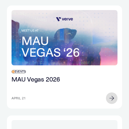
EVENTS
MAU Vegas 2026
APRIL 21