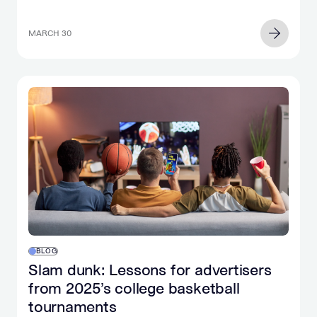
MARCH 30
BLOG
Slam dunk: Lessons for advertisers
from 2025’s college basketball
tournaments