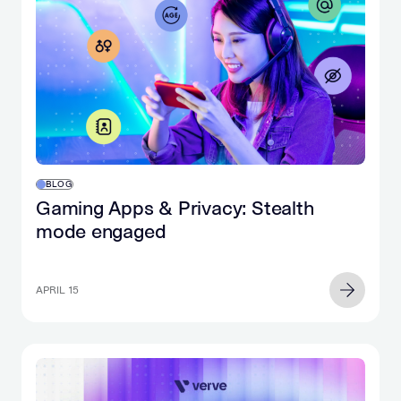
BLOG
Gaming Apps & Privacy: Stealth
mode engaged
APRIL 15