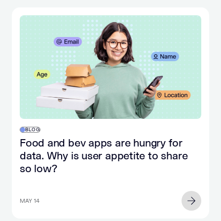
BLOG
Food and bev apps are hungry for
data. Why is user appetite to share
so low?
MAY 14