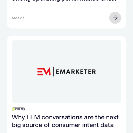
significant cash flow growth
MAY 27
PRESS
Why LLM conversations are the next
big source of consumer intent data