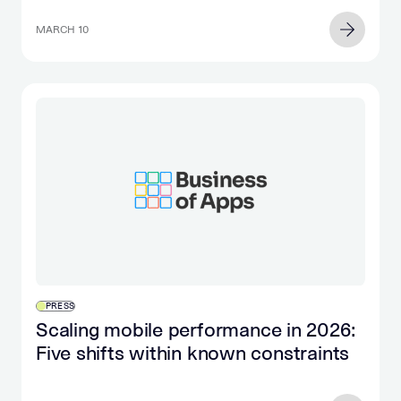
MARCH 10
PRESS
Scaling mobile performance in 2026:
Five shifts within known constraints