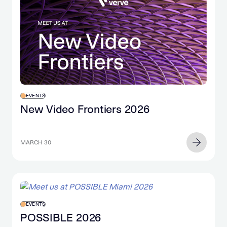
EVENTS
New Video Frontiers 2026
MARCH 30
EVENTS
POSSIBLE 2026