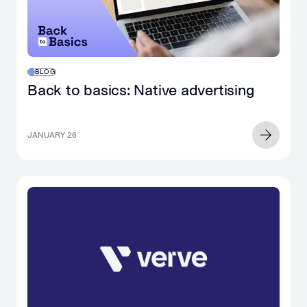
BLOG
Back to basics: Native advertising
JANUARY 26