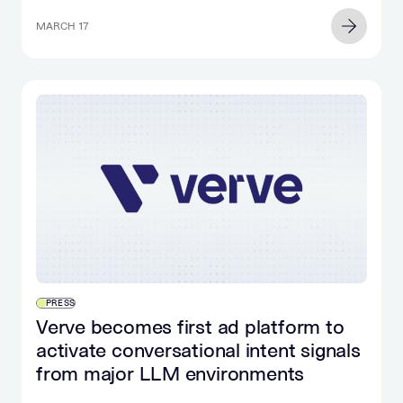
MARCH 17
PRESS
Verve becomes first ad platform to
activate conversational intent signals
from major LLM environments