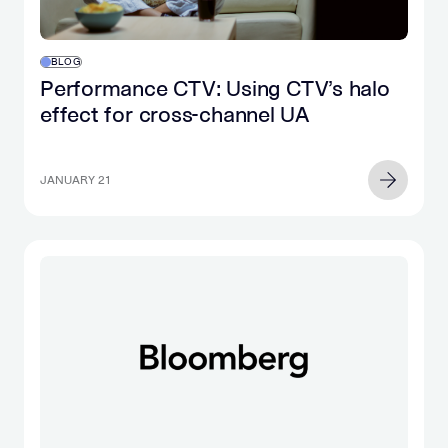
BLOG
Performance CTV: Using CTV’s halo
effect for cross-channel UA
JANUARY 21