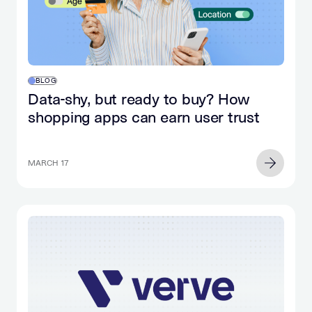
BLOG
Data-shy, but ready to buy? How
shopping apps can earn user trust
MARCH 17