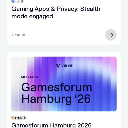
BLOG
Gaming Apps & Privacy: Stealth
mode engaged
APRIL 15
EVENTS
Gamesforum Hamburg 2026