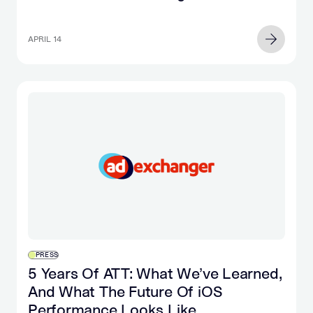
APRIL 14
PRESS
5 Years Of ATT: What We’ve Learned,
And What The Future Of iOS
Performance Looks Like