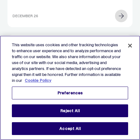
DECEMBER 26
This website uses cookies and other tracking technologies
to enhance user experience and to analyze performance and
REPORTS
traffic on our website. We also share information about your
The 2025 AdTech Debrief Report
use of our site with our social media, advertising and
analytics partners. If we have detected an opt-out preference
signal then it will be honored. Further information is available
in our
Cookie Policy
DECEMBER 11
Preferences
Reject All
Accept All
EVENTS
On-Demand Webinar: The AdTech