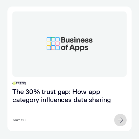
PRESS
The 30% trust gap: How app
category influences data sharing
MAY 20