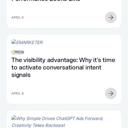
APRIL 9
PRESS
The visibility advantage: Why it’s time
to activate conversational intent
signals
APRIL 8