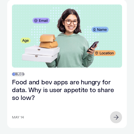
BLOG
Food and bev apps are hungry for
data. Why is user appetite to share
so low?
MAY 14