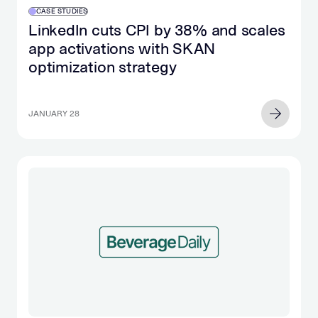
CASE STUDIES
LinkedIn cuts CPI by 38% and scales
app activations with SKAN
optimization strategy
JANUARY 28