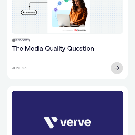
in
the…
REPORTS
The Media Quality Question
JUNE 25