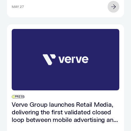
MAY 27
PRESS
Verve Group launches Retail Media,
delivering the first validated closed
loop between mobile advertising and
retail purchase