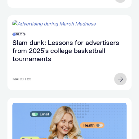
BLOG
Slam dunk: Lessons for advertisers
from 2025’s college basketball
tournaments
MARCH 23