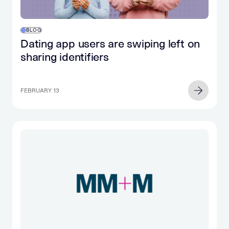
BLOG
Dating app users are swiping left on
sharing identifiers
FEBRUARY 13