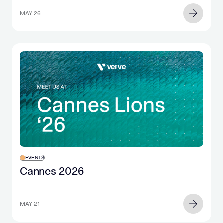
MAY 26
EVENTS
Cannes 2026
MAY 21