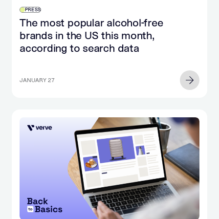
PRESS
The most popular alcohol-free
brands in the US this month,
according to search data
JANUARY 27