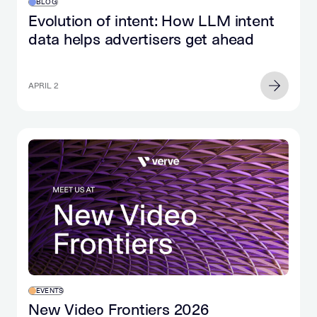
BLOG
Evolution of intent: How LLM intent
data helps advertisers get ahead
APRIL 2
EVENTS
New Video Frontiers 2026