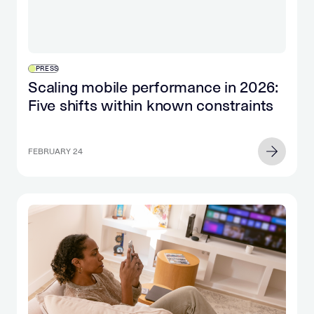
PRESS
Scaling mobile performance in 2026:
Five shifts within known constraints
FEBRUARY 24