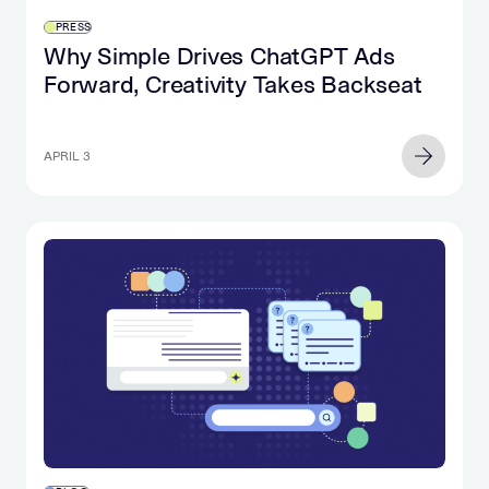
PRESS
Why Simple Drives ChatGPT Ads
Forward, Creativity Takes Backseat
APRIL 3