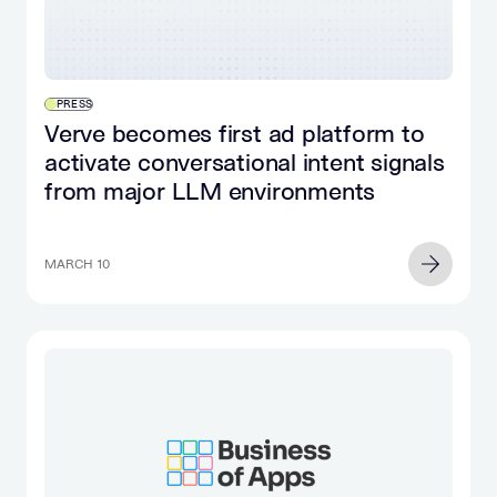
PRESS
Verve becomes first ad platform to
activate conversational intent signals
from major LLM environments
MARCH 10