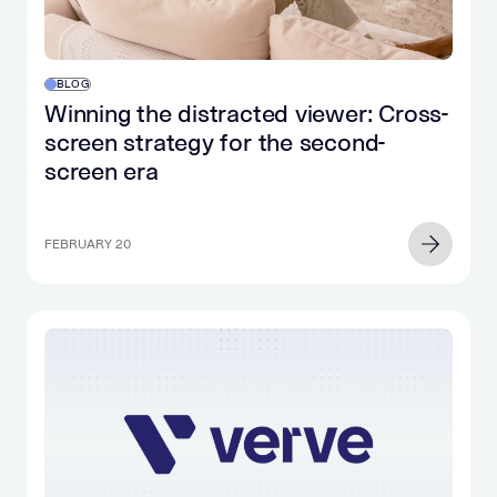
BLOG
Winning the distracted viewer: Cross-
screen strategy for the second-
screen era
FEBRUARY 20