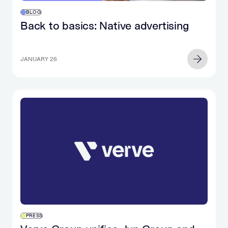
BLOG
Back to basics: Native advertising
JANUARY 26
PRESS