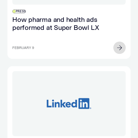
PRESS
How pharma and health ads
performed at Super Bowl LX
FEBRUARY 9