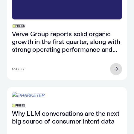
PRESS
Verve Group reports solid organic
growth in the first quarter, along with
strong operating performance and
significant cash flow growth
MAY 27
PRESS
Why LLM conversations are the next
big source of consumer intent data