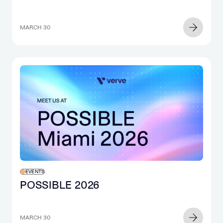
MARCH 30
EVENTS
POSSIBLE 2026
MARCH 30