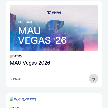
EVENTS
MAU Vegas 2026
APRIL 21
PRESS