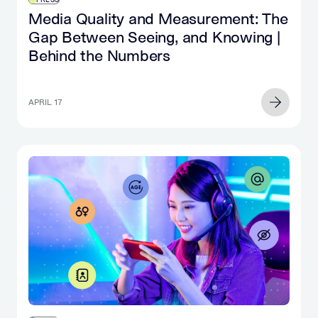
Media Quality and Measurement: The
Gap Between Seeing, and Knowing |
Behind the Numbers
APRIL 17