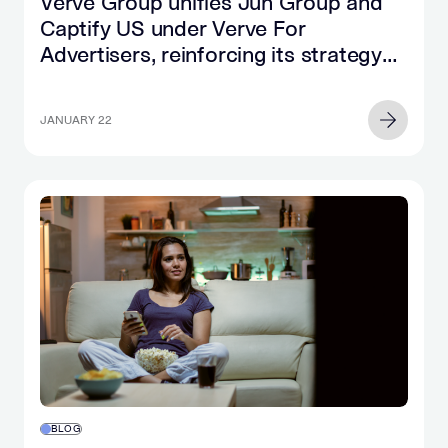
Verve Group unifies Jun Group and
Captify US under Verve For
Advertisers, reinforcing its strategy
for brands and agencies
JANUARY 22
BLOG