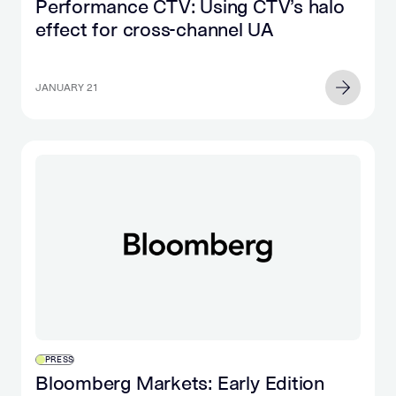
Performance CTV: Using CTV’s halo
effect for cross-channel UA
JANUARY 21
PRESS
Bloomberg Markets: Early Edition