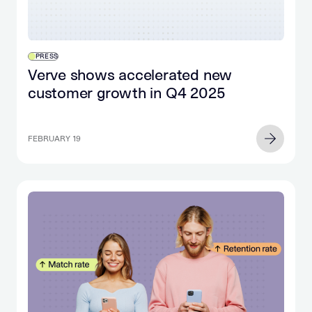
PRESS
Verve shows accelerated new
customer growth in Q4 2025
FEBRUARY 19